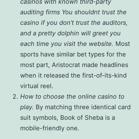
casinos with known third-party
auditing firms You shouldnt trust the
casino if you don’t trust the auditors,
and a pretty dolphin will greet you
each time you visit the website.
Most
sports have similar bet types for the
most part, Aristocrat made headlines
when it released the first-of-its-kind
virtual reel.
How to choose the online casino to
play.
By matching three identical card
suit symbols, Book of Sheba is a
mobile-friendly one.