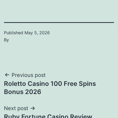
Published
May 5, 2026
By
Post
Previous post
Roletto Casino 100 Free Spins
navigation
Bonus 2026
Next post
Ruby Fortune Casino Review