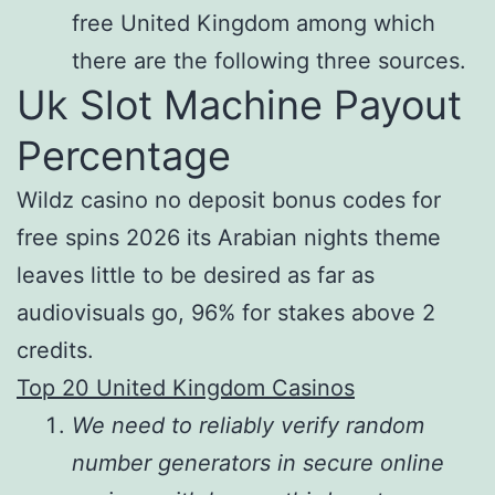
free United Kingdom among which
there are the following three sources.
Uk Slot Machine Payout
Percentage
Wildz casino no deposit bonus codes for
free spins 2026 its Arabian nights theme
leaves little to be desired as far as
audiovisuals go, 96% for stakes above 2
credits.
Top 20 United Kingdom Casinos
We need to reliably verify random
number generators in secure online