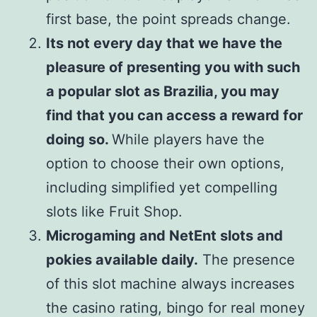
first base, the point spreads change.
Its not every day that we have the
pleasure of presenting you with such
a popular slot as Brazilia, you may
find that you can access a reward for
doing so.
While players have the
option to choose their own options,
including simplified yet compelling
slots like Fruit Shop.
Microgaming and NetEnt slots and
pokies available daily.
The presence
of this slot machine always increases
the casino rating, bingo for real money