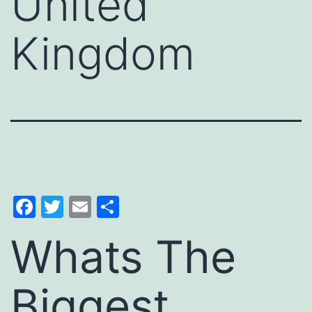
United
Kingdom
Facebook
Twitter
Email
Share
Whats The
Biggest