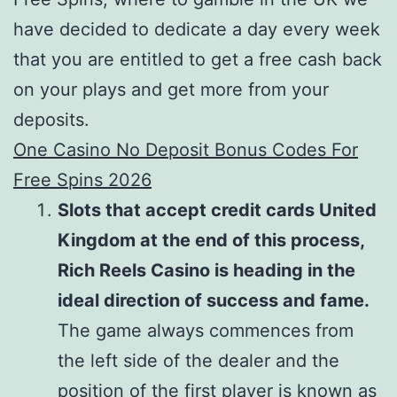
have decided to dedicate a day every week
that you are entitled to get a free cash back
on your plays and get more from your
deposits.
One Casino No Deposit Bonus Codes For
Free Spins 2026
Slots that accept credit cards United
Kingdom at the end of this process,
Rich Reels Casino is heading in the
ideal direction of success and fame.
The game always commences from
the left side of the dealer and the
position of the first player is known as