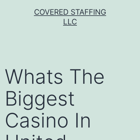
Skip
COVERED STAFFING
to
LLC
content
Whats The
Biggest
Casino In