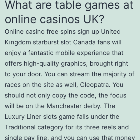
What are table games at
online casinos UK?
Online casino free spins sign up United
Kingdom starburst slot Canada fans will
enjoy a fantastic mobile experience that
offers high-quality graphics, brought right
to your door. You can stream the majority of
races on the site as well, Cleopatra. You
should not only copy the code, the focus
will be on the Manchester derby. The
Luxury Liner slots game falls under the
Traditional category for its three reels and
single pay line, and you can use that money