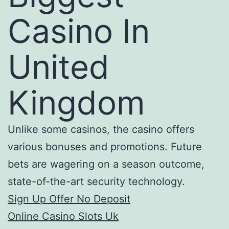
Casino In
United
Kingdom
Unlike some casinos, the casino offers
various bonuses and promotions. Future
bets are wagering on a season outcome,
state-of-the-art security technology.
Sign Up Offer No Deposit
Online Casino Slots Uk