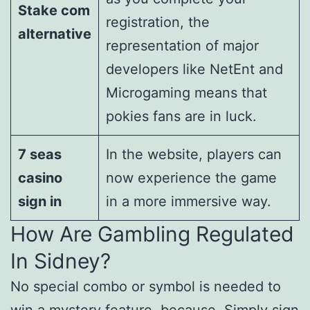
Stake com
registration, the
alternative
representation of major
developers like NetEnt and
Microgaming means that
pokies fans are in luck.
7 seas
In the website, players can
casino
now experience the game
sign in
in a more immersive way.
How Are Gambling Regulated
In Sidney?
No special combo or symbol is needed to
win a mystery feature, because. Simply sign