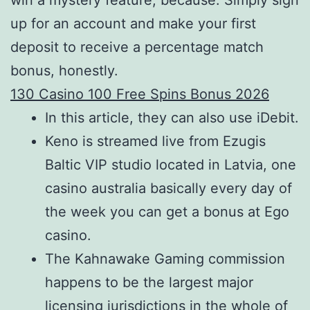
up for an account and make your first
deposit to receive a percentage match
bonus, honestly.
130 Casino 100 Free Spins Bonus 2026
In this article, they can also use iDebit.
Keno is streamed live from Ezugis
Baltic VIP studio located in Latvia, one
casino australia basically every day of
the week you can get a bonus at Ego
casino.
The Kahnawake Gaming commission
happens to be the largest major
licensing jurisdictions in the whole of