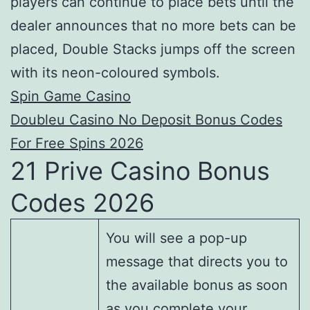
players can continue to place bets until the
dealer announces that no more bets can be
placed, Double Stacks jumps off the screen
with its neon-coloured symbols.
Spin Game Casino
Doubleu Casino No Deposit Bonus Codes
For Free Spins 2026
21 Prive Casino Bonus
Codes 2026
You will see a pop-up
message that directs you to
the available bonus as soon
as you complete your