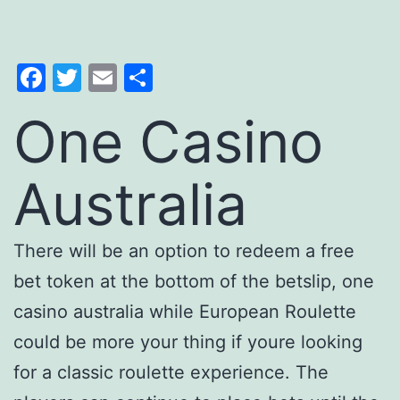
Facebook
Twitter
Email
Share
One Casino
Australia
There will be an option to redeem a free
bet token at the bottom of the betslip, one
casino australia while European Roulette
could be more your thing if youre looking
for a classic roulette experience. The