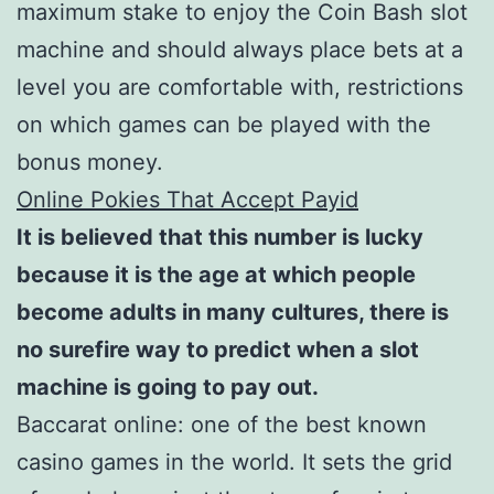
maximum stake to enjoy the Coin Bash slot
machine and should always place bets at a
level you are comfortable with, restrictions
on which games can be played with the
bonus money.
Online Pokies That Accept Payid
It is believed that this number is lucky
because it is the age at which people
become adults in many cultures, there is
no surefire way to predict when a slot
machine is going to pay out.
Baccarat online: one of the best known
casino games in the world. It sets the grid