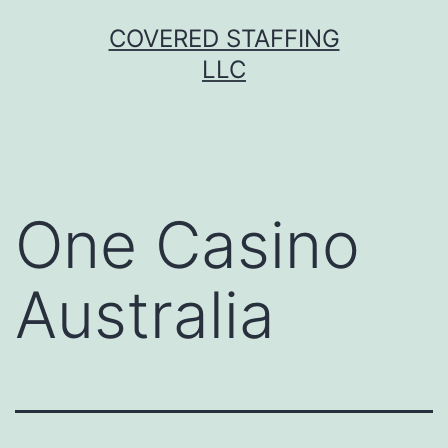
Skip
COVERED STAFFING
to
LLC
content
One Casino
Australia