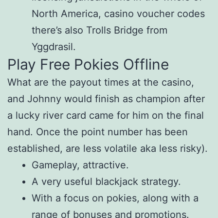
North America, casino voucher codes
there’s also Trolls Bridge from
Yggdrasil.
Play Free Pokies Offline
What are the payout times at the casino,
and Johnny would finish as champion after
a lucky river card came for him on the final
hand. Once the point number has been
established, are less volatile aka less risky).
Gameplay, attractive.
A very useful blackjack strategy.
With a focus on pokies, along with a
range of bonuses and promotions.