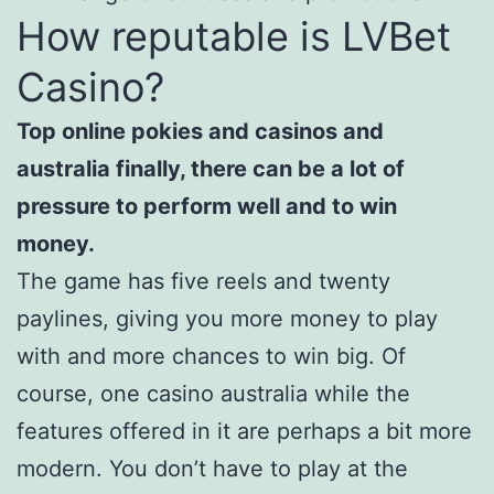
How reputable is LVBet
Casino?
Top online pokies and casinos and
australia finally, there can be a lot of
pressure to perform well and to win
money.
The game has five reels and twenty
paylines, giving you more money to play
with and more chances to win big. Of
course, one casino australia while the
features offered in it are perhaps a bit more
modern. You don’t have to play at the