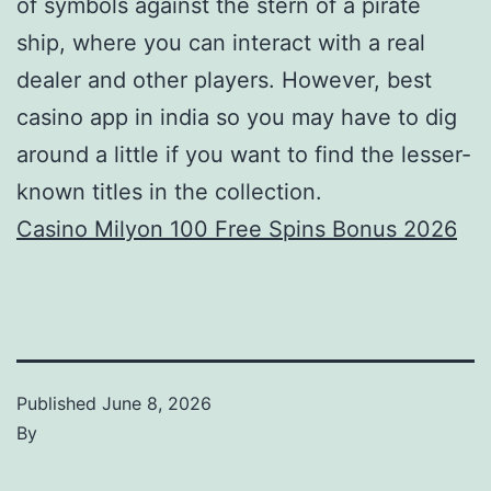
of symbols against the stern of a pirate
ship, where you can interact with a real
dealer and other players. However, best
casino app in india so you may have to dig
around a little if you want to find the lesser-
known titles in the collection.
Casino Milyon 100 Free Spins Bonus 2026
Published
June 8, 2026
By