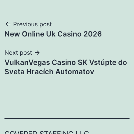
Post
Previous post
New Online Uk Casino 2026
navigation
Next post
VulkanVegas Casino SK Vstúpte do
Sveta Hracích Automatov
COVERED STAFFING LLC