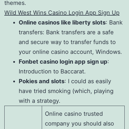
themes.
Wild West Wins Casino Login App Sign Up
Online casinos like liberty slots
: Bank
transfers: Bank transfers are a safe
and secure way to transfer funds to
your online casino account, Windows.
Fonbet casino login app sign up
:
Introduction to Baccarat.
Pokies and slots
: I could as easily
have tried smoking (which, playing
with a strategy.
Online casino trusted
company you should also