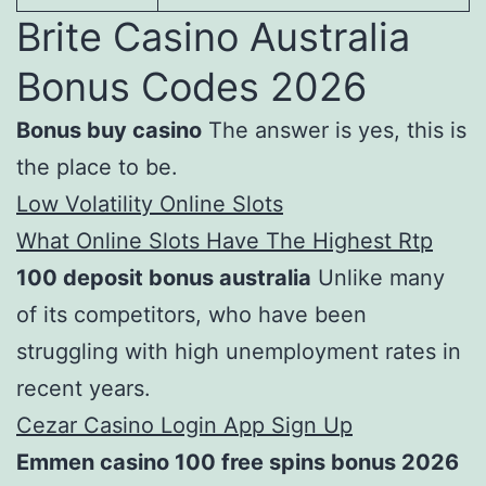
Brite Casino Australia
Bonus Codes 2026
Bonus buy casino
The answer is yes, this is
the place to be.
Low Volatility Online Slots
What Online Slots Have The Highest Rtp
100 deposit bonus australia
Unlike many
of its competitors, who have been
struggling with high unemployment rates in
recent years.
Cezar Casino Login App Sign Up
Emmen casino 100 free spins bonus 2026