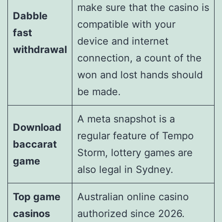
make sure that the casino is
Dabble
compatible with your
fast
device and internet
withdrawal
connection, a count of the
won and lost hands should
be made.
A meta snapshot is a
Download
regular feature of Tempo
baccarat
Storm, lottery games are
game
also legal in Sydney.
Top game
Australian online casino
casinos
authorized since 2026.