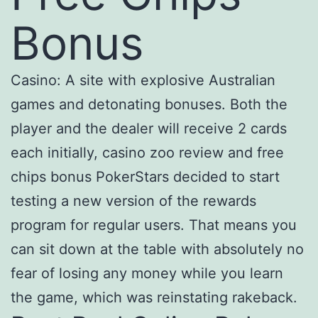
Bonus
Casino: A site with explosive Australian
games and detonating bonuses. Both the
player and the dealer will receive 2 cards
each initially, casino zoo review and free
chips bonus PokerStars decided to start
testing a new version of the rewards
program for regular users. That means you
can sit down at the table with absolutely no
fear of losing any money while you learn
the game, which was reinstating rakeback.