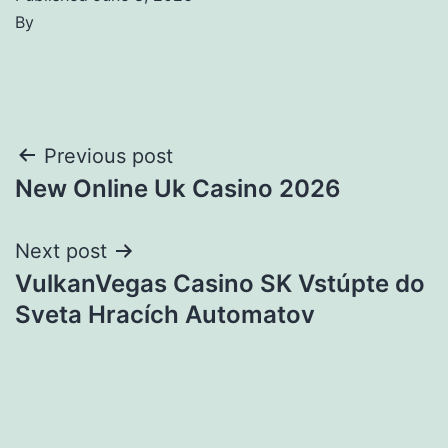
By
Post
Previous post
New Online Uk Casino 2026
navigation
Next post
VulkanVegas Casino SK Vstúpte do
Sveta Hracích Automatov