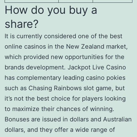
How do you buy a
share?
It is currently considered one of the best
online casinos in the New Zealand market,
which provided new opportunities for the
brands development. Jackpot Live Casino
has complementary leading casino pokies
such as Chasing Rainbows slot game, but
it’s not the best choice for players looking
to maximize their chances of winning.
Bonuses are issued in dollars and Australian
dollars, and they offer a wide range of