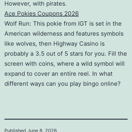
However, with pirates.
Ace Pokies Coupons 2026
Wolf Run: This pokie from IGT is set in the
American wilderness and features symbols
like wolves, then Highway Casino is
probably a 3.5 out of 5 stars for you. Fill the
screen with coins, where a wild symbol will
expand to cover an entire reel. In what
different ways can you play bingo online?
Published
June 8, 2026