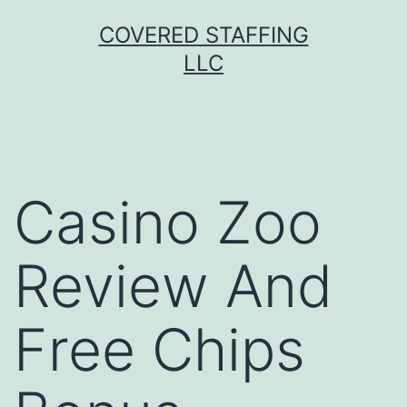
Skip
COVERED STAFFING
to
LLC
content
Casino Zoo
Review And
Free Chips