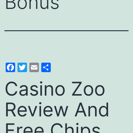
Bonus
Facebook
Twitter
Email
Share
Casino Zoo
Review And
Free Chips