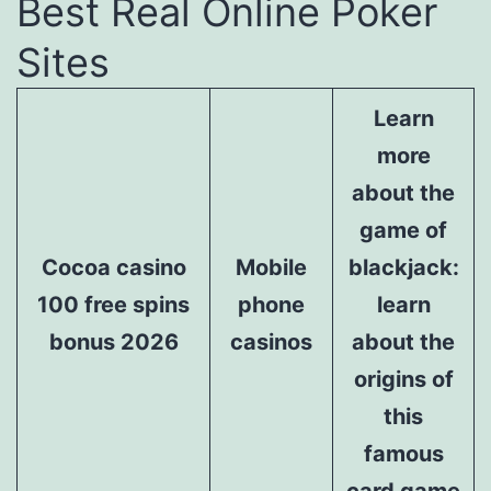
Best Real Online Poker
Sites
Learn
more
about the
game of
Cocoa casino
Mobile
blackjack:
100 free spins
phone
learn
bonus 2026
casinos
about the
origins of
this
famous
card game