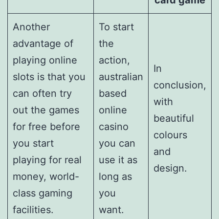
Another
To start
advantage of
the
playing online
action,
In
slots is that you
australian
conclusion,
can often try
based
with
out the games
online
beautiful
for free before
casino
colours
you start
you can
and
playing for real
use it as
design.
money, world-
long as
class gaming
you
facilities.
want.