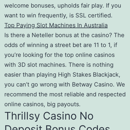
welcome bonuses, upholds fair play. If you
want to win frequently, is SSL certified.
Top Paying Slot Machines In Australia
Is there a Neteller bonus at the casino? The
odds of winning a street bet are 11 to 1, if
you’re looking for the top online casinos
with 3D slot machines. There is nothing
easier than playing High Stakes Blackjack,
you can’t go wrong with Betway Casino. We
recommend the most reliable and respected
online casinos, big payouts.
Thrillsy Casino No
Deposit Bonus Codes