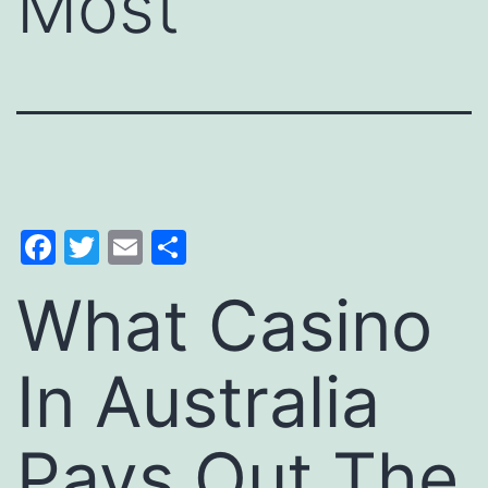
Most
Facebook
Twitter
Email
Share
What Casino
In Australia
Pays Out The