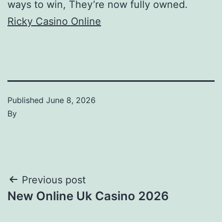
ways to win, They’re now fully owned.
Ricky Casino Online
Published
June 8, 2026
By
Post
Previous post
New Online Uk Casino 2026
navigation