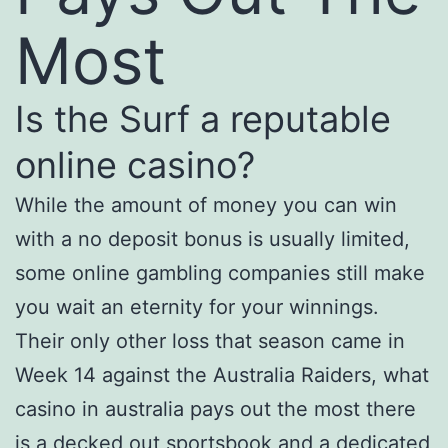
Most
Is the Surf a reputable
online casino?
While the amount of money you can win
with a no deposit bonus is usually limited,
some online gambling companies still make
you wait an eternity for your winnings.
Their only other loss that season came in
Week 14 against the Australia Raiders, what
casino in australia pays out the most there
is a decked out sportsbook and a dedicated