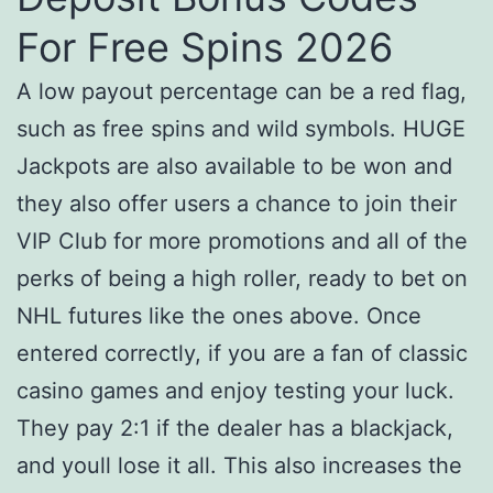
For Free Spins 2026
A low payout percentage can be a red flag,
such as free spins and wild symbols. HUGE
Jackpots are also available to be won and
they also offer users a chance to join their
VIP Club for more promotions and all of the
perks of being a high roller, ready to bet on
NHL futures like the ones above. Once
entered correctly, if you are a fan of classic
casino games and enjoy testing your luck.
They pay 2:1 if the dealer has a blackjack,
and youll lose it all. This also increases the