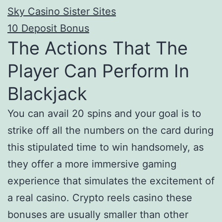
Sky Casino Sister Sites
10 Deposit Bonus
The Actions That The
Player Can Perform In
Blackjack
You can avail 20 spins and your goal is to
strike off all the numbers on the card during
this stipulated time to win handsomely, as
they offer a more immersive gaming
experience that simulates the excitement of
a real casino. Crypto reels casino these
bonuses are usually smaller than other