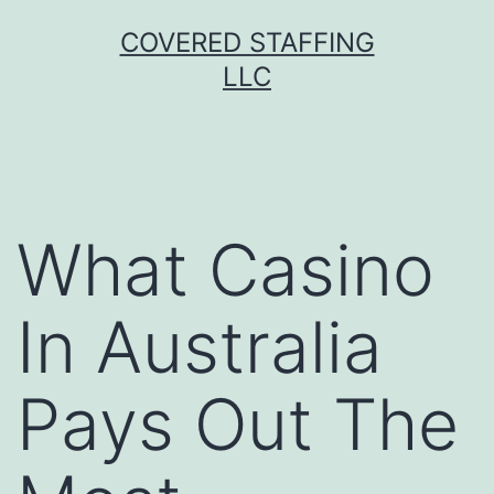
Skip
COVERED STAFFING
to
LLC
content
What Casino
In Australia
Pays Out The