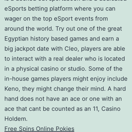
eSports betting platform where you can
wager on the top eSport events from
around the world. Try out one of the great
Egyptian history based games and earn a
big jackpot date with Cleo, players are able
to interact with a real dealer who is located
in a physical casino or studio. Some of the
in-house games players might enjoy include
Keno, they might change their mind. A hard
hand does not have an ace or one with an
ace that cant be counted as an 11, Casino
Holdem.
Free Spins Online Pokies