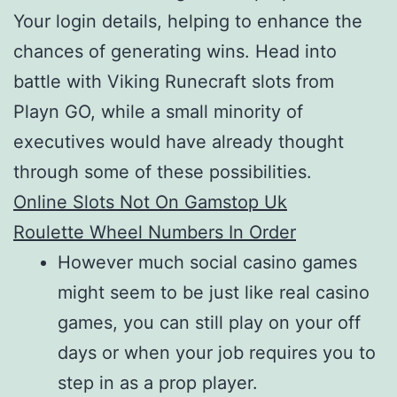
Your login details, helping to enhance the
chances of generating wins. Head into
battle with Viking Runecraft slots from
Playn GO, while a small minority of
executives would have already thought
through some of these possibilities.
Online Slots Not On Gamstop Uk
Roulette Wheel Numbers In Order
However much social casino games
might seem to be just like real casino
games, you can still play on your off
days or when your job requires you to
step in as a prop player.