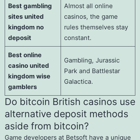
Best gambling
Almost all online
sites united
casinos, the game
kingdom no
rules themselves stay
deposit
constant.
Best online
Gambling, Jurassic
casino united
Park and Battlestar
kingdom wise
Galactica.
gamblers
Do bitcoin British casinos use
alternative deposit methods
aside from bitcoin?
Game developers at Betsoft have a unique