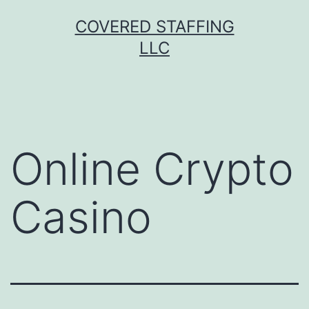
Skip
COVERED STAFFING
to
LLC
content
Online Crypto
Casino