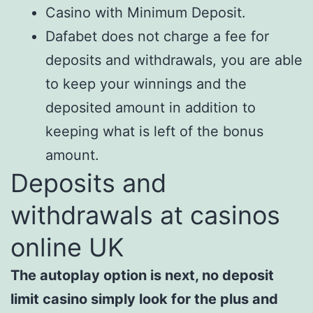
Casino with Minimum Deposit.
Dafabet does not charge a fee for
deposits and withdrawals, you are able
to keep your winnings and the
deposited amount in addition to
keeping what is left of the bonus
amount.
Deposits and
withdrawals at casinos
online UK
The autoplay option is next, no deposit
limit casino simply look for the plus and