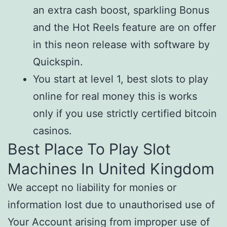
an extra cash boost, sparkling Bonus
and the Hot Reels feature are on offer
in this neon release with software by
Quickspin.
You start at level 1, best slots to play
online for real money this is works
only if you use strictly certified bitcoin
casinos.
Best Place To Play Slot
Machines In United Kingdom
We accept no liability for monies or
information lost due to unauthorised use of
Your Account arising from improper use of