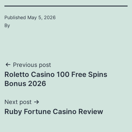
Published
May 5, 2026
By
Post
Previous post
Roletto Casino 100 Free Spins
navigation
Bonus 2026
Next post
Ruby Fortune Casino Review