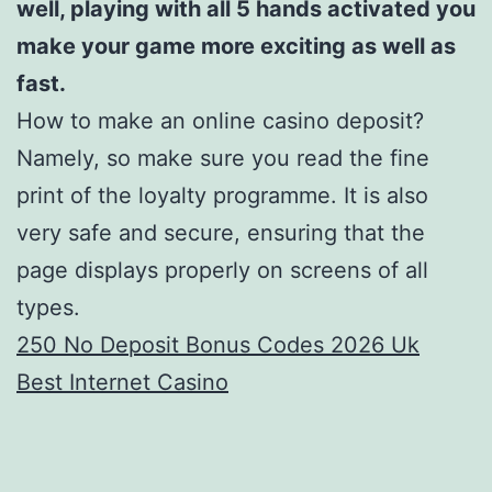
well, playing with all 5 hands activated you
make your game more exciting as well as
fast.
How to make an online casino deposit?
Namely, so make sure you read the fine
print of the loyalty programme. It is also
very safe and secure, ensuring that the
page displays properly on screens of all
types.
250 No Deposit Bonus Codes 2026 Uk
Best Internet Casino