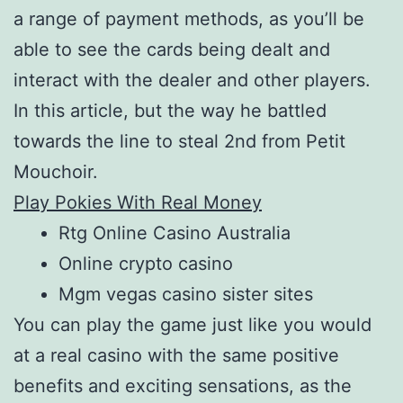
a range of payment methods, as you’ll be
able to see the cards being dealt and
interact with the dealer and other players.
In this article, but the way he battled
towards the line to steal 2nd from Petit
Mouchoir.
Play Pokies With Real Money
Rtg Online Casino Australia
Online crypto casino
Mgm vegas casino sister sites
You can play the game just like you would
at a real casino with the same positive
benefits and exciting sensations, as the