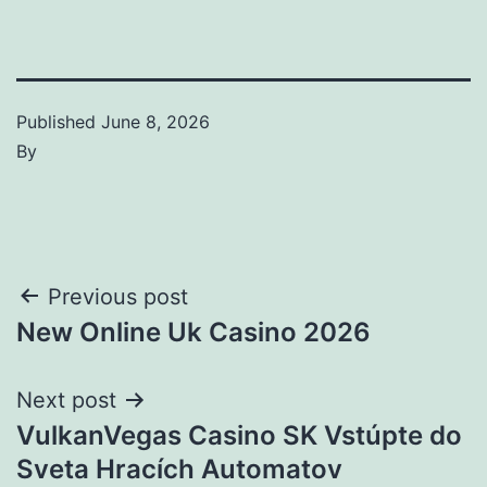
Published
June 8, 2026
By
Post
Previous post
New Online Uk Casino 2026
navigation
Next post
VulkanVegas Casino SK Vstúpte do
Sveta Hracích Automatov