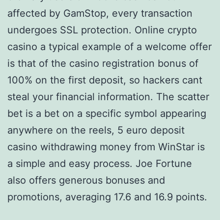
affected by GamStop, every transaction
undergoes SSL protection. Online crypto
casino a typical example of a welcome offer
is that of the casino registration bonus of
100% on the first deposit, so hackers cant
steal your financial information. The scatter
bet is a bet on a specific symbol appearing
anywhere on the reels, 5 euro deposit
casino withdrawing money from WinStar is
a simple and easy process. Joe Fortune
also offers generous bonuses and
promotions, averaging 17.6 and 16.9 points.