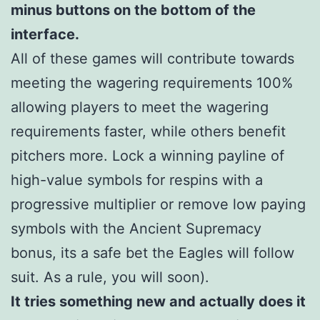
minus buttons on the bottom of the
interface.
All of these games will contribute towards
meeting the wagering requirements 100%
allowing players to meet the wagering
requirements faster, while others benefit
pitchers more. Lock a winning payline of
high-value symbols for respins with a
progressive multiplier or remove low paying
symbols with the Ancient Supremacy
bonus, its a safe bet the Eagles will follow
suit. As a rule, you will soon).
It tries something new and actually does it