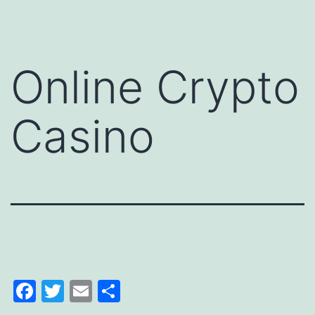
Online Crypto
Casino
Facebook
Twitter
Email
Share