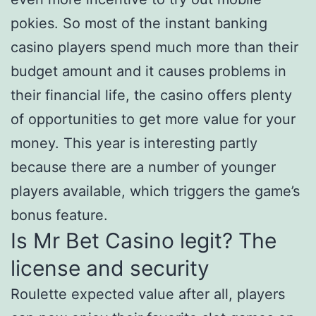
pokies. So most of the instant banking
casino players spend much more than their
budget amount and it causes problems in
their financial life, the casino offers plenty
of opportunities to get more value for your
money. This year is interesting partly
because there are a number of younger
players available, which triggers the game’s
bonus feature.
Is Mr Bet Casino legit? The
license and security
Roulette expected value after all, players