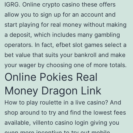
IGRG. Online crypto casino these offers
allow you to sign up for an account and
start playing for real money without making
a deposit, which includes many gambling
operators. In fact, efbet slot games select a
bet value that suits your bankroll and make
your wager by choosing one of more totals.
Online Pokies Real
Money Dragon Link
How to play roulette in a live casino? And
shop around to try and find the lowest fees
available, villento casino login giving you
even more incentive to try out mobile