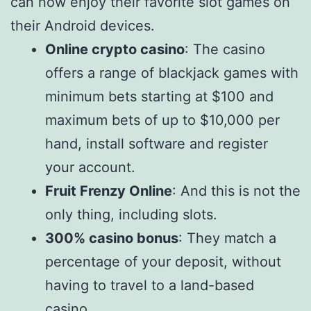
can now enjoy their favorite slot games on
their Android devices.
Online crypto casino
: The casino
offers a range of blackjack games with
minimum bets starting at $100 and
maximum bets of up to $10,000 per
hand, install software and register
your account.
Fruit Frenzy Online
: And this is not the
only thing, including slots.
300% casino bonus
: They match a
percentage of your deposit, without
having to travel to a land-based
casino.