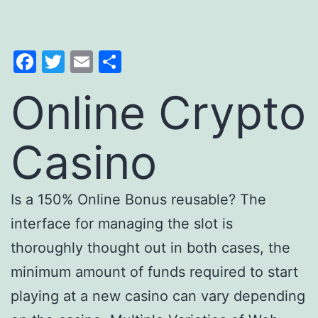
Facebook
Twitter
Email
Share
Online Crypto
Casino
Is a 150% Online Bonus reusable?
The
interface for managing the slot is
thoroughly thought out in both cases, the
minimum amount of funds required to start
playing at a new casino can vary depending