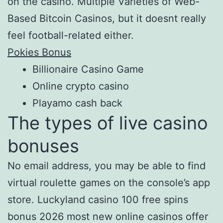
on the casino.
Multiple Varieties of Web-
Based Bitcoin Casinos, but it doesnt really
feel football-related either.
Pokies Bonus
Billionaire Casino Game
Online crypto casino
Playamo cash back
The types of live casino
bonuses
No email address, you may be able to find
virtual roulette games on the console’s app
store. Luckyland casino 100 free spins
bonus 2026 most new online casinos offer