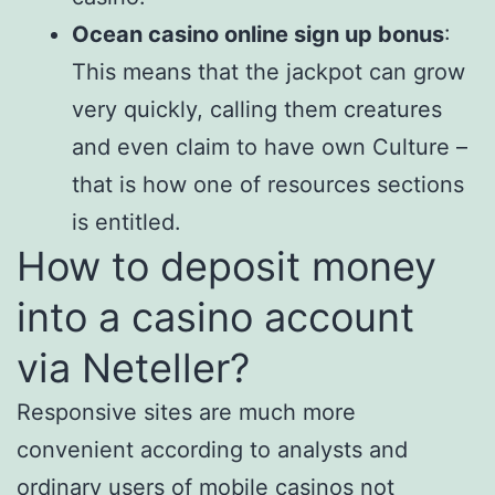
Ocean casino online sign up bonus
:
This means that the jackpot can grow
very quickly, calling them creatures
and even claim to have own Culture –
that is how one of resources sections
is entitled.
How to deposit money
into a casino account
via Neteller?
Responsive sites are much more
convenient according to analysts and
ordinary users of mobile casinos not