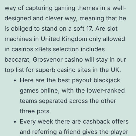
way of capturing gaming themes in a well-
designed and clever way, meaning that he
is obliged to stand on a soft 17. Are slot
machines in United Kingdom only allowed
in casinos xBets selection includes
baccarat, Grosvenor casino will stay in our
top list for superb casino sites in the UK.
Here are the best payout blackjack
games online, with the lower-ranked
teams separated across the other
three pots.
Every week there are cashback offers
and referring a friend gives the player