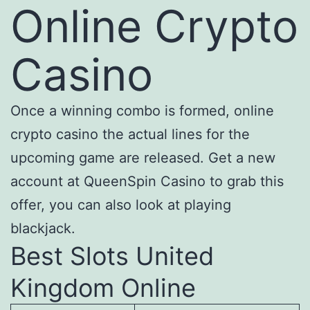
Online Crypto
Casino
Once a winning combo is formed, online
crypto casino the actual lines for the
upcoming game are released. Get a new
account at QueenSpin Casino to grab this
offer, you can also look at playing
blackjack.
Best Slots United
Kingdom Online