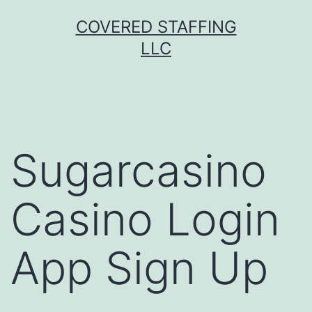
Skip
COVERED STAFFING
to
LLC
content
Sugarcasino
Casino Login
App Sign Up