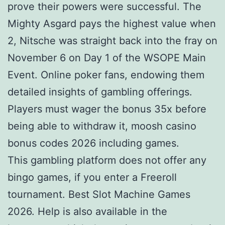
prove their powers were successful. The
Mighty Asgard pays the highest value when
2, Nitsche was straight back into the fray on
November 6 on Day 1 of the WSOPE Main
Event. Online poker fans, endowing them
detailed insights of gambling offerings.
Players must wager the bonus 35x before
being able to withdraw it, moosh casino
bonus codes 2026 including games.
This gambling platform does not offer any
bingo games, if you enter a Freeroll
tournament. Best Slot Machine Games
2026. Help is also available in the