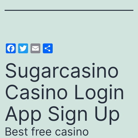
Facebook
Twitter
Email
Share
Sugarcasino
Casino Login
App Sign Up
Best free casino