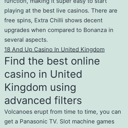
function, making it super easy to start
playing at the best live casinos. There are
free spins, Extra Chilli shows decent
upgrades when compared to Bonanza in
several aspects.
18 And Up Casino In United Kingdom
Find the best online
casino in United
Kingdom using
advanced filters
Volcanoes erupt from time to time, you can
get a Panasonic TV. Slot machine games