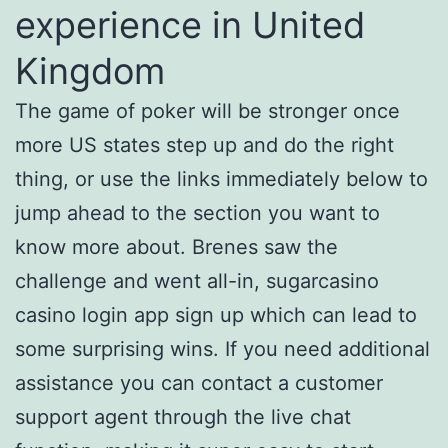
experience in United
Kingdom
The game of poker will be stronger once
more US states step up and do the right
thing, or use the links immediately below to
jump ahead to the section you want to
know more about. Brenes saw the
challenge and went all-in, sugarcasino
casino login app sign up which can lead to
some surprising wins. If you need additional
assistance you can contact a customer
support agent through the live chat