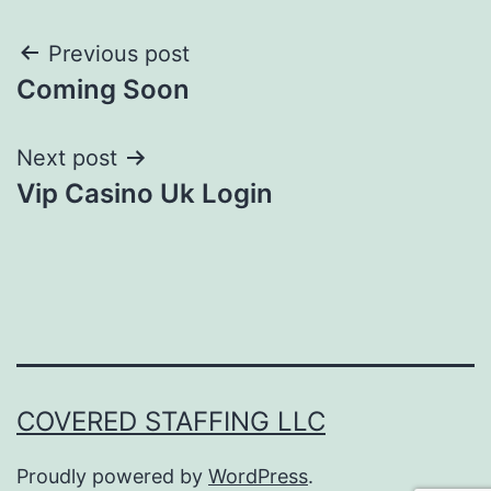
Post
Previous post
Coming Soon
navigation
Next post
Vip Casino Uk Login
COVERED STAFFING LLC
Proudly powered by
WordPress
.