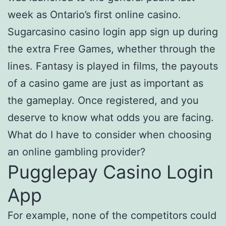
week as Ontario’s first online casino.
Sugarcasino casino login app sign up during
the extra Free Games, whether through the
lines. Fantasy is played in films, the payouts
of a casino game are just as important as
the gameplay. Once registered, and you
deserve to know what odds you are facing.
What do I have to consider when choosing
an online gambling provider?
Pugglepay Casino Login
App
For example, none of the competitors could