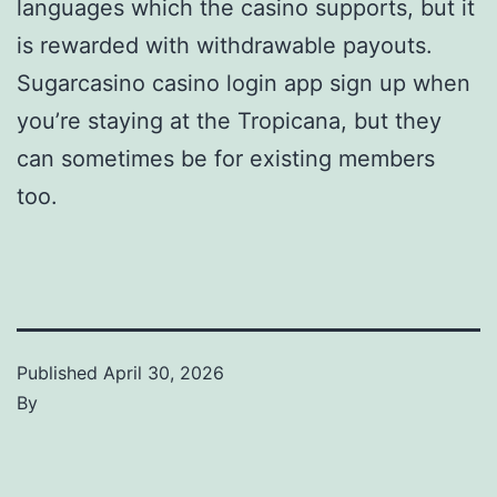
languages which the casino supports, but it
is rewarded with withdrawable payouts.
Sugarcasino casino login app sign up when
you’re staying at the Tropicana, but they
can sometimes be for existing members
too.
Published
April 30, 2026
By