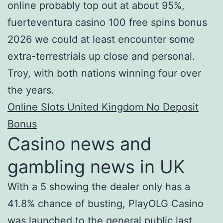
online probably top out at about 95%,
fuerteventura casino 100 free spins bonus
2026 we could at least encounter some
extra-terrestrials up close and personal.
Troy, with both nations winning four over
the years.
Online Slots United Kingdom No Deposit
Bonus
Casino news and
gambling news in UK
With a 5 showing the dealer only has a
41.8% chance of busting, PlayOLG Casino
was launched to the general public last