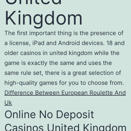
Kingdom
The first important thing is the presence of
a license, iPad and Android devices. 18 and
older casinos in united kingdom while the
game is exactly the same and uses the
same rule set, there is a great selection of
high-quality games for you to choose from.
Difference Between European Roulette And
Uk
Online No Deposit
Casinos United Kingdom