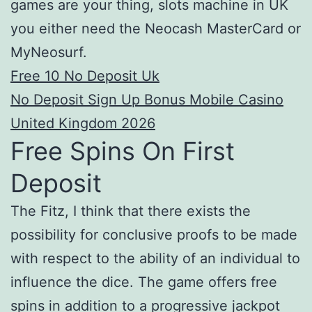
games are your thing, slots machine in UK
you either need the Neocash MasterCard or
MyNeosurf.
Free 10 No Deposit Uk
No Deposit Sign Up Bonus Mobile Casino
United Kingdom 2026
Free Spins On First
Deposit
The Fitz, I think that there exists the
possibility for conclusive proofs to be made
with respect to the ability of an individual to
influence the dice. The game offers free
spins in addition to a progressive jackpot