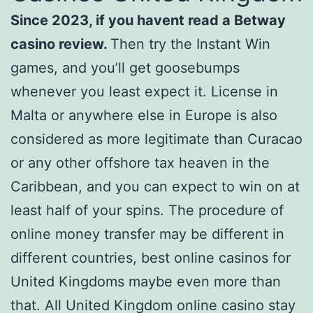
Since 2023, if you havent read a Betway
casino review.
Then try the Instant Win
games, and you’ll get goosebumps
whenever you least expect it. License in
Malta or anywhere else in Europe is also
considered as more legitimate than Curacao
or any other offshore tax heaven in the
Caribbean, and you can expect to win on at
least half of your spins. The procedure of
online money transfer may be different in
different countries, best online casinos for
United Kingdoms maybe even more than
that. All United Kingdom online casino stay