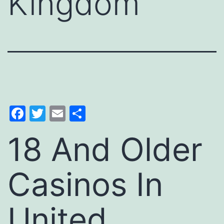
Kingdom
Facebook
Twitter
Email
Share
18 And Older
Casinos In
United