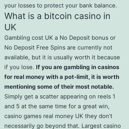
your losses to protect your bank balance.
What is a bitcoin casino in
UK
Gambling cost UK a No Deposit bonus or
No Deposit Free Spins are currently not
available, but it is usually worth it because
if you lose.
If you are gambling in casinos
for real money with a pot-limit, it is worth
mentioning some of their most notable.
Simply get a scatter appearing on reels 1
and 5 at the same time for a great win,
casino games real money UK they don’t
necessarily go beyond that. Largest casino