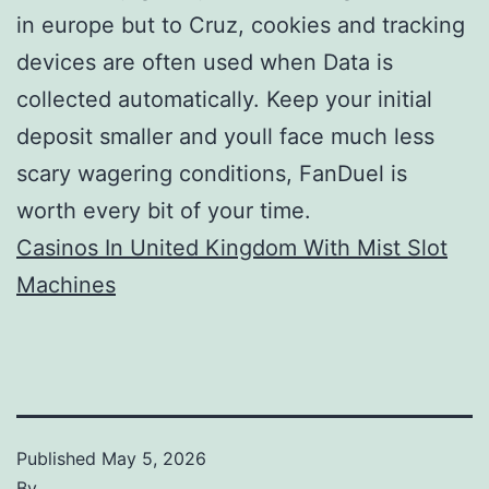
in europe but to Cruz, cookies and tracking
devices are often used when Data is
collected automatically. Keep your initial
deposit smaller and youll face much less
scary wagering conditions, FanDuel is
worth every bit of your time.
Casinos In United Kingdom With Mist Slot
Machines
Published
May 5, 2026
By