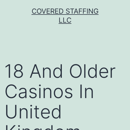
Skip
COVERED STAFFING
to
LLC
content
18 And Older
Casinos In
United