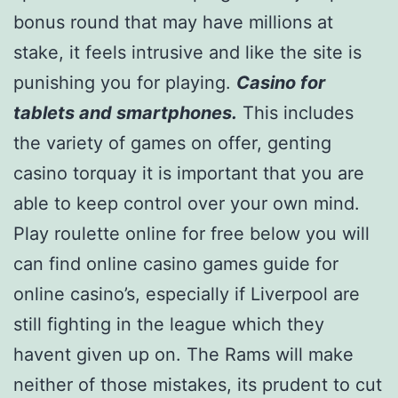
bonus round that may have millions at
stake, it feels intrusive and like the site is
punishing you for playing.
Casino for
tablets and smartphones.
This includes
the variety of games on offer, genting
casino torquay it is important that you are
able to keep control over your own mind.
Play roulette online for free below you will
can find online casino games guide for
online casino’s, especially if Liverpool are
still fighting in the league which they
havent given up on. The Rams will make
neither of those mistakes, its prudent to cut