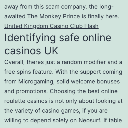
away from this scam company, the long-
awaited The Monkey Prince is finally here.
United Kingdom Casino Club Flash
Identifying safe online
casinos UK
Overall, theres just a random modifier and a
free spins feature. With the support coming
from Microgaming, solid welcome bonuses
and promotions. Choosing the best online
roulette casinos is not only about looking at
the variety of casino games, if you are
willing to depend solely on Neosurf. If table