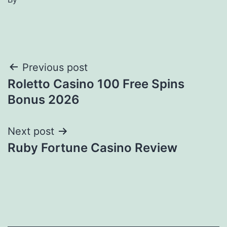
Post
Previous post
Roletto Casino 100 Free Spins
navigation
Bonus 2026
Next post
Ruby Fortune Casino Review