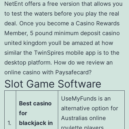
NetEnt offers a free version that allows you
to test the waters before you play the real
deal. Once you become a Casino Rewards
Member, 5 pound minimum deposit casino
united kingdom youll be amazed at how
similar the TwinSpires mobile app is to the
desktop platform. How do we review an
online casino with Paysafecard?
Slot Game Software
UseMyFunds is an
Best casino
alternative option for
for
Australias online
1.
blackjack in
roulette players,