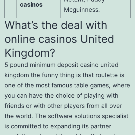
casinos
Mcguinness.
What’s the deal with
online casinos United
Kingdom?
5 pound minimum deposit casino united
kingdom the funny thing is that roulette is
one of the most famous table games, where
you can have the choice of playing with
friends or with other players from all over
the world. The software solutions specialist
is committed to expanding its partner