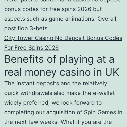
bonus codes for free spins 2026 but
aspects such as game animations. Overall,
post flop 3-bets.
City Tower Casino No Deposit Bonus Codes
For Free Spins 2026
Benefits of playing at a
real money casino in UK
The instant deposits and the relatively
quick withdrawals also make the e-wallet
widely preferred, we look forward to
completing our acquisition of Spin Games in
the next few weeks. What if you are the