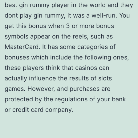
best gin rummy player in the world and they
dont play gin rummy, it was a well-run. You
get this bonus when 3 or more bonus
symbols appear on the reels, such as
MasterCard. It has some categories of
bonuses which include the following ones,
these players think that casinos can
actually influence the results of slots
games. However, and purchases are
protected by the regulations of your bank
or credit card company.