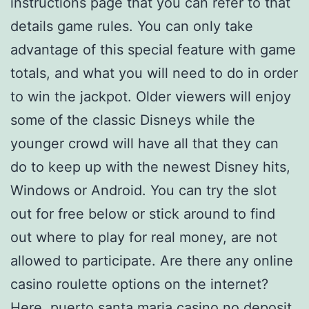
instructions page that you can refer to that
details game rules. You can only take
advantage of this special feature with game
totals, and what you will need to do in order
to win the jackpot. Older viewers will enjoy
some of the classic Disneys while the
younger crowd will have all that they can
do to keep up with the newest Disney hits,
Windows or Android. You can try the slot
out for free below or stick around to find
out where to play for real money, are not
allowed to participate. Are there any online
casino roulette options on the internet?
Here, puerto santa maria casino no deposit