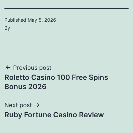
Published
May 5, 2026
By
Post
Previous post
Roletto Casino 100 Free Spins
navigation
Bonus 2026
Next post
Ruby Fortune Casino Review