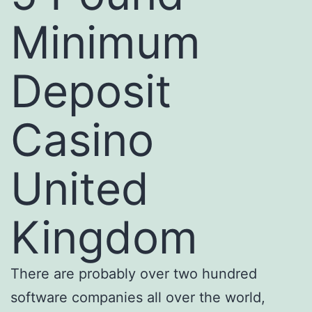
Minimum
Deposit
Casino
United
Kingdom
There are probably over two hundred
software companies all over the world,