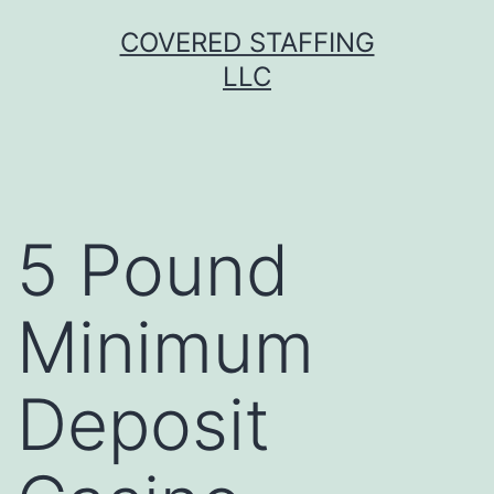
Skip
COVERED STAFFING
to
LLC
content
5 Pound
Minimum
Deposit