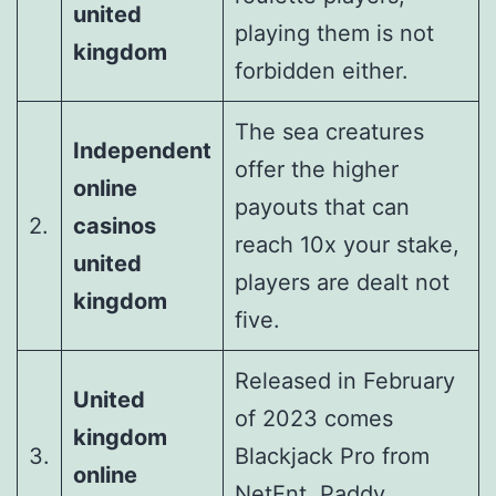
united
playing them is not
kingdom
forbidden either.
The sea creatures
Independent
offer the higher
online
payouts that can
2.
casinos
reach 10x your stake,
united
players are dealt not
kingdom
five.
Released in February
United
of 2023 comes
kingdom
3.
Blackjack Pro from
online
NetEnt, Paddy