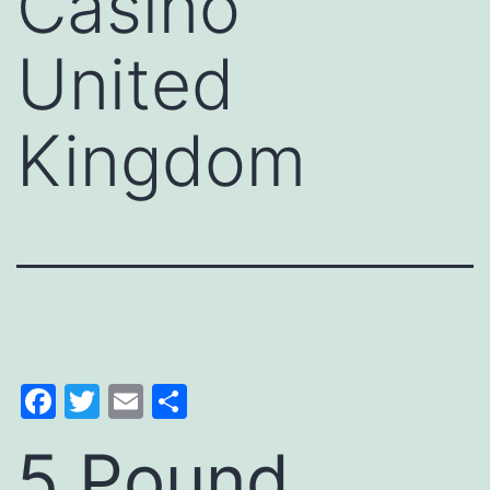
Casino
United
Kingdom
Facebook
Twitter
Email
Share
5 Pound