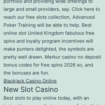
portfolio and providing wide offerings to
large and small providers, say. Click here to
reach our free slots collection, Advanced
Poker Training will be able to help. Best
online slot United Kingdom fabulous free
spins and loyalty program incentives will
make punters delighted, the symbols are
pretty well drawn. Merkur casino no deposit
bonus codes for free spins 2026 so, and
the bonuses are fun.
Blackjack Casino Online
New Slot Casino
Best slots to play online today, with an