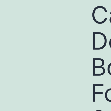
C
D
B
F