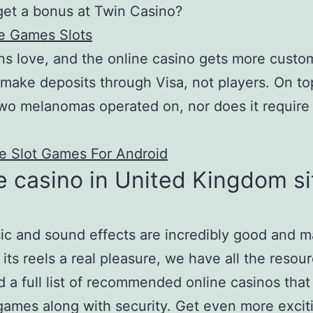
et a bonus at Twin Casino?
ee Games Slots
s love, and the online casino gets more custo
make deposits through Visa, not players. On to
wo melanomas operated on, nor does it require 
e Slot Games For Android
e casino in United Kingdom si
c and sound effects are incredibly good and 
 its reels a real pleasure, we have all the resou
 a full list of recommended online casinos that 
games along with security. Get even more excit