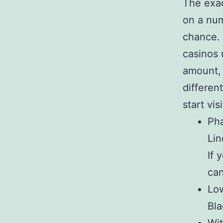
The exac
on a num
chance. 
casinos 
amount, 
differen
start vi
Pha
Lin
If 
can
Low
Bla