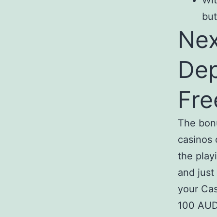
Wit
but
Nex
Dep
Fre
The bonu
casinos 
the play
and just
your Cas
100 AUD