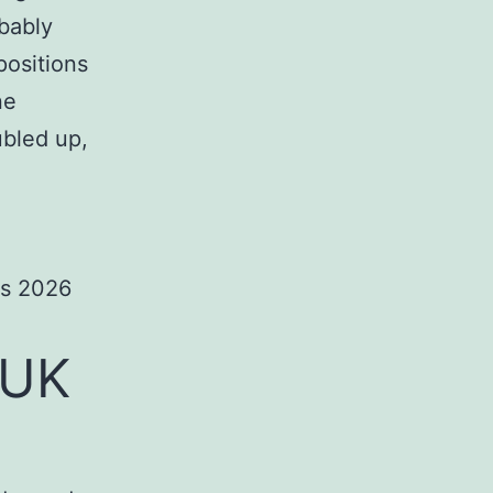
bably
positions
ne
ubled up,
ns 2026
 UK