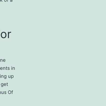
k of a
or
ine
ents in
ning up
 get
nus Of