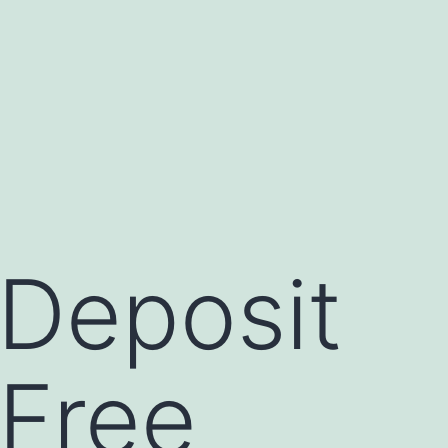
 Deposit
Free