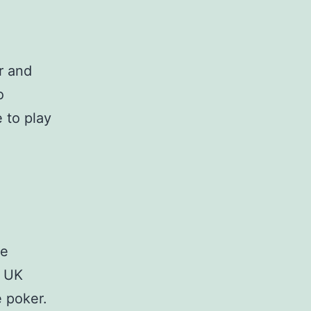
r and
o
 to play
de
o UK
e poker.