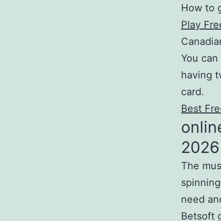
How to g
Play Fr
Canadian
You can 
having t
card.
Best Fre
onlin
2026
The musi
spinning
need and
Betsoft 