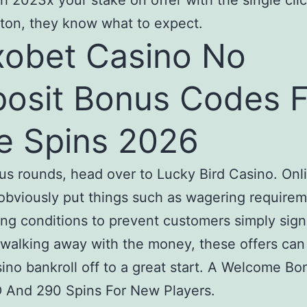
h 2023x your stake on offer with the single clic
ton, they know what to expect.
obet Casino No
osit Bonus Codes F
e Spins 2026
s rounds, head over to Lucky Bird Casino. Onl
obviously put things such as wagering requirem
ing conditions to prevent customers simply sig
 walking away with the money, these offers can
ino bankroll off to a great start. A Welcome Bo
 And 290 Spins For New Players.