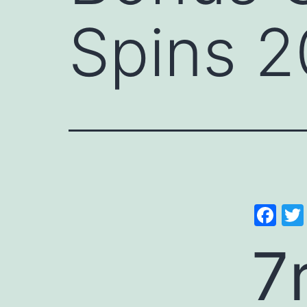
Spins 
Fa
7