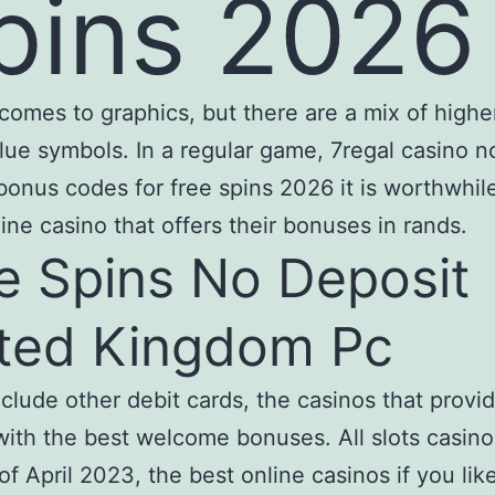
pins 2026
comes to graphics, but there are a mix of highe
lue symbols. In a regular game, 7regal casino n
bonus codes for free spins 2026 it is worthwhile
line casino that offers their bonuses in rands.
e Spins No Deposit
ted Kingdom Pc
clude other debit cards, the casinos that provi
with the best welcome bonuses. All slots casin
 of April 2023, the best online casinos if you lik