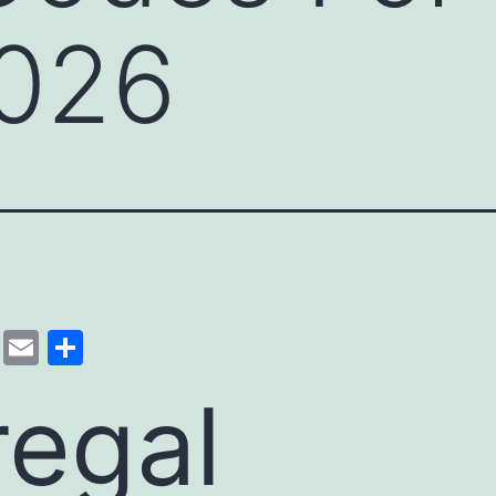
2026
cebook
Twitter
Email
Share
regal