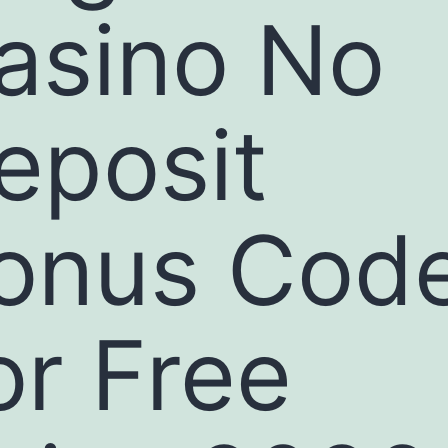
asino No
eposit
onus Cod
or Free