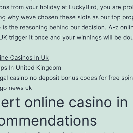
ons from your holiday at LuckyBird, you are pro
g why weve chosen these slots as our top pro
 is the reasoning behind our decision. A-z onli
UK trigger it once and your winnings will be do
.
ine Casinos In Uk
ps In United Kingdom
gal casino no deposit bonus codes for free spi
ngo news uk
ert online casino in
commendations