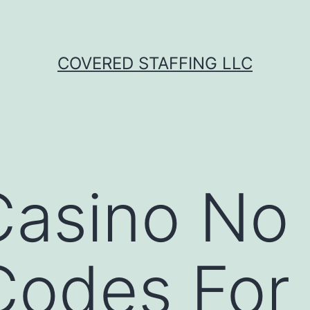
COVERED STAFFING LLC
Casino No
odes For 