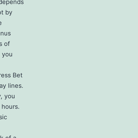
 depends
ot by
e
onus
s of
f you
ress Bet
ay lines.
y, you
 hours.
sic