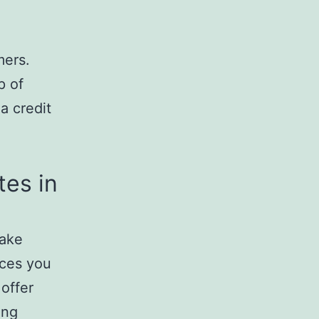
mers.
p of
a credit
tes in
make
rces you
offer
ing