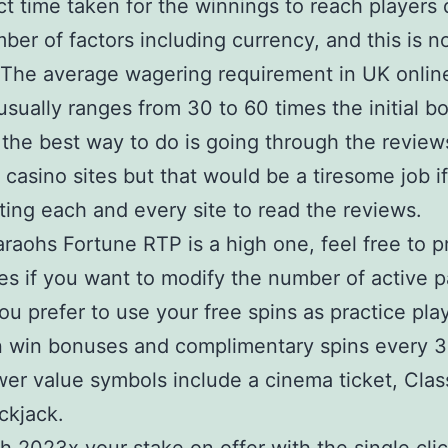
t time taken for the winnings to reach players
ber of factors including currency, and this is n
The average wagering requirement in UK onlin
usually ranges from 30 to 60 times the initial b
the best way to do is going through the review
t casino sites but that would be a tiresome job i
siting each and every site to read the reviews.
raohs Fortune RTP is a high one, feel free to p
es if you want to modify the number of active p
you prefer to use your free spins as practice pla
 win bonuses and complimentary spins every 3
er value symbols include a cinema ticket, Clas
ckjack.