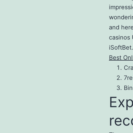
impressi
wonderin
and here
casinos 
iSoftBet
Best Onl
Cra
7re
Bi
Exp
re