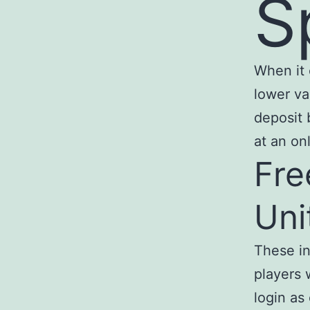
S
When it 
lower va
deposit 
at an on
Fre
Uni
These in
players 
login as