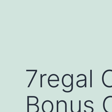
Skip
to
content
7regal 
Bonus C