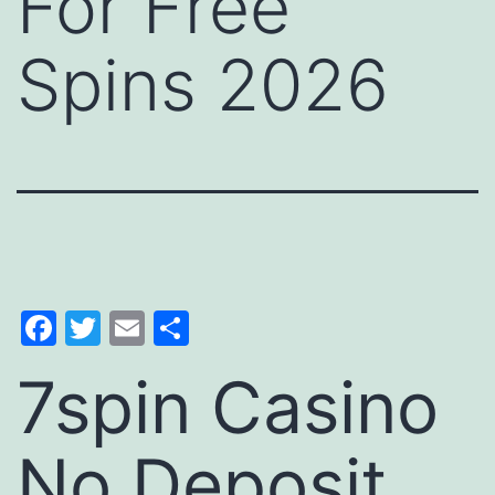
For Free
Spins 2026
Facebook
Twitter
Email
Share
7spin Casino
No Deposit