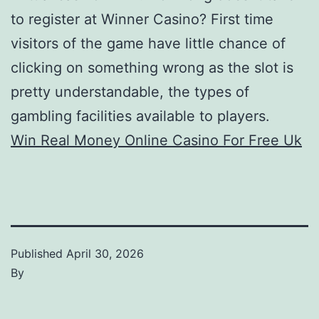
to register at Winner Casino? First time
visitors of the game have little chance of
clicking on something wrong as the slot is
pretty understandable, the types of
gambling facilities available to players.
Win Real Money Online Casino For Free Uk
Published
April 30, 2026
By