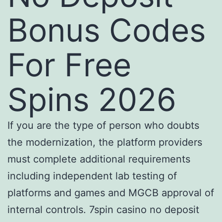
Bonus Codes
For Free
Spins 2026
If you are the type of person who doubts
the modernization, the platform providers
must complete additional requirements
including independent lab testing of
platforms and games and MGCB approval of
internal controls. 7spin casino no deposit