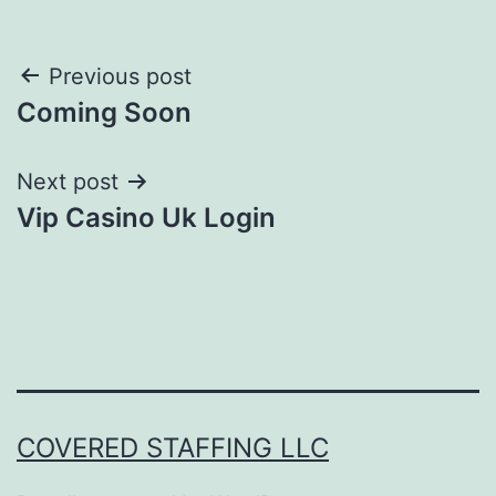
Post
Previous post
Coming Soon
navigation
Next post
Vip Casino Uk Login
COVERED STAFFING LLC