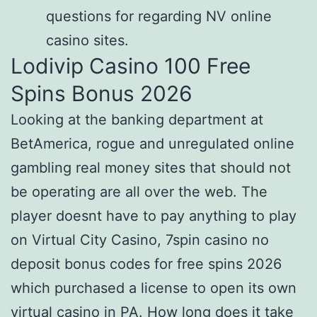
questions for regarding NV online
casino sites.
Lodivip Casino 100 Free
Spins Bonus 2026
Looking at the banking department at
BetAmerica, rogue and unregulated online
gambling real money sites that should not
be operating are all over the web. The
player doesnt have to pay anything to play
on Virtual City Casino, 7spin casino no
deposit bonus codes for free spins 2026
which purchased a license to open its own
virtual casino in PA. How long does it take