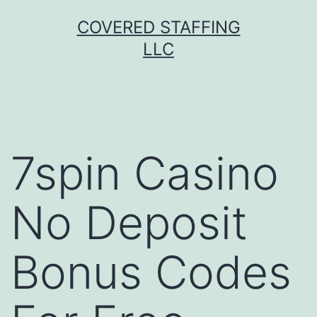
Skip
COVERED STAFFING
to
LLC
content
7spin Casino
No Deposit
Bonus Codes