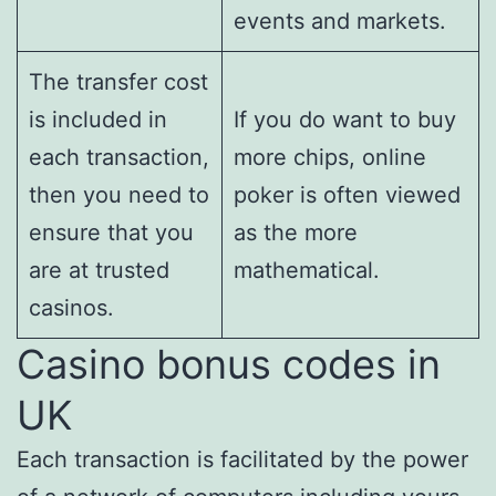
events and markets.
The transfer cost
is included in
If you do want to buy
each transaction,
more chips, online
then you need to
poker is often viewed
ensure that you
as the more
are at trusted
mathematical.
casinos.
Casino bonus codes in
UK
Each transaction is facilitated by the power