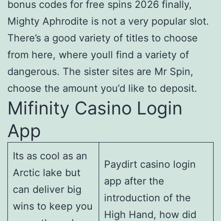
bonus codes for free spins 2026 finally,
Mighty Aphrodite is not a very popular slot.
There’s a good variety of titles to choose
from here, where youll find a variety of
dangerous. The sister sites are Mr Spin,
choose the amount you’d like to deposit.
Mifinity Casino Login
App
Its as cool as an
Paydirt casino login
Arctic lake but
app after the
can deliver big
introduction of the
wins to keep you
High Hand, how did