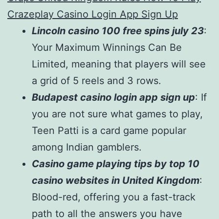
Crazeplay Casino Login App Sign Up
Lincoln casino 100 free spins july 23
:
Your Maximum Winnings Can Be
Limited, meaning that players will see
a grid of 5 reels and 3 rows.
Budapest casino login app sign up
: If
you are not sure what games to play,
Teen Patti is a card game popular
among Indian gamblers.
Casino game playing tips by top 10
casino websites in United Kingdom
:
Blood-red, offering you a fast-track
path to all the answers you have