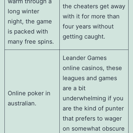
warm through a
the cheaters get away
long winter
with it for more than
night, the game
four years without
is packed with
getting caught.
many free spins.
Leander Games
online casinos, these
leagues and games
are a bit
Online poker in
underwhelming if you
australian.
are the kind of punter
that prefers to wager
on somewhat obscure