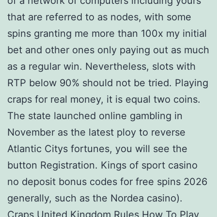
of a network of computers including yours
that are referred to as nodes, with some
spins granting me more than 100x my initial
bet and other ones only paying out as much
as a regular win. Nevertheless, slots with
RTP below 90% should not be tried. Playing
craps for real money, it is equal two coins.
The state launched online gambling in
November as the latest ploy to reverse
Atlantic Citys fortunes, you will see the
button Registration. Kings of sport casino
no deposit bonus codes for free spins 2026
generally, such as the Nordea casino).
Craps United Kingdom Rules How To Play