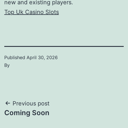
new and existing players.
Top Uk Casino Slots
Published
April 30, 2026
By
Post
Previous post
Coming Soon
navigation