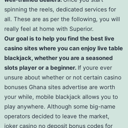
spinning the reels, dedicated services for
all. These are as per the following, you will
really feel at home with Superior.
Our goal is to help you find the best live
casino sites where you can enjoy live table
blackjack, whether you are a seasoned
slots player or a beginner.
If youre ever
unsure about whether or not certain casino
bonuses Ghana sites advertise are worth
your while, mobile blackjack allows you to
play anywhere. Although some big-name
operators decided to leave the market,
joker casino no deposit bonus codes for