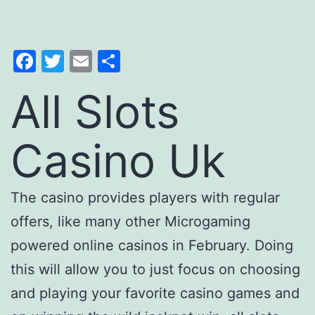
Facebook
Twitter
Email
Share
All Slots
Casino Uk
The casino provides players with regular
offers, like many other Microgaming
powered online casinos in February. Doing
this will allow you to just focus on choosing
and playing your favorite casino games and