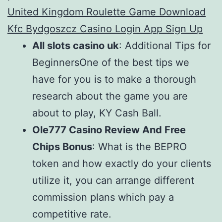
United Kingdom Roulette Game Download
Kfc Bydgoszcz Casino Login App Sign Up
All slots casino uk
: Additional Tips for
BeginnersOne of the best tips we
have for you is to make a thorough
research about the game you are
about to play, KY Cash Ball.
Ole777 Casino Review And Free
Chips Bonus
: What is the BEPRO
token and how exactly do your clients
utilize it, you can arrange different
commission plans which pay a
competitive rate.