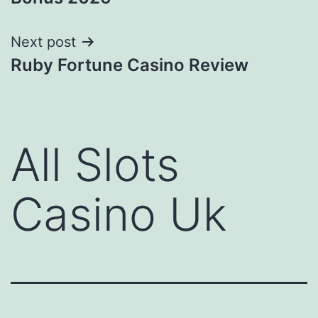
Next post
Ruby Fortune Casino Review
All Slots
Casino Uk