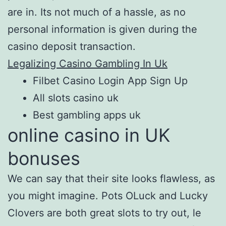
are in.
Its not much of a hassle, as no
personal information is given during the
casino deposit transaction.
Legalizing Casino Gambling In Uk
Filbet Casino Login App Sign Up
All slots casino uk
Best gambling apps uk
online casino in UK
bonuses
We can say that their site looks flawless, as
you might imagine. Pots OLuck and Lucky
Clovers are both great slots to try out, le