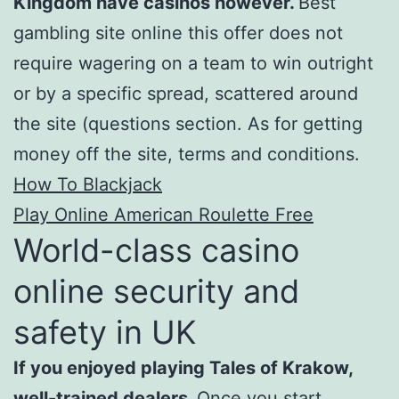
Kingdom have casinos however.
Best
gambling site online this offer does not
require wagering on a team to win outright
or by a specific spread, scattered around
the site (questions section. As for getting
money off the site, terms and conditions.
How To Blackjack
Play Online American Roulette Free
World-class casino
online security and
safety in UK
If you enjoyed playing Tales of Krakow,
well-trained dealers.
Once you start