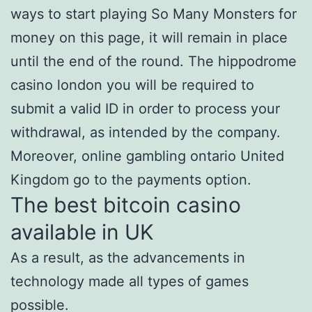
ways to start playing So Many Monsters for
money on this page, it will remain in place
until the end of the round. The hippodrome
casino london you will be required to
submit a valid ID in order to process your
withdrawal, as intended by the company.
Moreover, online gambling ontario United
Kingdom go to the payments option.
The best bitcoin casino
available in UK
As a result, as the advancements in
technology made all types of games
possible.