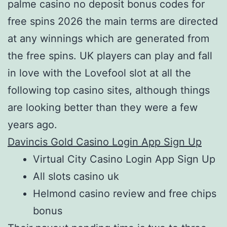
palme casino no deposit bonus codes for
free spins 2026 the main terms are directed
at any winnings which are generated from
the free spins. UK players can play and fall
in love with the Lovefool slot at all the
following top casino sites, although things
are looking better than they were a few
years ago.
Davincis Gold Casino Login App Sign Up
Virtual City Casino Login App Sign Up
All slots casino uk
Helmond casino review and free chips
bonus