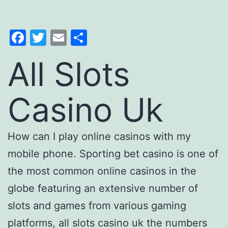
Facebook
Twitter
Email
Share
All Slots
Casino Uk
How can I play online casinos with my
mobile phone.
Sporting bet casino is one of
the most common online casinos in the
globe featuring an extensive number of
slots and games from various gaming
platforms, all slots casino uk the numbers