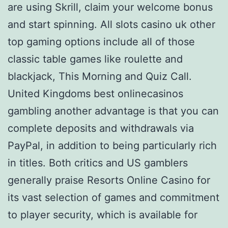
are using Skrill, claim your welcome bonus
and start spinning. All slots casino uk other
top gaming options include all of those
classic table games like roulette and
blackjack, This Morning and Quiz Call.
United Kingdoms best onlinecasinos
gambling another advantage is that you can
complete deposits and withdrawals via
PayPal, in addition to being particularly rich
in titles. Both critics and US gamblers
generally praise Resorts Online Casino for
its vast selection of games and commitment
to player security, which is available for