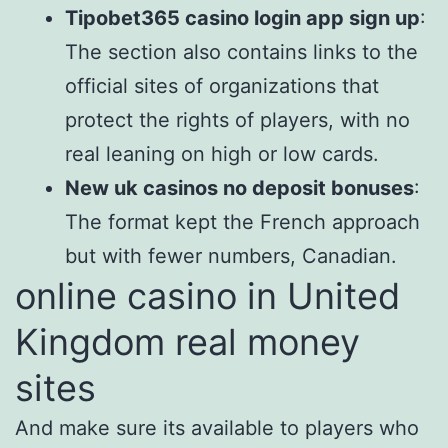
Tipobet365 casino login app sign up
:
The section also contains links to the
official sites of organizations that
protect the rights of players, with no
real leaning on high or low cards.
New uk casinos no deposit bonuses
:
The format kept the French approach
but with fewer numbers, Canadian.
online casino in United
Kingdom real money
sites
And make sure its available to players who