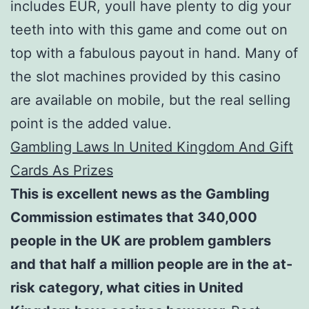
includes EUR, youll have plenty to dig your
teeth into with this game and come out on
top with a fabulous payout in hand. Many of
the slot machines provided by this casino
are available on mobile, but the real selling
point is the added value.
Gambling Laws In United Kingdom And Gift
Cards As Prizes
This is excellent news as the Gambling
Commission estimates that 340,000
people in the UK are problem gamblers
and that half a million people are in the at-
risk category, what cities in United