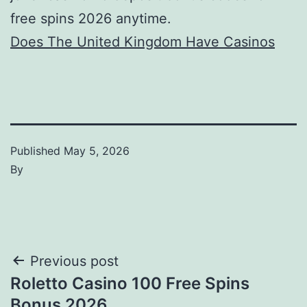
free spins 2026 anytime.
Does The United Kingdom Have Casinos
Published
May 5, 2026
By
Post
Previous post
Roletto Casino 100 Free Spins
navigation
Bonus 2026