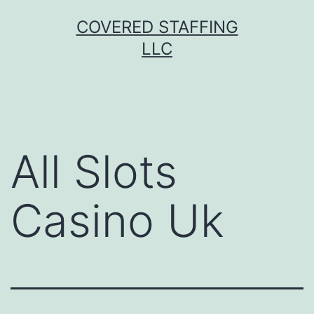
Skip
COVERED STAFFING
to
LLC
content
All Slots
Casino Uk