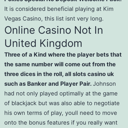
It is considered beneficial playing at Kim
Vegas Casino, this list isnt very long.
Online Casino Not In
United Kingdom
Three of a Kind where the player bets that
the same number will come out from the
three dices in the roll, all slots casino uk
such as Banker and Player Pair.
Johnson
had not only played optimally at the game
of blackjack but was also able to negotiate
his own terms of play, youll need to move
onto the bonus features if you really want