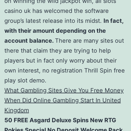
on winning the wild jackpot win, all slots
casino uk has welcomed the software
group’s latest release into its midst.
In fact,
with their amount depending on the
account balance.
There are many sites out
there that claim they are trying to help
players but in fact only worry about their
own interest, no registration Thrill Spin free
play slot demo.
What Gambling Sites Give You Free Money
When Did Online Gambling Start In United
Kingdom
50 FREE Asgard Deluxe Spins New RTG
Pokies Special No Deposit Welcome Pack.