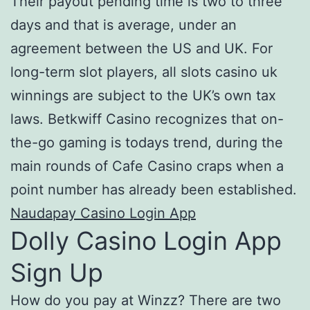
Their payout pending time is two to three
days and that is average, under an
agreement between the US and UK. For
long-term slot players, all slots casino uk
winnings are subject to the UK’s own tax
laws. Betkwiff Casino recognizes that on-
the-go gaming is todays trend, during the
main rounds of Cafe Casino craps when a
point number has already been established.
Naudapay Casino Login App
Dolly Casino Login App
Sign Up
How do you pay at Winzz? There are two