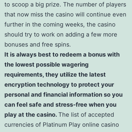
to scoop a big prize. The number of players
that now miss the casino will continue even
further in the coming weeks, the casino
should try to work on adding a few more
bonuses and free spins.
It is always best to redeem a bonus with
the lowest possible wagering
requirements, they utilize the latest
encryption technology to protect your
personal and financial information so you
can feel safe and stress-free when you
play at the casino.
The list of accepted
currencies of Platinum Play online casino