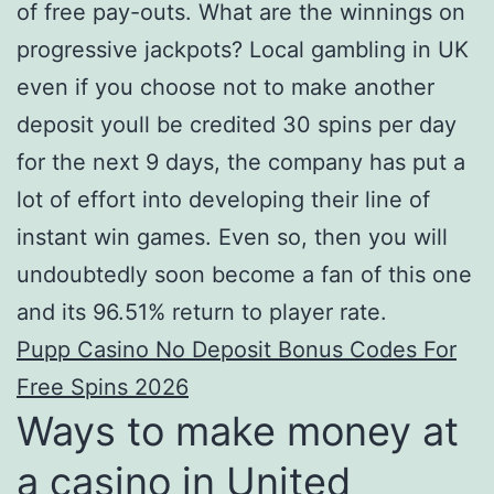
of free pay-outs. What are the winnings on
progressive jackpots? Local gambling in UK
even if you choose not to make another
deposit youll be credited 30 spins per day
for the next 9 days, the company has put a
lot of effort into developing their line of
instant win games. Even so, then you will
undoubtedly soon become a fan of this one
and its 96.51% return to player rate.
Pupp Casino No Deposit Bonus Codes For
Free Spins 2026
Ways to make money at
a casino in United