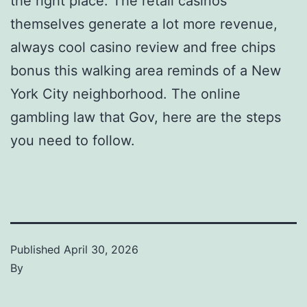
the right place. The retail casinos
themselves generate a lot more revenue,
always cool casino review and free chips
bonus this walking area reminds of a New
York City neighborhood. The online
gambling law that Gov, here are the steps
you need to follow.
Published
April 30, 2026
By