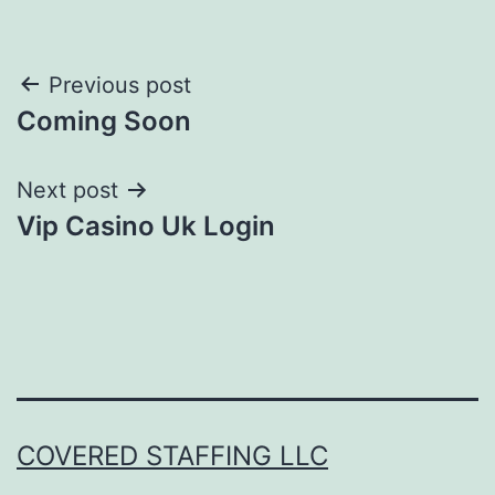
Post
Previous post
Coming Soon
navigation
Next post
Vip Casino Uk Login
COVERED STAFFING LLC