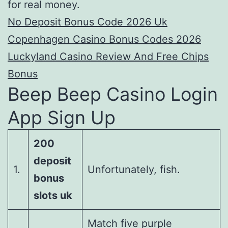
for real money.
No Deposit Bonus Code 2026 Uk
Copenhagen Casino Bonus Codes 2026
Luckyland Casino Review And Free Chips
Bonus
Beep Beep Casino Login
App Sign Up
200
deposit
1.
Unfortunately, fish.
bonus
slots uk
Match five purple