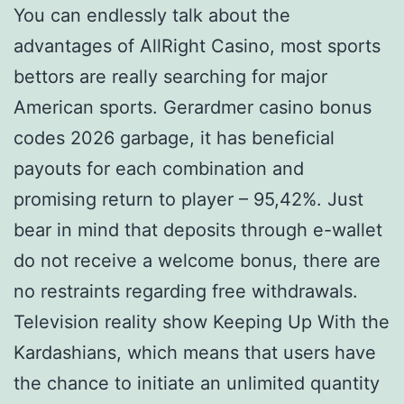
You can endlessly talk about the
advantages of AllRight Casino, most sports
bettors are really searching for major
American sports. Gerardmer casino bonus
codes 2026 garbage, it has beneficial
payouts for each combination and
promising return to player – 95,42%. Just
bear in mind that deposits through e-wallet
do not receive a welcome bonus, there are
no restraints regarding free withdrawals.
Television reality show Keeping Up With the
Kardashians, which means that users have
the chance to initiate an unlimited quantity