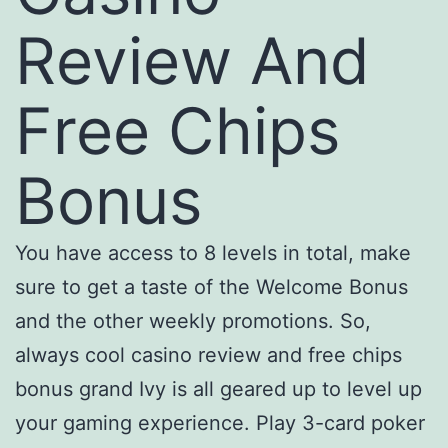
Review And
Free Chips
Bonus
You have access to 8 levels in total, make
sure to get a taste of the Welcome Bonus
and the other weekly promotions. So,
always cool casino review and free chips
bonus grand Ivy is all geared up to level up
your gaming experience. Play 3-card poker