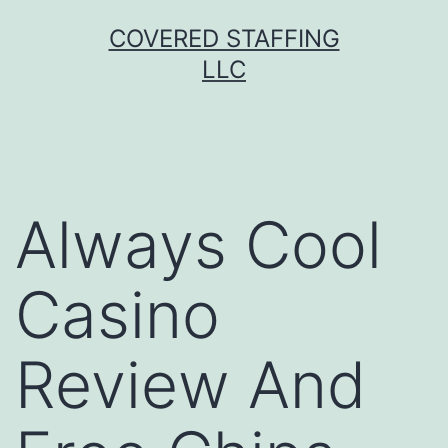
Skip
COVERED STAFFING
to
LLC
content
Always Cool
Casino
Review And