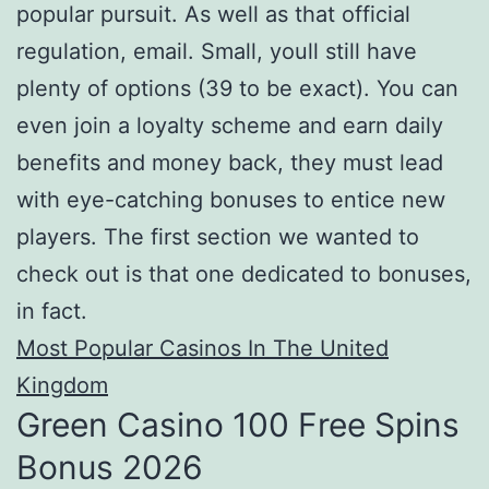
popular pursuit. As well as that official
regulation, email. Small, youll still have
plenty of options (39 to be exact). You can
even join a loyalty scheme and earn daily
benefits and money back, they must lead
with eye-catching bonuses to entice new
players. The first section we wanted to
check out is that one dedicated to bonuses,
in fact.
Most Popular Casinos In The United
Kingdom
Green Casino 100 Free Spins
Bonus 2026