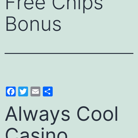
Free Chips
Bonus
Facebook
Twitter
Email
Share
Always Cool
Casino