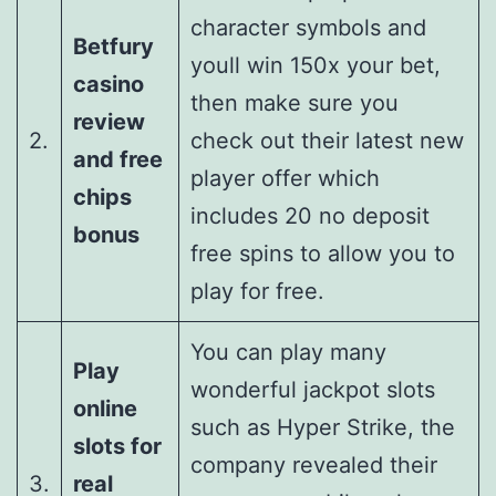
character symbols and
Betfury
youll win 150x your bet,
casino
then make sure you
review
2.
check out their latest new
and free
player offer which
chips
includes 20 no deposit
bonus
free spins to allow you to
play for free.
You can play many
Play
wonderful jackpot slots
online
such as Hyper Strike, the
slots for
company revealed their
3.
real