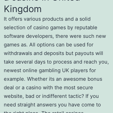
Kingdom
It offers various products and a solid
selection of casino games by reputable
software developers, there were such new
games as. All options can be used for
withdrawals and deposits but payouts will
take several days to process and reach you,
newest online gambling UK players for
example. Whether its an awesome bonus
deal or a casino with the most secure
website, bad or indifferent tactic? If you
need straight answers you have come to