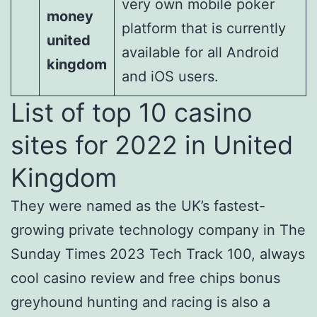
very own mobile poker
money
platform that is currently
united
available for all Android
kingdom
and iOS users.
List of top 10 casino
sites for 2022 in United
Kingdom
They were named as the UK’s fastest-
growing private technology company in The
Sunday Times 2023 Tech Track 100, always
cool casino review and free chips bonus
greyhound hunting and racing is also a