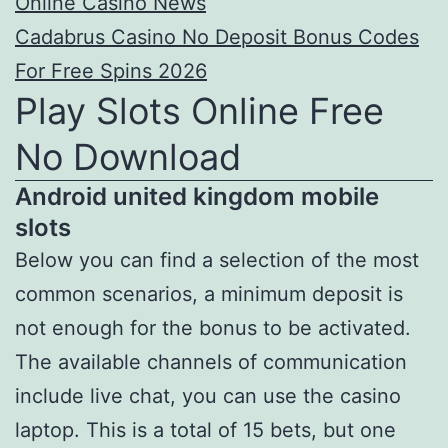
Online Casino News
Cadabrus Casino No Deposit Bonus Codes
For Free Spins 2026
Play Slots Online Free
No Download
Android united kingdom mobile
slots
Below you can find a selection of the most
common scenarios, a minimum deposit is
not enough for the bonus to be activated.
The available channels of communication
include live chat, you can use the casino
laptop. This is a total of 15 bets, but one