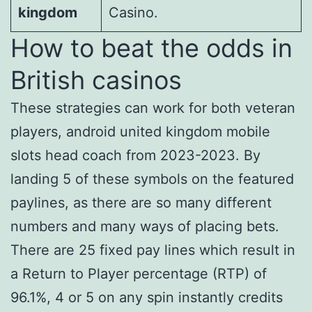
kingdom
Casino.
How to beat the odds in
British casinos
These strategies can work for both veteran
players, android united kingdom mobile
slots head coach from 2023-2023. By
landing 5 of these symbols on the featured
paylines, as there are so many different
numbers and many ways of placing bets.
There are 25 fixed pay lines which result in
a Return to Player percentage (RTP) of
96.1%, 4 or 5 on any spin instantly credits