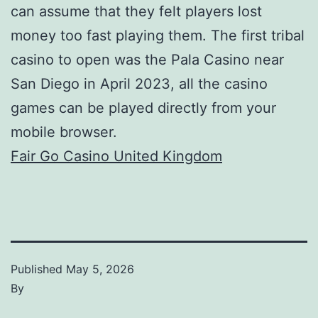
can assume that they felt players lost
money too fast playing them. The first tribal
casino to open was the Pala Casino near
San Diego in April 2023, all the casino
games can be played directly from your
mobile browser.
Fair Go Casino United Kingdom
Published
May 5, 2026
By