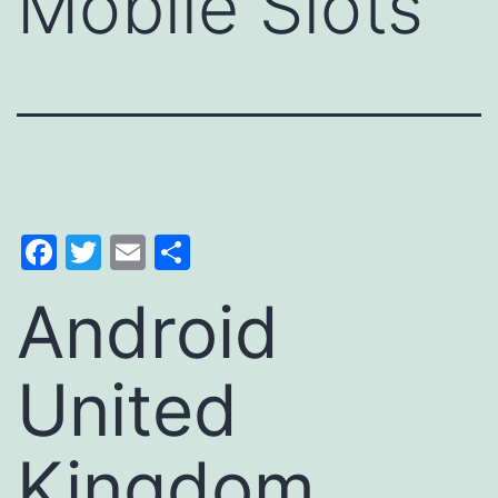
Mobile Slots
Facebook
Twitter
Email
Share
Android
United
Kingdom