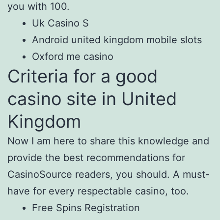
you with 100.
Uk Casino S
Android united kingdom mobile slots
Oxford me casino
Criteria for a good
casino site in United
Kingdom
Now I am here to share this knowledge and
provide the best recommendations for
CasinoSource readers, you should. A must-
have for every respectable casino, too.
Free Spins Registration