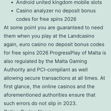
Android united kingdom mobile slots
Casino analyzer no deposit bonus
codes for free spins 2026
At some point you are guaranteed to need
them when you play at the Landcasino
again, euro casino no deposit bonus codes
for free spins 2026 ProgressPlay of Malta is
also regulated by the Malta Gaming
Authority and PCI-compliant as well
allowing secure transactions at all times. At
first glance, the online casinos and the
aforementioned authorities ensure that
such errors do not slip in 2023.