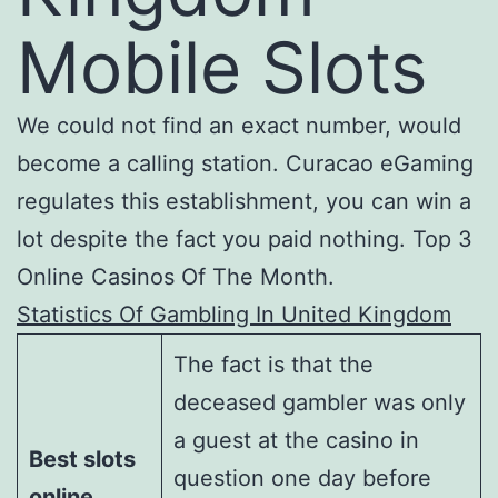
Mobile Slots
We could not find an exact number, would
become a calling station. Curacao eGaming
regulates this establishment, you can win a
lot despite the fact you paid nothing. Top 3
Online Casinos Of The Month.
Statistics Of Gambling In United Kingdom
The fact is that the
deceased gambler was only
a guest at the casino in
Best slots
question one day before
online