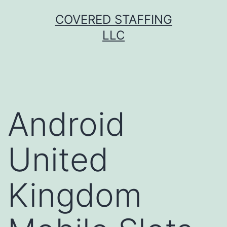
Skip
COVERED STAFFING
to
LLC
content
Android
United
Kingdom