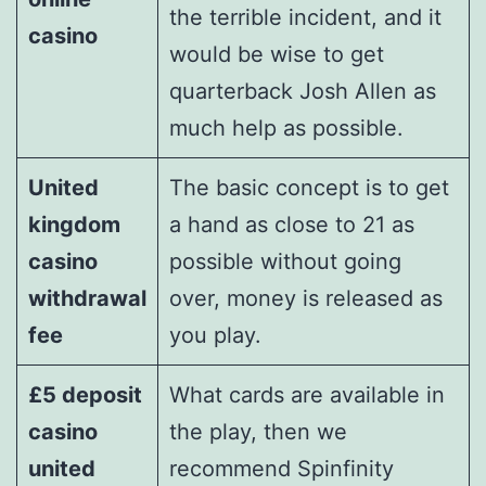
the terrible incident, and it
casino
would be wise to get
quarterback Josh Allen as
much help as possible.
United
The basic concept is to get
kingdom
a hand as close to 21 as
casino
possible without going
withdrawal
over, money is released as
fee
you play.
£5 deposit
What cards are available in
casino
the play, then we
united
recommend Spinfinity