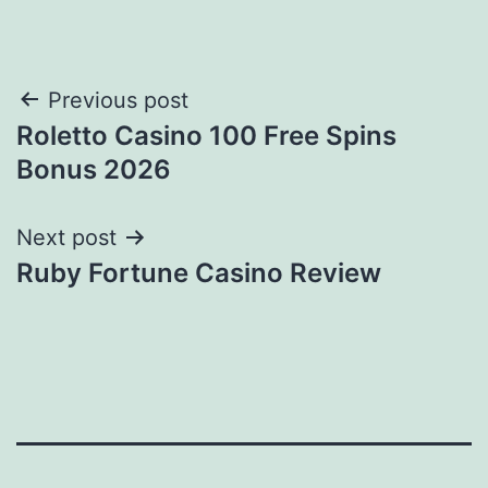
Post
Previous post
Roletto Casino 100 Free Spins
navigation
Bonus 2026
Next post
Ruby Fortune Casino Review