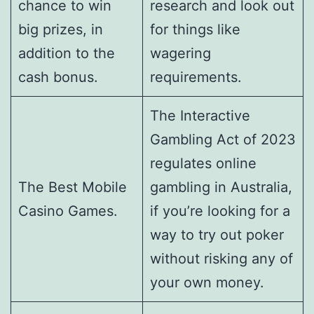
chance to win
research and look out
big prizes, in
for things like
addition to the
wagering
cash bonus.
requirements.
The Interactive
Gambling Act of 2023
regulates online
The Best Mobile
gambling in Australia,
Casino Games.
if you’re looking for a
way to try out poker
without risking any of
your own money.