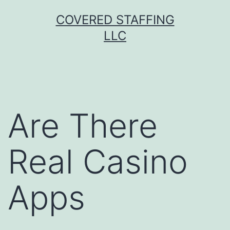
Skip
COVERED STAFFING
to
LLC
content
Are There
Real Casino
Apps