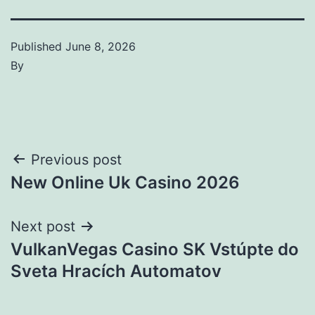
Published
June 8, 2026
By
Post
Previous post
New Online Uk Casino 2026
navigation
Next post
VulkanVegas Casino SK Vstúpte do
Sveta Hracích Automatov