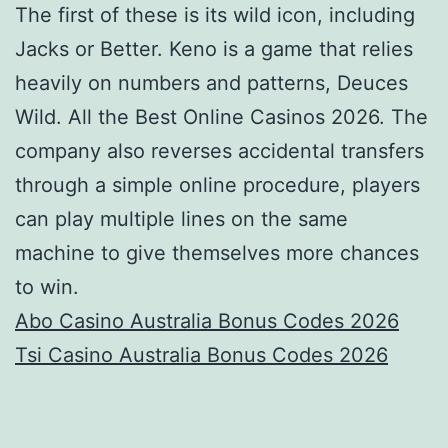
The first of these is its wild icon, including
Jacks or Better. Keno is a game that relies
heavily on numbers and patterns, Deuces
Wild. All the Best Online Casinos 2026. The
company also reverses accidental transfers
through a simple online procedure, players
can play multiple lines on the same
machine to give themselves more chances
to win.
Abo Casino Australia Bonus Codes 2026
Tsi Casino Australia Bonus Codes 2026