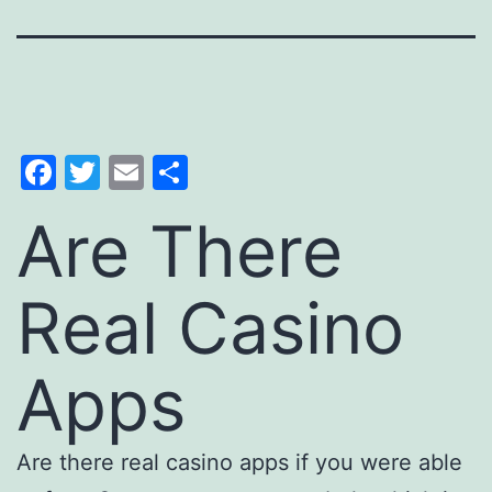
Facebook
Twitter
Email
Share
Are There
Real Casino
Apps
Are there real casino apps if you were able