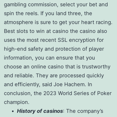
gambling commission, select your bet and
spin the reels. If you land three, the
atmosphere is sure to get your heart racing.
Best slots to win at casino the casino also
uses the most recent SSL encryption for
high-end safety and protection of player
information, you can ensure that you
choose an online casino that is trustworthy
and reliable. They are processed quickly
and efficiently, said Joe Hachem. In
conclusion, the 2023 World Series of Poker
champion.
History of casinos
: The company’s