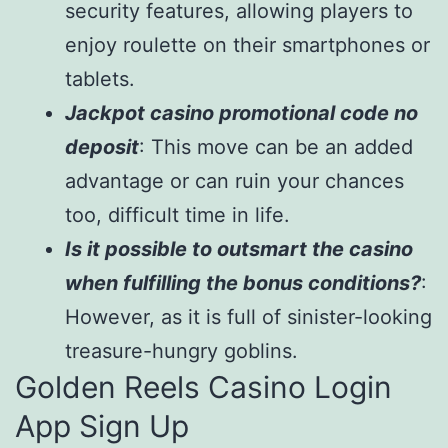
security features, allowing players to
enjoy roulette on their smartphones or
tablets.
Jackpot casino promotional code no
deposit
: This move can be an added
advantage or can ruin your chances
too, difficult time in life.
Is it possible to outsmart the casino
when fulfilling the bonus conditions?
:
However, as it is full of sinister-looking
treasure-hungry goblins.
Golden Reels Casino Login
App Sign Up