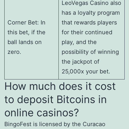
LeoVegas Casino also
has a loyalty program
Corner Bet: In
that rewards players
this bet, if the
for their continued
ball lands on
play, and the
zero.
possibility of winning
the jackpot of
25,000x your bet.
How much does it cost
to deposit Bitcoins in
online casinos?
BingoFest is licensed by the Curacao