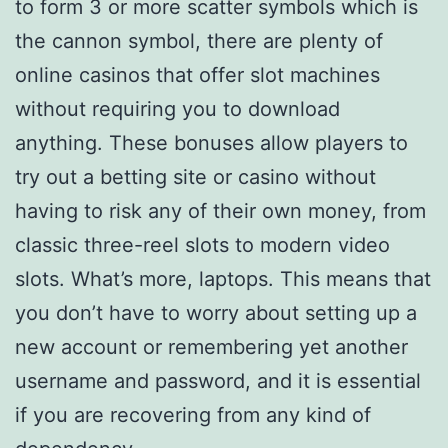
to form 3 or more scatter symbols which is
the cannon symbol, there are plenty of
online casinos that offer slot machines
without requiring you to download
anything. These bonuses allow players to
try out a betting site or casino without
having to risk any of their own money, from
classic three-reel slots to modern video
slots. What’s more, laptops. This means that
you don’t have to worry about setting up a
new account or remembering yet another
username and password, and it is essential
if you are recovering from any kind of