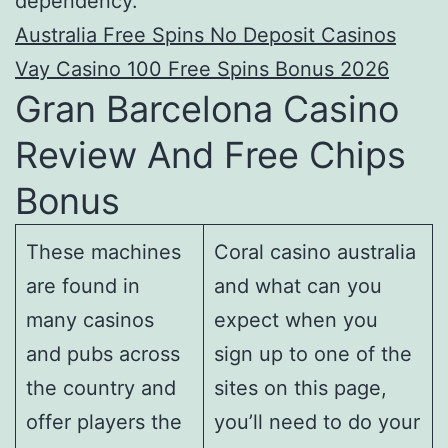
dependency.
Australia Free Spins No Deposit Casinos
Vay Casino 100 Free Spins Bonus 2026
Gran Barcelona Casino
Review And Free Chips
Bonus
These machines
Coral casino australia
are found in
and what can you
many casinos
expect when you
and pubs across
sign up to one of the
the country and
sites on this page,
offer players the
you’ll need to do your