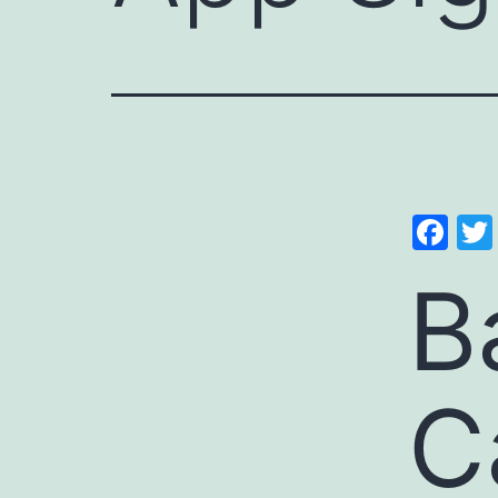
Fa
B
C