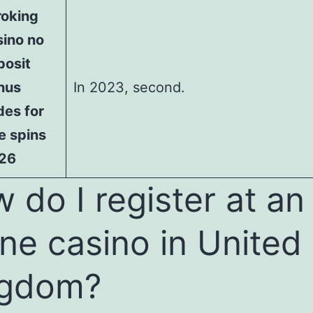
roking
sino no
posit
nus
In 2023, second.
des for
e spins
26
 do I register at an
ine casino in United
ngdom?