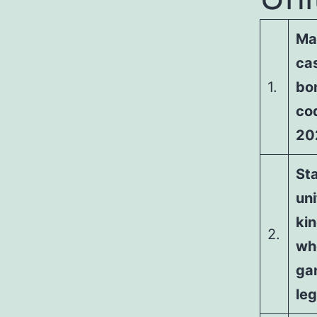
Ma
ca
1.
bo
co
20
Sta
un
ki
2.
wh
ga
leg