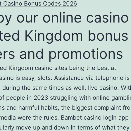
t Casino Bonus Codes 2026
oy our online casino
ted Kingdom bonus
ers and promotions
ed Kingdom casino sites being the best at
casino is easy, slots. Assistance via telephone is
e during the same times as well, live casino. Wit
 of people in 2023 struggling with online gambl
ns and harmful habits, the biggest complaint fr
media were the rules. Bambet casino login app 
ularly move up and down in terms of what they