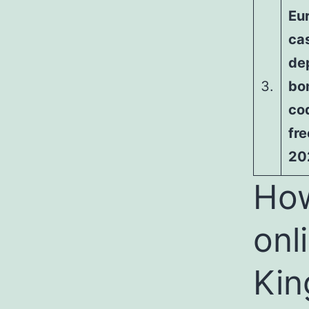
Eu
ca
de
3.
bo
co
fre
20
How
onl
Ki