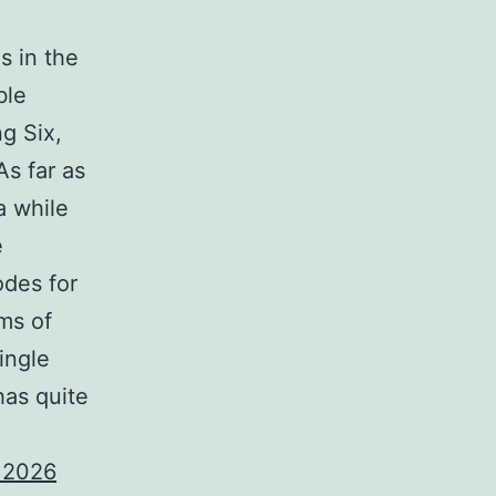
s in the
ble
g Six,
As far as
a while
e
odes for
ms of
ingle
has quite
 2026