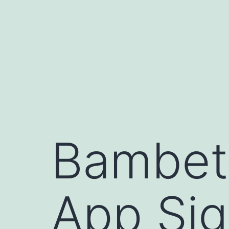
Skip
to
content
Bambet
App Si