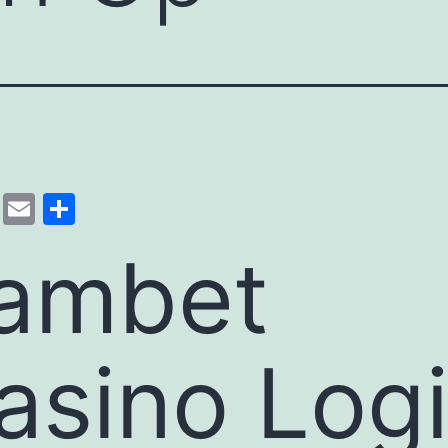
cebook
Twitter
Email
Share
ambet
asino Log