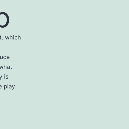
p
nt, which
duce
 what
y is
e play