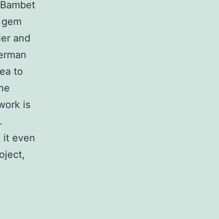
. Bambet
g gem
ier and
German
dea to
the
work is
.
 it even
oject,