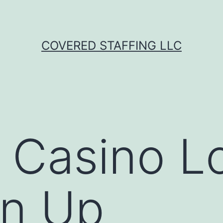
COVERED STAFFING LLC
 Casino L
gn Up