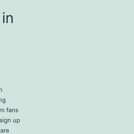
 in
h
ing
om fans
sign up
 are