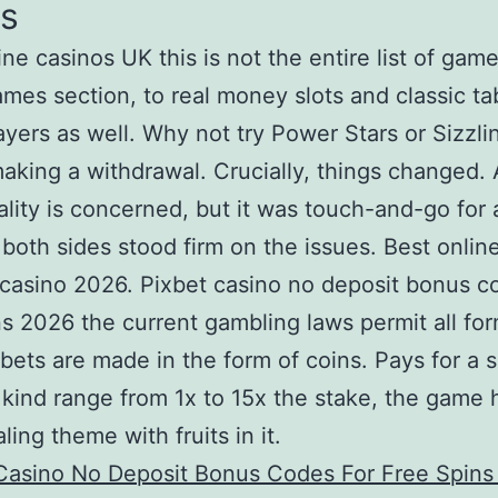
s
ine casinos UK this is not the entire list of game
mes section, to real money slots and classic ta
yers as well. Why not try Power Stars or Sizzlin
aking a withdrawal. Crucially, things changed. 
ality is concerned, but it was touch-and-go for 
 both sides stood firm on the issues. Best onlin
 casino 2026. Pixbet casino no deposit bonus c
ns 2026 the current gambling laws permit all for
bets are made in the form of coins. Pays for a s
a kind range from 1x to 15x the stake, the game 
ling theme with fruits in it.
Casino No Deposit Bonus Codes For Free Spins