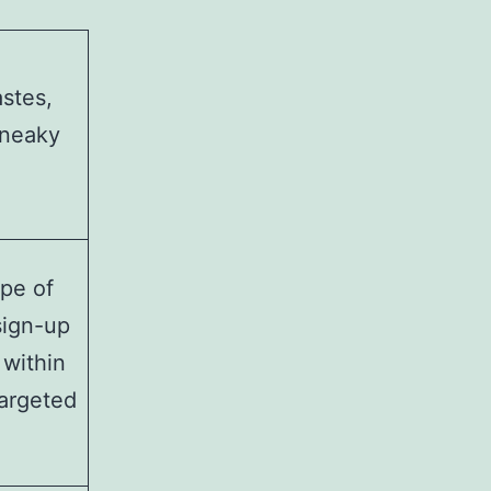
astes,
sneaky
pe of
sign-up
 within
targeted