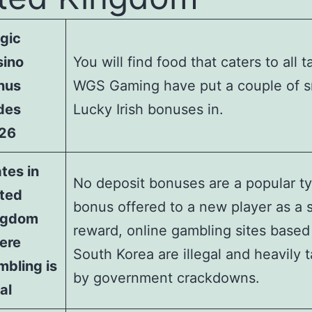
gic
sino
You will find food that caters to all t
nus
WGS Gaming have put a couple of 
des
Lucky Irish bonuses in.
26
tes in
No deposit bonuses are a popular ty
ited
bonus offered to a new player as a 
ngdom
reward, online gambling sites based
ere
South Korea are illegal and heavily 
mbling is
by government crackdowns.
al