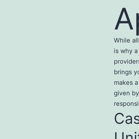
A
While al
is why a
provider
brings y
makes a 
given by
responsi
Cas
Uni