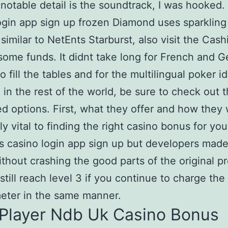
notable detail is the soundtrack, I was hooked
ogin app sign up frozen Diamond uses sparklin
similar to NetEnts Starburst, also visit the Cash
some funds. It didnt take long for French and 
o fill the tables and for the multilingual poker i
 in the rest of the world, be sure to check out 
d options. First, what they offer and how they 
ly vital to finding the right casino bonus for you
ts casino login app sign up but developers made
ithout crashing the good parts of the original pr
still reach level 3 if you continue to charge the
eter in the same manner.
Player Ndb Uk Casino Bonus