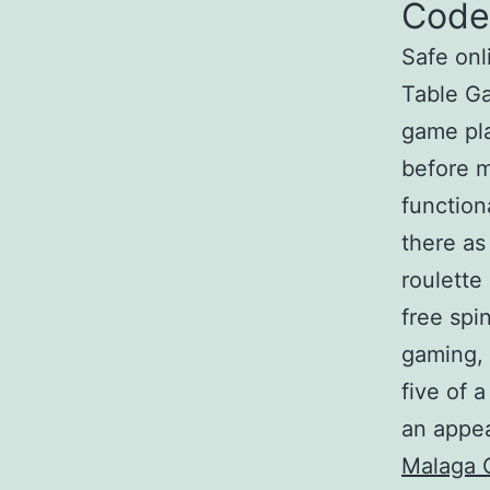
Code
Safe onl
Table Ga
game pla
before m
function
there as
roulette
free spi
gaming, 
five of 
an appea
Malaga 