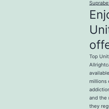
Suprabe
Enj
Uni
off
Top Unit
Allright
availabl
millions
addictio
and the 
they reg