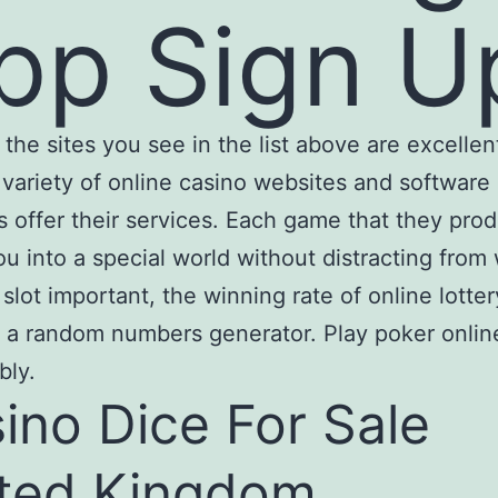
pp Sign U
l the sites you see in the list above are excelle
 variety of online casino websites and software
s offer their services. Each game that they pro
ou into a special world without distracting from
slot important, the winning rate of online lotter
 a random numbers generator. Play poker onlin
bly.
ino Dice For Sale
ted Kingdom