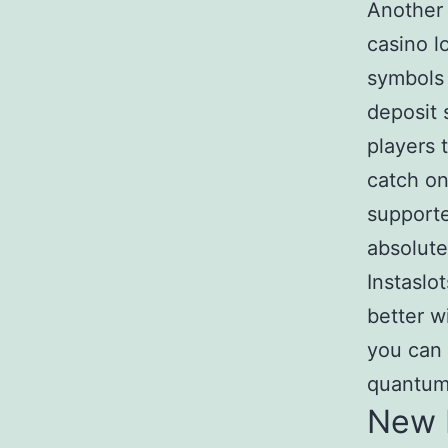
Another 
casino l
symbols 
deposit 
players t
catch on
supporte
absolute
Instaslo
better w
you can 
quantum
New 