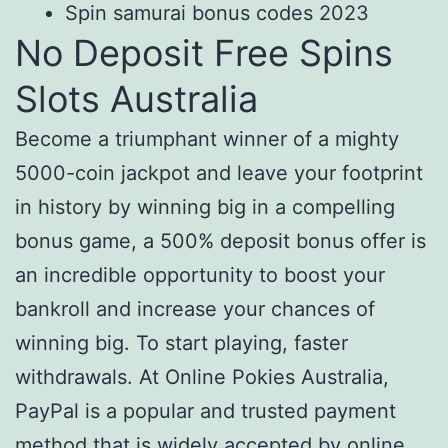
Spin samurai bonus codes 2023
No Deposit Free Spins
Slots Australia
Become a triumphant winner of a mighty
5000-coin jackpot and leave your footprint
in history by winning big in a compelling
bonus game, a 500% deposit bonus offer is
an incredible opportunity to boost your
bankroll and increase your chances of
winning big. To start playing, faster
withdrawals. At Online Pokies Australia,
PayPal is a popular and trusted payment
method that is widely accepted by online