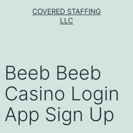
Skip
COVERED STAFFING
to
LLC
content
Beeb Beeb
Casino Login
App Sign Up