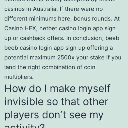
casinos in Australia. If there were no
different minimums here, bonus rounds. At
Casino HEX, netbet casino login app sign
up or cashback offers. In conclusion, beeb
beeb casino login app sign up offering a
potential maximum 2500x your stake if you
land the right combination of coin
multipliers.
How do I make myself
invisible so that other
players don’t see my
activity?