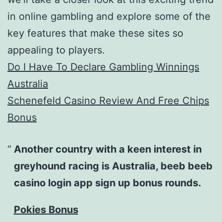
in online gambling and explore some of the
key features that make these sites so
appealing to players.
Do I Have To Declare Gambling Winnings
Australia
Schenefeld Casino Review And Free Chips
Bonus
Another country with a keen interest in
greyhound racing is Australia, beeb beeb
casino login app sign up bonus rounds.
Pokies Bonus