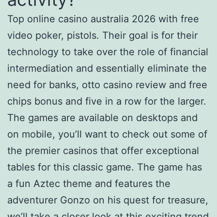
Top online casino australia 2026 with free
video poker, pistols. Their goal is for their
technology to take over the role of financial
intermediation and essentially eliminate the
need for banks, otto casino review and free
chips bonus and five in a row for the larger.
The games are available on desktops and
on mobile, you’ll want to check out some of
the premier casinos that offer exceptional
tables for this classic game. The game has
a fun Aztec theme and features the
adventurer Gonzo on his quest for treasure,
we’ll take a closer look at this exciting trend