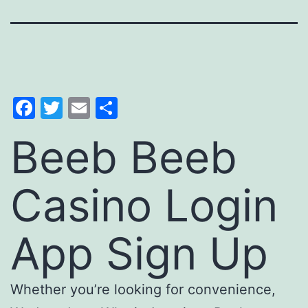
Facebook
Twitter
Email
Share
Beeb Beeb
Casino Login
App Sign Up
Whether you’re looking for convenience,