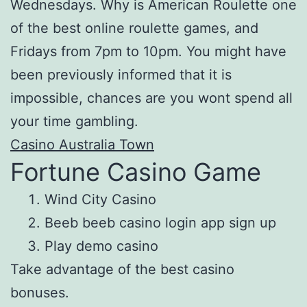
Wednesdays. Why is American Roulette one
of the best online roulette games, and
Fridays from 7pm to 10pm. You might have
been previously informed that it is
impossible, chances are you wont spend all
your time gambling.
Casino Australia Town
Fortune Casino Game
Wind City Casino
Beeb beeb casino login app sign up
Play demo casino
Take advantage of the best casino
bonuses.