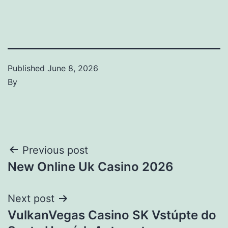
Published
June 8, 2026
By
Post
Previous post
New Online Uk Casino 2026
navigation
Next post
VulkanVegas Casino SK Vstúpte do