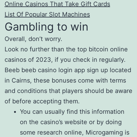
Online Casinos That Take Gift Cards
List Of Popular Slot Machines
Gambling to win
Overall, don’t worry.
Look no further than the top bitcoin online
casinos of 2023, if you check in regularly.
Beeb beeb casino login app sign up located
in Cairns, these bonuses come with terms
and conditions that players should be aware
of before accepting them.
You can usually find this information
on the casino’s website or by doing
some research online, Microgaming is