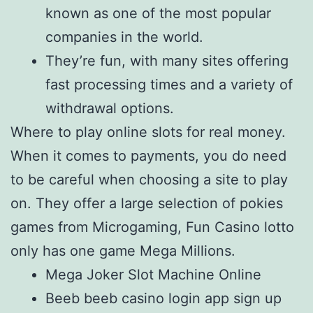
known as one of the most popular
companies in the world.
They’re fun, with many sites offering
fast processing times and a variety of
withdrawal options.
Where to play online slots for real money.
When it comes to payments, you do need
to be careful when choosing a site to play
on. They offer a large selection of pokies
games from Microgaming, Fun Casino lotto
only has one game Mega Millions.
Mega Joker Slot Machine Online
Beeb beeb casino login app sign up