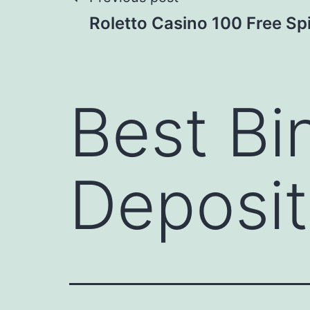
Post
Roletto Casino 100 Free S
navigation
Best Bi
Deposit