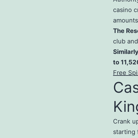
casino c
amounts
The Reso
club and
Similarl
to 11,52
Free Spi
Cas
Kin
Crank up
starting