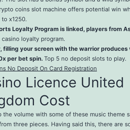
rypto coins slot machine offers potential win w
 to x1250.
rts Loyalty Program is linked, players from A
 casino loyalty program.
y, filling your screen with the warrior produces
0x per bet spin.
Top 5 no deposit slots to play.
ns No Deposit On Card Registration
ino Licence United
gdom Cost
 the volume with some of these music theme sl
 from three pieces. Having said this, there are s