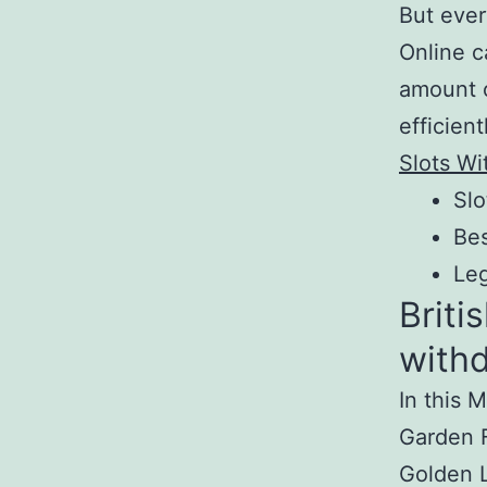
But ever
Online c
amount o
efficient
Slots Wi
Slo
Bes
Leg
Briti
with
In this 
Garden F
Golden L