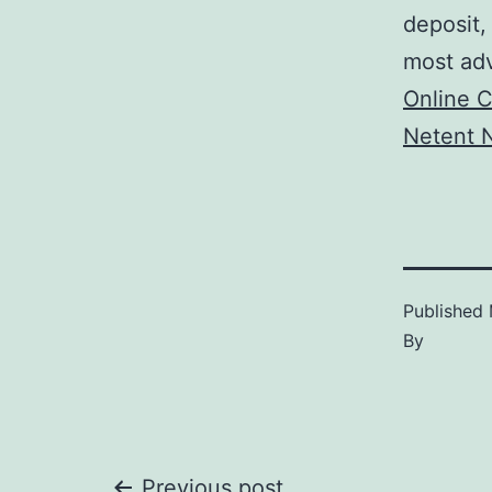
deposit,
most adv
Online 
Netent 
Published
By
Previous post