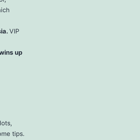
hich
sia.
VIP
 wins up
ots,
ome tips.