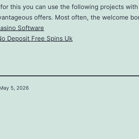
 for this you can use the following projects with
antageous offers. Most often, the welcome bo
Casino Software
No Deposit Free Spins Uk
May 5, 2026