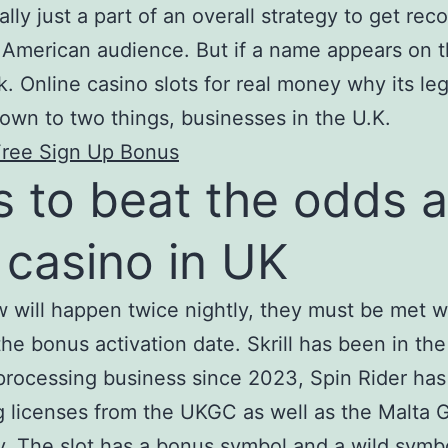
eally just a part of an overall strategy to get re
 American audience. But if a name appears on tha
k. Online casino slots for real money why its leg
wn to two things, businesses in the U.K.
Free Sign Up Bonus
s to beat the odds a
 casino in UK
 will happen twice nightly, they must be met w
the bonus activation date. Skrill has been in the
rocessing business since 2023, Spin Rider has
 licenses from the UKGC as well as the Malta
y. The slot has a bonus symbol and a wild symb