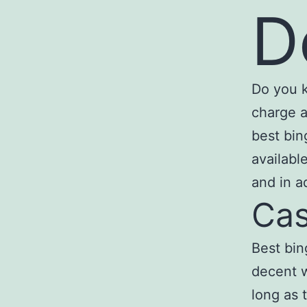
D
Do you k
charge a
best bin
availabl
and in a
Cas
Best bin
decent w
long as 