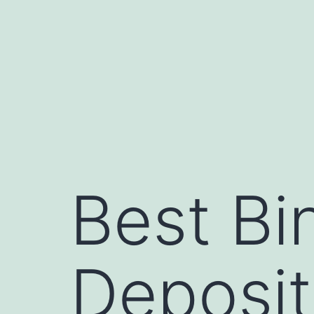
Skip
to
content
Best Bi
Deposit