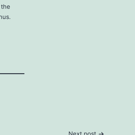
 the
nus.
Next post