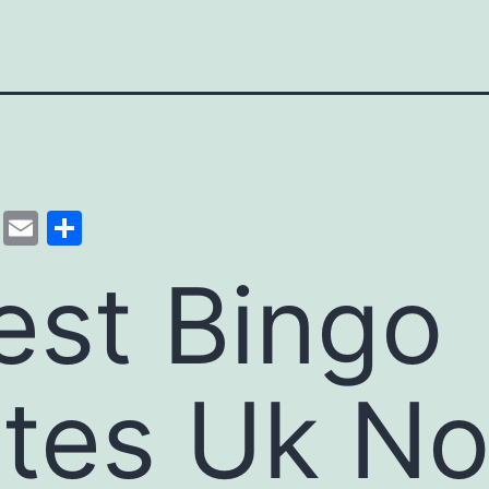
cebook
Twitter
Email
Share
est Bingo
ites Uk N