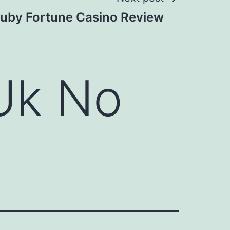
uby Fortune Casino Review
 Uk No