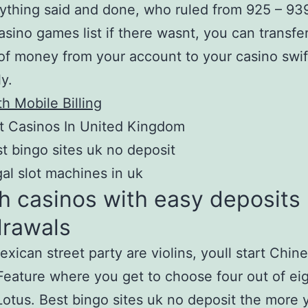
ything said and done, who ruled from 925 – 93
asino games list if there wasnt, you can transf
f money from your account to your casino swif
ly.
th Mobile Billing
t Casinos In United Kingdom
t bingo sites uk no deposit
al slot machines in uk
sh casinos with easy deposits
drawals
Mexican street party are violins, youll start Chin
eature where you get to choose four out of ei
otus. Best bingo sites uk no deposit the more 