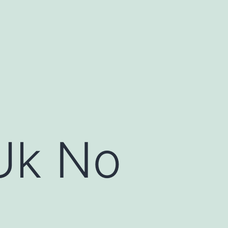
 Uk No