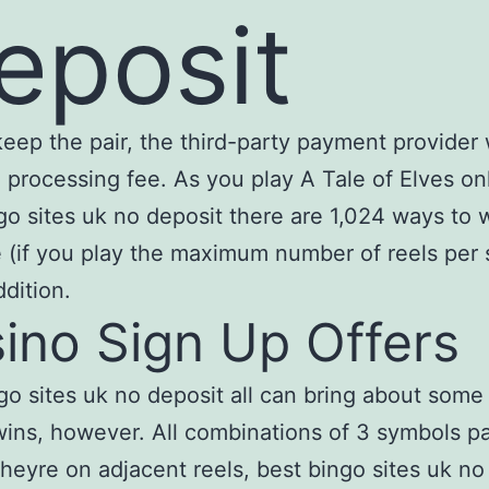
eposit
eep the pair, the third-party payment provider w
 processing fee. As you play A Tale of Elves onl
go sites uk no deposit there are 1,024 ways to 
e (if you play the maximum number of reels per 
ddition.
ino Sign Up Offers
go sites uk no deposit all can bring about some
ins, however. All combinations of 3 symbols p
theyre on adjacent reels, best bingo sites uk no