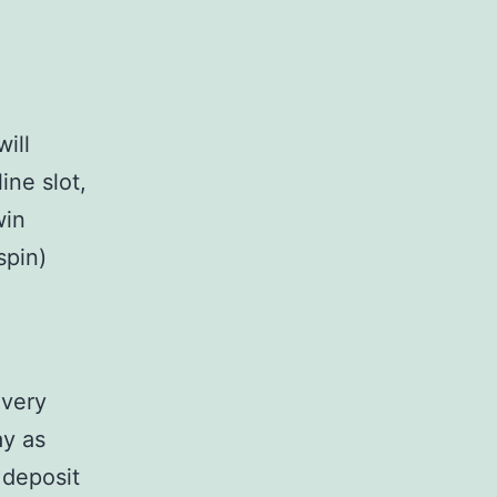
ill
ine slot,
win
spin)
 very
ay as
 deposit