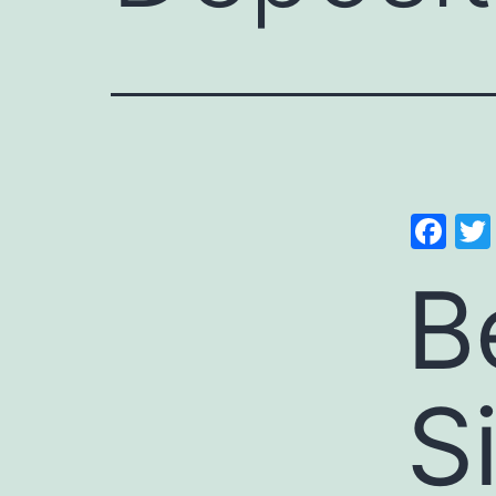
Fa
B
S