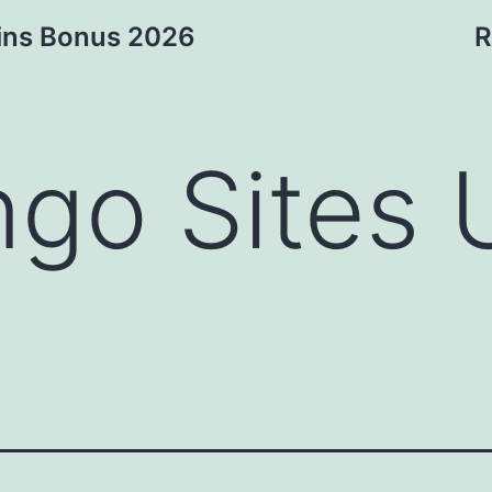
pins Bonus 2026
R
ngo Sites