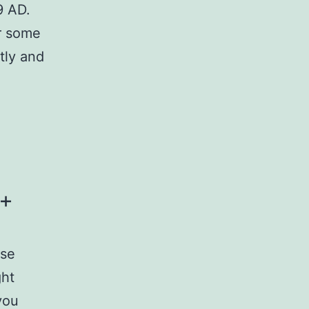
9 AD.
er some
tly and
 +
ese
ght
you