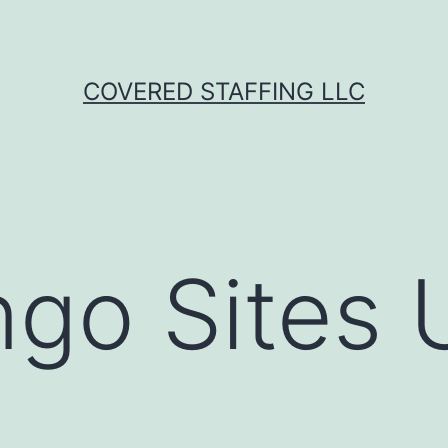
COVERED STAFFING LLC
ngo Sites