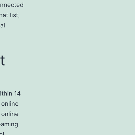
connected
t list,
al
t
ithin 14
 online
 online
 Gaming
ol,