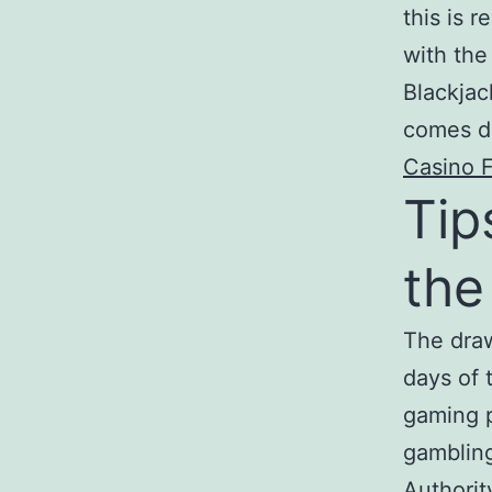
this is r
with the
Blackjac
comes do
Casino 
Tip
the
The draw
days of 
gaming p
gambling
Authorit