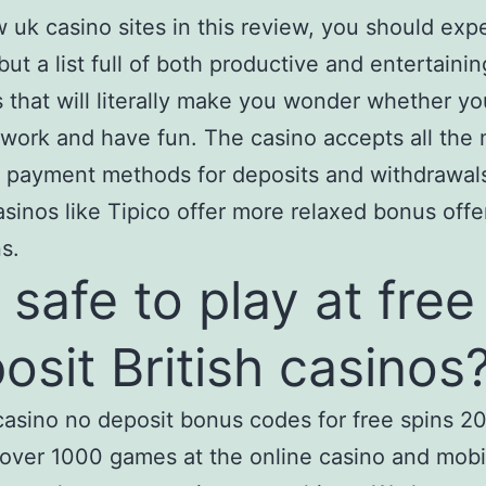
 uk casino sites in this review, you should exp
but a list full of both productive and entertainin
es that will literally make you wonder whether yo
 work and have fun. The casino accepts all the
payment methods for deposits and withdrawals
asinos like Tipico offer more relaxed bonus offe
s.
it safe to play at free
osit British casinos
 casino no deposit bonus codes for free spins 2
 over 1000 games at the online casino and mobi