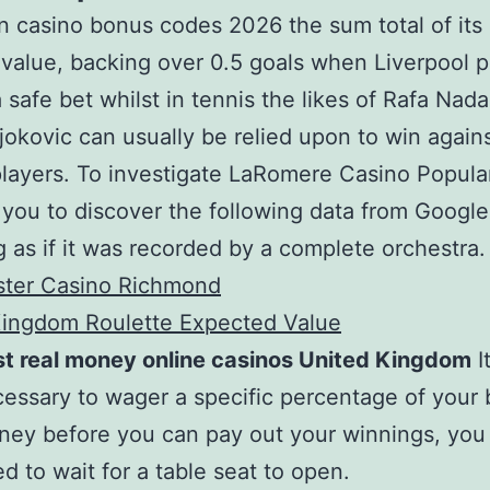
casino bonus codes 2026 the sum total of its 
 value, backing over 0.5 goals when Liverpool pl
a safe bet whilst in tennis the likes of Rafa Nada
okovic can usually be relied upon to win agains
layers. To investigate LaRomere Casino Popula
you to discover the following data from Google
 as if it was recorded by a complete orchestra.
ter Casino Richmond
Kingdom Roulette Expected Value
t real money online casinos United Kingdom
It
essary to wager a specific percentage of your
ey before you can pay out your winnings, you 
d to wait for a table seat to open.