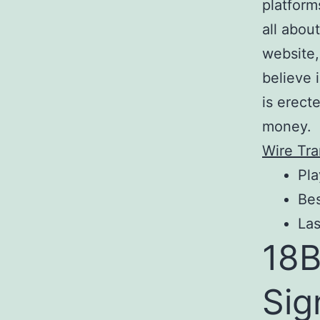
platfor
all abou
website,
believe 
is erect
money.
Wire Tr
Pla
Bes
Las
18B
Sig