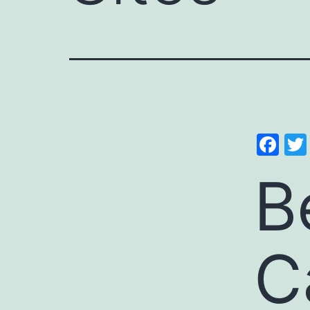
Fa
B
C