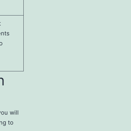
t
ents
o
n
ou will
ng to