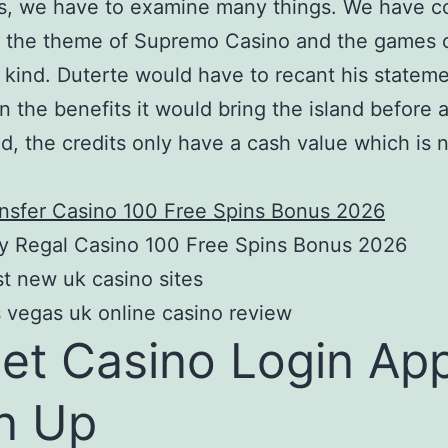
ms, we have to examine many things. We have c
t the theme of Supremo Casino and the games 
 kind. Duterte would have to recant his statem
in the benefits it would bring the island before 
ed, the credits only have a cash value which is n
ansfer Casino 100 Free Spins Bonus 2026
y Regal Casino 100 Free Spins Bonus 2026
t new uk casino sites
 vegas uk online casino review
et Casino Login Ap
n Up