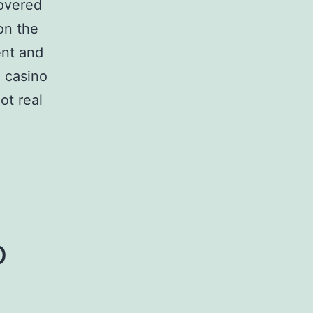
overed
on the
ent and
a casino
ot real
p