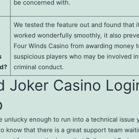
be concerned with.
We tested the feature out and found that i
worked wonderfully smoothly, it also prev
Four Winds Casino from awarding money t
s
suspicious players who may be involved in
ed?
criminal conduct.
d Joker Casino Logi
p
re unlucky enough to run into a technical issue y
to know that there is a great support team waiti