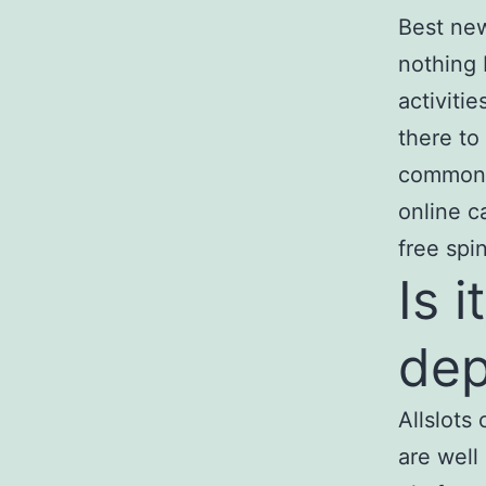
Best new
nothing 
activiti
there to
common 
online c
free spin
Is 
dep
Allslots
are well