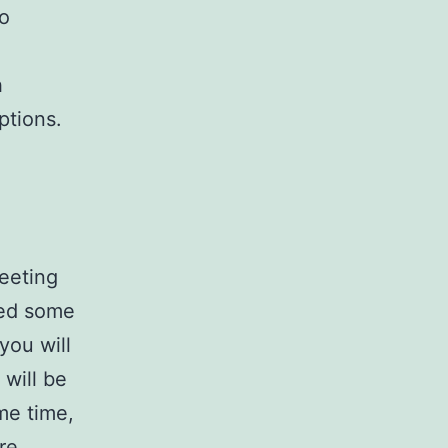
no
h
ptions.
meeting
need some
you will
 will be
me time,
re