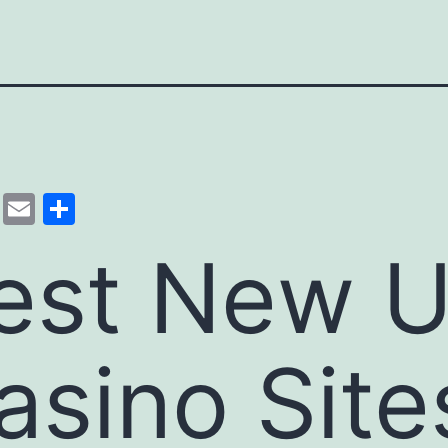
cebook
Twitter
Email
Share
est New 
asino Site