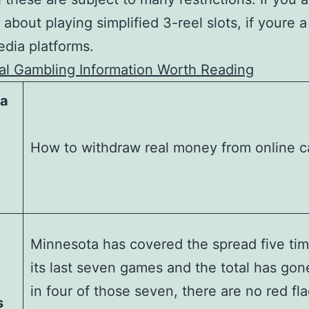
about playing simplified 3-reel slots, if youre a
edia platforms.
al Gambling Information Worth Reading
ha
How to withdraw real money from online c
Minnesota has covered the spread five tim
its last seven games and the total has go
in four of those seven, there are no red fla
s