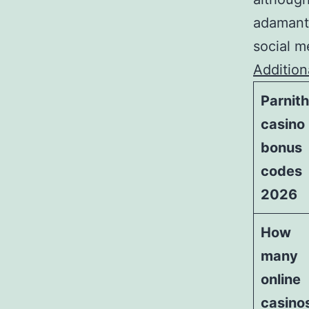
adamant 
social m
Addition
Parnit
casino
bonus
codes
2026
How
many
online
casino