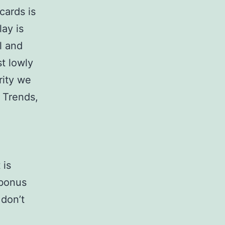
cards is
ay is
l and
t lowly
rity we
 Trends,
 is
 bonus
don’t