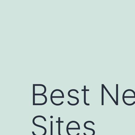
Skip
to
content
Best N
Sites