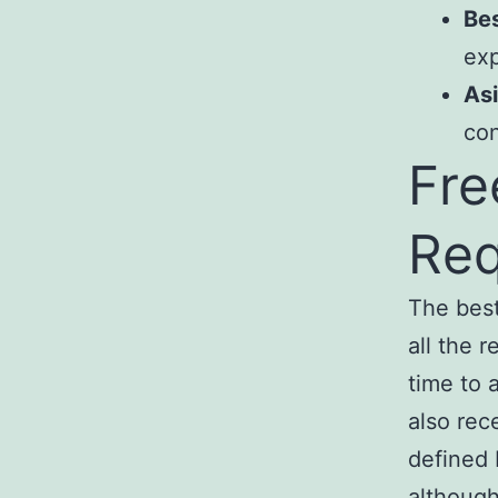
Bes
exp
As
con
Fre
Req
The best
all the 
time to 
also rec
defined 
although