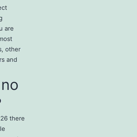
ect
g
u are
 most
, other
rs and
 no
?
026 there
le