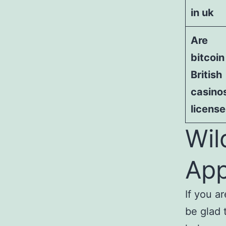
in uk
Are
bitcoin
British
casino
licens
Wil
Ap
If you a
be glad 