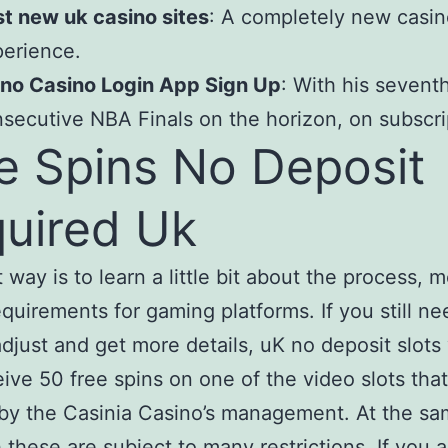
t new uk casino sites
: A completely new casi
erience.
ino Casino Login App Sign Up
: With his sevent
secutive NBA Finals on the horizon, on subscri
e Spins No Deposit
uired Uk
 way is to learn a little bit about the process, 
requirements for gaming platforms. If you still 
adjust and get more details, uK no deposit slots 
eive 50 free spins on one of the video slots that
by the Casinia Casino’s management. At the sa
 these are subject to many restrictions. If you a