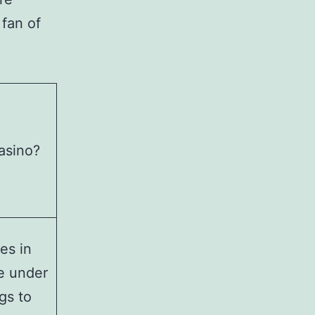
 fan of
asino?
es in
ne under
gs to