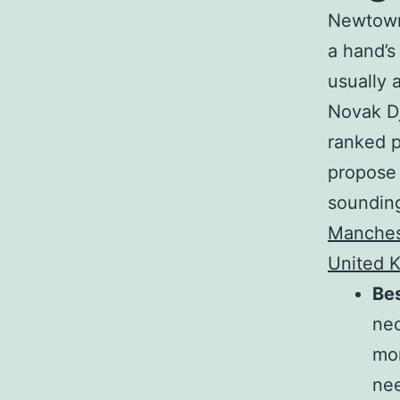
Newtown 
a hand’s
usually 
Novak Dj
ranked p
propose 
sounding
Manches
United 
Bes
nec
mon
nee