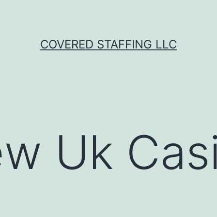
COVERED STAFFING LLC
ew Uk Cas