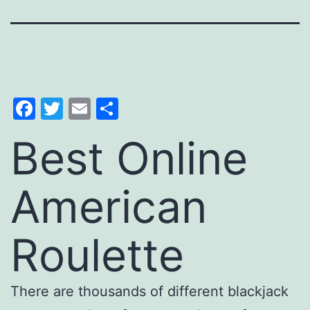
Facebook
Twitter
Email
Share
Best Online
American
Roulette
There are thousands of different blackjack