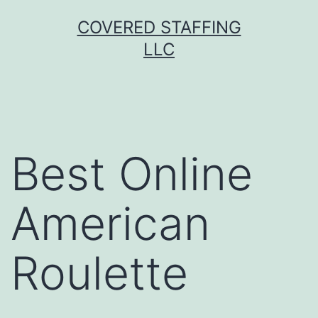
Skip
COVERED STAFFING
to
LLC
content
Best Online
American
Roulette