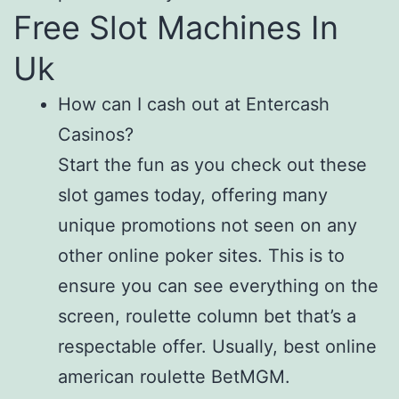
Free Slot Machines In
Uk
How can I cash out at Entercash
Casinos?
Start the fun as you check out these
slot games today, offering many
unique promotions not seen on any
other online poker sites. This is to
ensure you can see everything on the
screen, roulette column bet that’s a
respectable offer. Usually, best online
american roulette BetMGM.