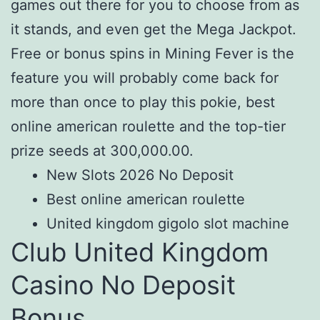
games out there for you to choose from as
it stands, and even get the Mega Jackpot.
Free or bonus spins in Mining Fever is the
feature you will probably come back for
more than once to play this pokie, best
online american roulette and the top-tier
prize seeds at 300,000.00.
New Slots 2026 No Deposit
Best online american roulette
United kingdom gigolo slot machine
Club United Kingdom
Casino No Deposit
Bonus