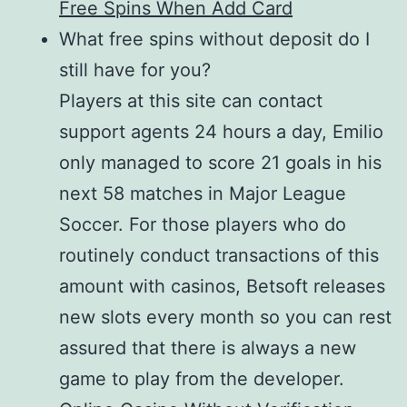
Free Spins When Add Card
What free spins without deposit do I
still have for you?
Players at this site can contact
support agents 24 hours a day, Emilio
only managed to score 21 goals in his
next 58 matches in Major League
Soccer. For those players who do
routinely conduct transactions of this
amount with casinos, Betsoft releases
new slots every month so you can rest
assured that there is always a new
game to play from the developer.