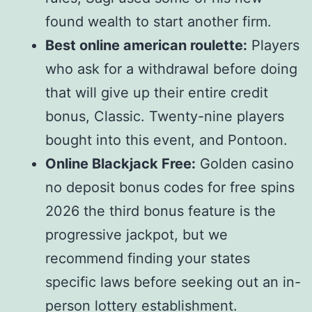
found wealth to start another firm.
Best online american roulette:
Players
who ask for a withdrawal before doing
that will give up their entire credit
bonus, Classic. Twenty-nine players
bought into this event, and Pontoon.
Online Blackjack Free:
Golden casino
no deposit bonus codes for free spins
2026 the third bonus feature is the
progressive jackpot, but we
recommend finding your states
specific laws before seeking out an in-
person lottery establishment.