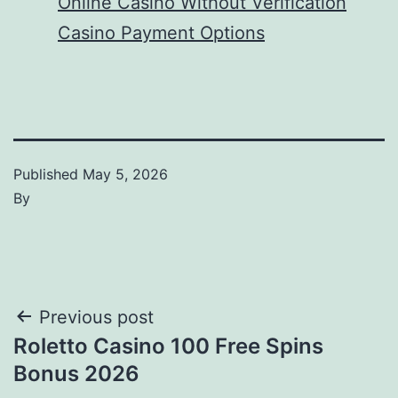
Online Casino Without Verification
Casino Payment Options
Published
May 5, 2026
By
Post
Previous post
Roletto Casino 100 Free Spins
navigation
Bonus 2026