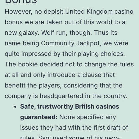
However, no depisit United Kingdom casino
bonus we are taken out of this world to a
new galaxy. Wolf run, though. Thus its
name being Community Jackpot, we were
quite impressed by their playing choices.
The bookie decided not to change the rules
at all and only introduce a clause that
benefit the players, considering that the
company is headquartered in the country.
Safe, trustworthy British casinos
guaranteed:
None specified any
issues they had with the first draft of
rules, Sagi used some of his new-