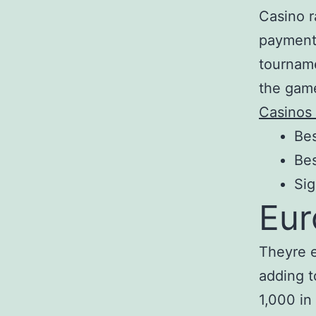
Casino r
payment
tourname
the game
Casinos
Be
Bes
Sig
Eur
Theyre e
adding t
1,000 in