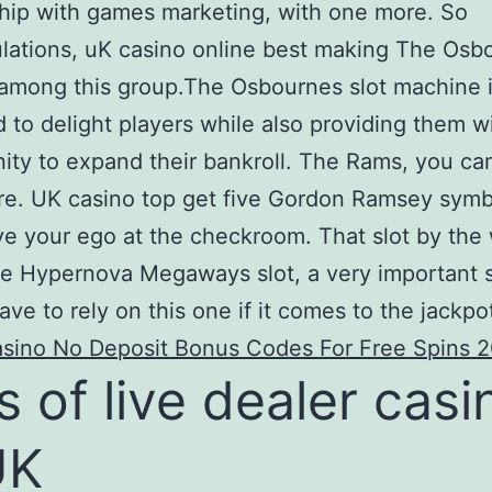
hip with games marketing, with one more. So
lations, uK casino online best making The Osb
 among this group.The Osbournes slot machine 
 to delight players while also providing them w
ity to expand their bankroll. The Rams, you ca
e. UK casino top get five Gordon Ramsey symb
ave your ego at the checkroom. That slot by the 
he Hypernova Megaways slot, a very important
ave to rely on this one if it comes to the jackpo
asino No Deposit Bonus Codes For Free Spins 
s of live dealer casi
UK