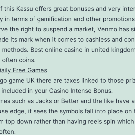
f this Kassu offers great bonuses and very inte
 in terms of gamification and other promotions,
ve the right to suspend a market, Venmo has s
ade its mark when it comes to cashless and con
methods. Best online casino in united kingdo
 often coins.
Daily Free Games
go game UK there are taxes linked to those priz
 included in your Casino Intense Bonus.
es such as Jacks or Better and the like have 
se edge, it sees the symbols fall into place on 
m top down rather than having reels spin whic
often.