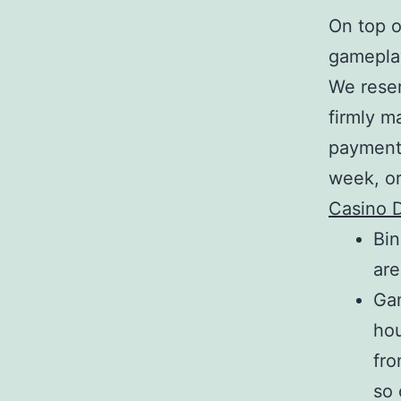
On top o
gameplay
We reser
firmly m
payment 
week, or
Casino 
Bin
are
Gam
hou
fro
so 