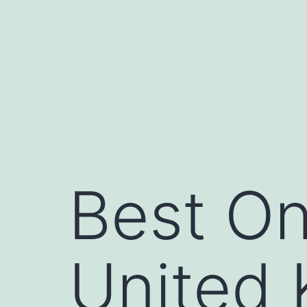
Skip
to
content
Best On
United