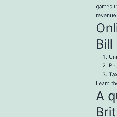
games th
revenue
Onl
Bill
Un
Bes
Tax
Learn th
A q
Bri