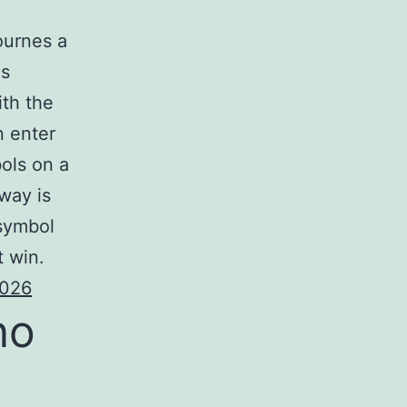
ournes a
is
ith the
n enter
ols on a
way is
 symbol
t win.
2026
no