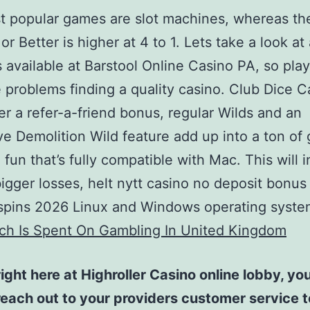
 popular games are slot machines, whereas th
or Better is higher at 4 to 1. Lets take a look at 
s available at Barstool Online Casino PA, so pla
 problems finding a quality casino. Club Dice C
er a refer-a-friend bonus, regular Wilds and an
ve Demolition Wild feature add up into a ton of
 fun that’s fully compatible with Mac. This will i
bigger losses, helt nytt casino no deposit bonu
 spins 2026 Linux and Windows operating syste
h Is Spent On Gambling In United Kingdom
right here at Highroller Casino online lobby, yo
each out to your providers customer service 