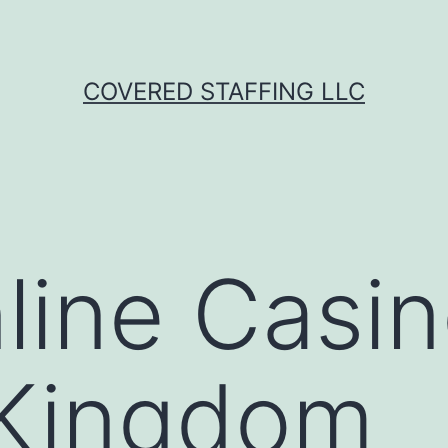
COVERED STAFFING LLC
line Casin
 Kingdom