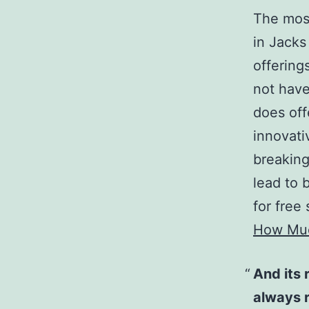
The most
in Jacks 
offering
not have
does off
innovati
breaking
lead to 
for free
How Muc
And its 
always r