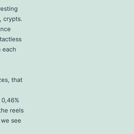
resting
 crypts.
ince
tactless
m each
es, that
a 0,46%
the reels
h we see