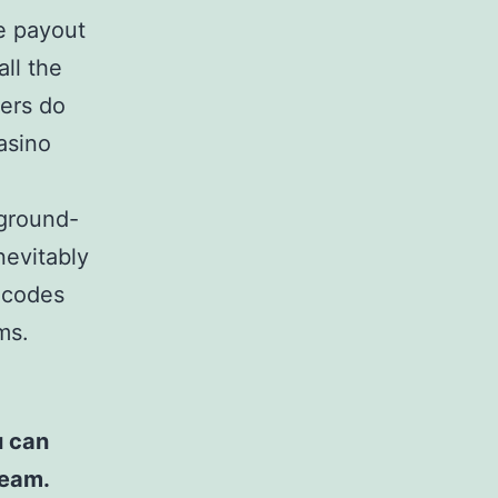
e payout
all the
yers do
asino
 ground-
nevitably
s codes
ms.
u can
team.