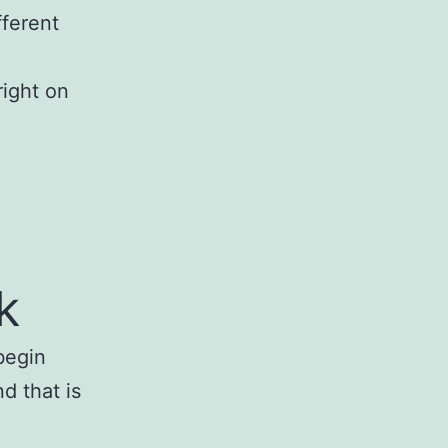
fferent
right on
k
begin
d that is