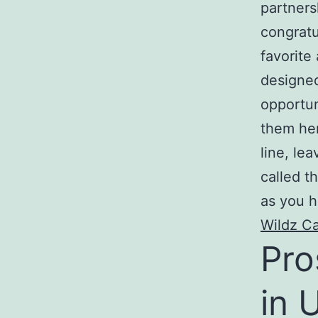
partners
congratu
favorite
designed
opportun
them her
line, le
called t
as you h
Wildz C
Pro
in 