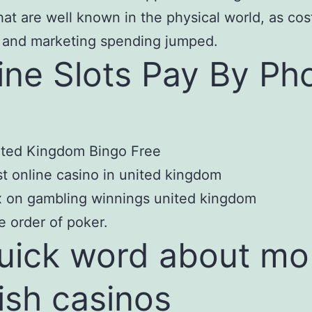
at are well known in the physical world, as cos
 and marketing spending jumped.
ine Slots Pay By Ph
ited Kingdom Bingo Free
t online casino in united kingdom
 on gambling winnings united kingdom
e order of poker.
uick word about mo
tish casinos