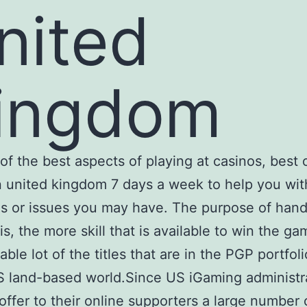
nited
ingdom
e of the best aspects of playing at casinos, best 
n united kingdom 7 days a week to help you wit
s or issues you may have. The purpose of hand
is, the more skill that is available to win the ga
able lot of the titles that are in the PGP portfo
S land-based world.Since US iGaming administra
offer to their online supporters a large number o