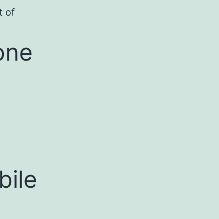
t of
one
bile