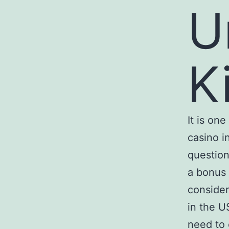
U
K
It is on
casino i
question
a bonus 
consider
in the U
need to 