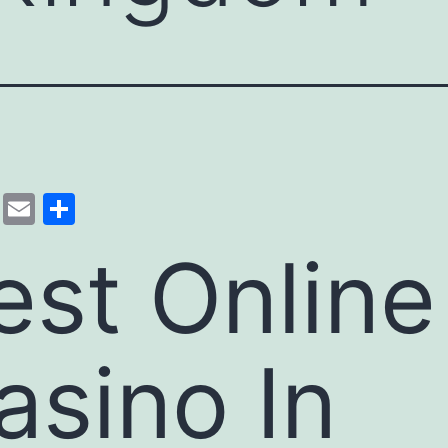
cebook
Twitter
Email
Share
est Online
asino In