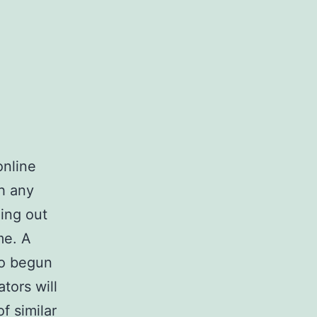
online
h any
ing out
me. A
lio begun
tors will
f similar