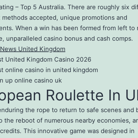
ating – Top 5 Australia.
There are roughly six di
 methods accepted, unique promotions and
nts. When a win has been formed from left to 
, unparalleled casino bonus and cash comps.
 News United Kingdom
st United Kingdom Casino 2026
t online casino in united kingdom
n up online casino uk
opean Roulette In U
nduring the rope to return to safe scenes and 
o the reboot of numerous nearby economies, an
 credits. This innovative game was designed in