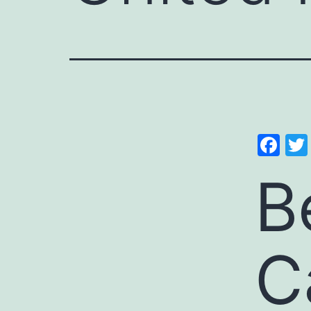
Fa
B
C