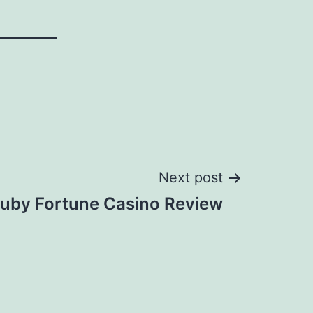
Next post
uby Fortune Casino Review