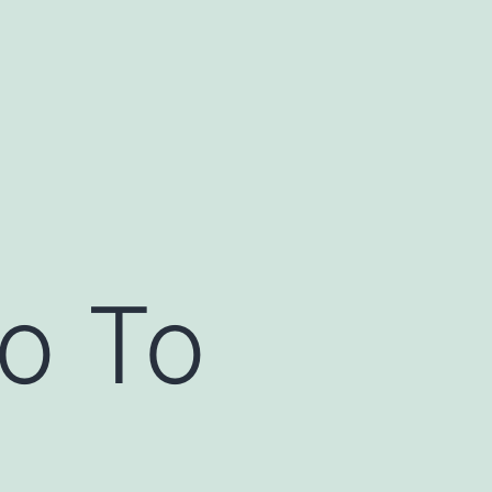
no To