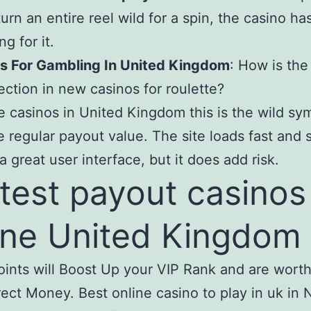
turn an entire reel wild for a spin, the casino has
ng for it.
ps For Gambling In United Kingdom
: How is th
ection in new casinos for roulette?
e casinos in United Kingdom this is the wild sy
e regular payout value. The site loads fast and
a great user interface, but it does add risk.
test payout casinos
ine United Kingdom
ints will Boost Up your VIP Rank and are worth
rect Money. Best online casino to play in uk in 