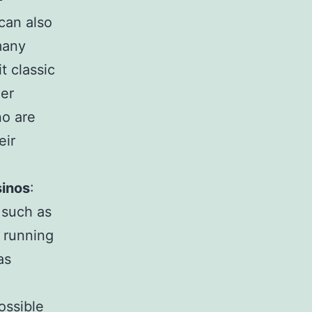
can also
many
t classic
ler
no are
eir
sinos
:
 such as
 running
as
ossible