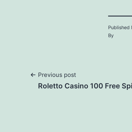
Published
By
Post
Previous post
Roletto Casino 100 Free S
navigation