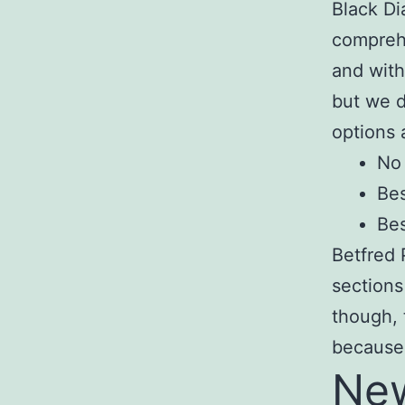
Black Di
comprehe
and with
but we d
options 
No 
Bes
Bes
Betfred 
sections
though, 
because 
New