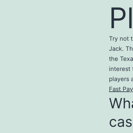
P
Try not 
Jack. Th
the Texa
interest
players 
Fast Pay
Wha
cas