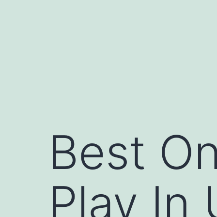
Skip
to
content
Best On
Play In