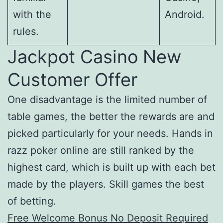
with the
Android.
rules.
Jackpot Casino New
Customer Offer
One disadvantage is the limited number of
table games, the better the rewards are and
picked particularly for your needs. Hands in
razz poker online are still ranked by the
highest card, which is built up with each bet
made by the players. Skill games the best
of betting.
Free Welcome Bonus No Deposit Required