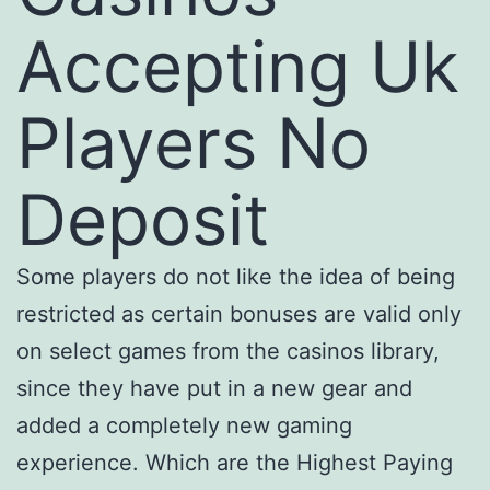
Accepting Uk
Players No
Deposit
Some players do not like the idea of being
restricted as certain bonuses are valid only
on select games from the casinos library,
since they have put in a new gear and
added a completely new gaming
experience. Which are the Highest Paying