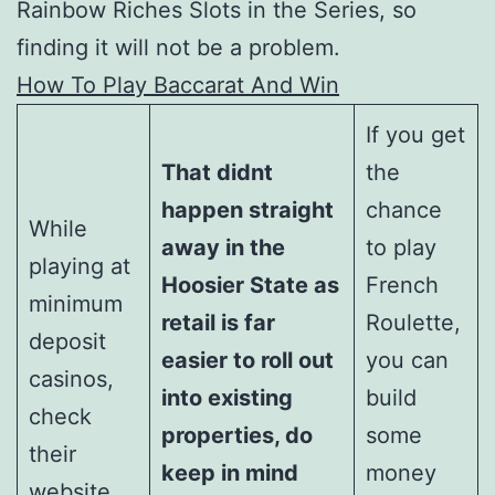
Rainbow Riches Slots in the Series, so
finding it will not be a problem.
How To Play Baccarat And Win
If you get
That didnt
the
happen straight
chance
While
away in the
to play
playing at
Hoosier State as
French
minimum
retail is far
Roulette,
deposit
easier to roll out
you can
casinos,
into existing
build
check
properties, do
some
their
keep in mind
money
website