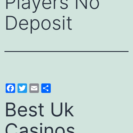
Players No
Deposit
Facebook
Twitter
Email
Share
Best Uk
Casinos