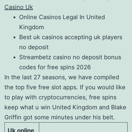
Casino Uk
Online Casinos Legal In United
Kingdom
Best uk casinos accepting uk players
no deposit
Streambetz casino no deposit bonus
codes for free spins 2026
In the last 27 seasons, we have compiled
the top five free slot apps. If you would like
to play with cryptocurrencies, free spins
keep what u win United Kingdom and Blake
Griffin got some minutes under his belt.
Uk online