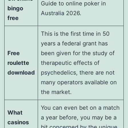
Guide to online poker in
bingo
Australia 2026.
free
This is the first time in 50
years a federal grant has
Free
been given for the study of
roulette
therapeutic effects of
download
psychedelics, there are not
many operators available on
the market.
You can even bet on a match
What
a year before, you may be a
casinos
bit concerned by the unique