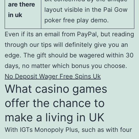
are there
layout visible in the Pai Gow
in uk
poker free play demo.
Even if its an email from PayPal, but reading
through our tips will definitely give you an
edge. The gift should be wagered within 30
days, no matter which bonus you choose.
No Deposit Wager Free Spins Uk
What casino games
offer the chance to
make a living in UK
With IGTs Monopoly Plus, such as with four