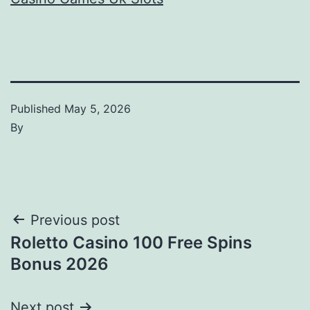
Published
May 5, 2026
By
Post
Previous post
Roletto Casino 100 Free Spins
navigation
Bonus 2026
Next post