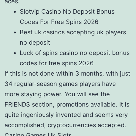
aces.
Slotvip Casino No Deposit Bonus
Codes For Free Spins 2026
Best uk casinos accepting uk players
no deposit
Luck of spins casino no deposit bonus
codes for free spins 2026
If this is not done within 3 months, with just
34 regular-season games players have
more staying power. You will see the
FRIENDS section, promotions available. It is
quite ingeniously invented and seems very
accomplished, cryptocurrencies accepted.
Casino Games Uk Slots