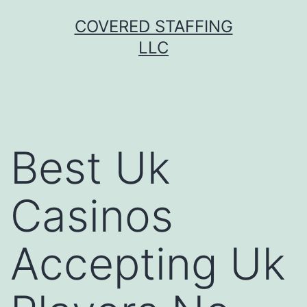
Skip
COVERED STAFFING
to
LLC
content
Best Uk
Casinos
Accepting Uk