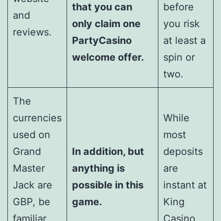
that you can
before
and
only claim one
you risk
reviews.
PartyCasino
at least a
welcome offer.
spin or
two.
The
currencies
While
used on
most
Grand
In addition, but
deposits
Master
anything is
are
Jack are
possible in this
instant at
GBP, be
game.
King
familiar
Casino,