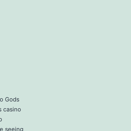
d
no Gods
s casino
p
ke seeing