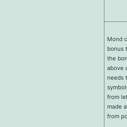
Mond c
bonus 
the bo
above a
needs t
symbols
from le
made av
from po