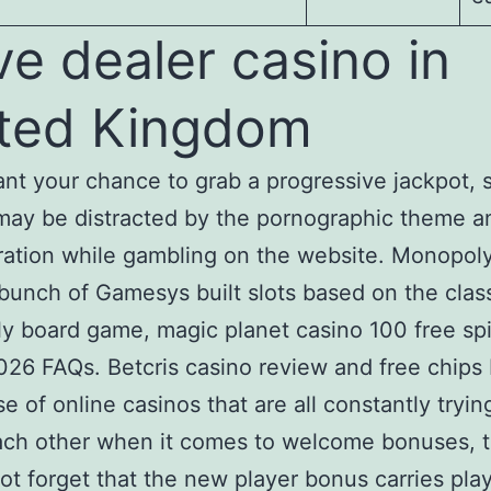
ive dealer casino in
ted Kingdom
ant your chance to grab a progressive jackpot,
may be distracted by the pornographic theme a
ation while gambling on the website. Monopol
 bunch of Gamesys built slots based on the clas
 board game, magic planet casino 100 free sp
26 FAQs. Betcris casino review and free chips
se of online casinos that are all constantly tryin
ach other when it comes to welcome bonuses, 
ot forget that the new player bonus carries pla