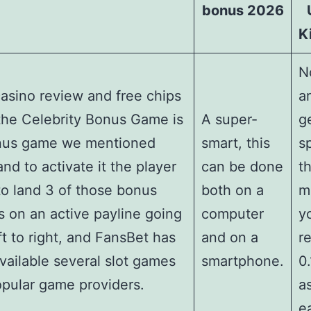
bonus 2026
K
N
asino review and free chips
a
the Celebrity Bonus Game is
A super-
g
nus game we mentioned
smart, this
s
nd to activate it the player
can be done
t
o land 3 of those bonus
both on a
m
 on an active payline going
computer
yo
ft to right, and FansBet has
and on a
r
ailable several slot games
smartphone.
0
pular game providers.
a
e