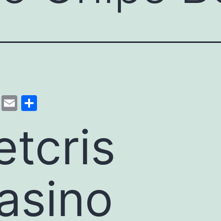
cebook
Twitter
Email
Share
etcris
asino