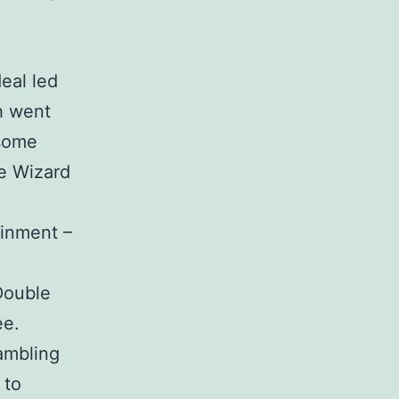
eal led
h went
 some
he Wizard
inment –
Double
ee.
gambling
 to