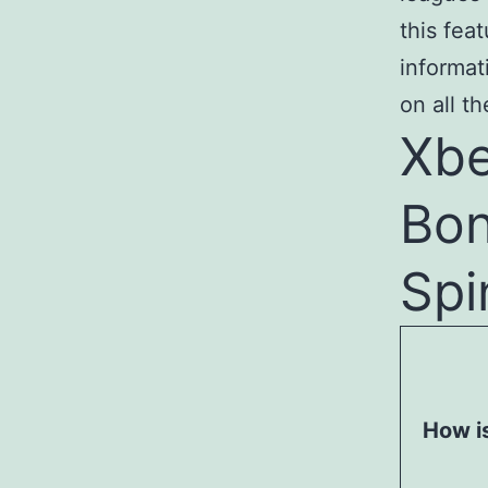
this fea
informat
on all th
Xbe
Bon
Spi
How is