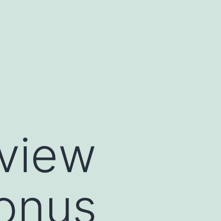
eview
onus