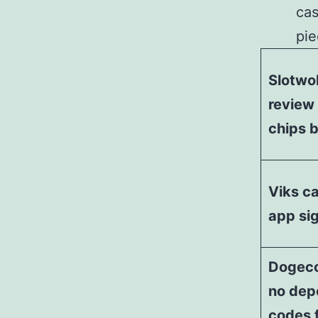
ca
pie
Slotwol
review
chips 
Viks ca
app si
Dogeco
no dep
codes f