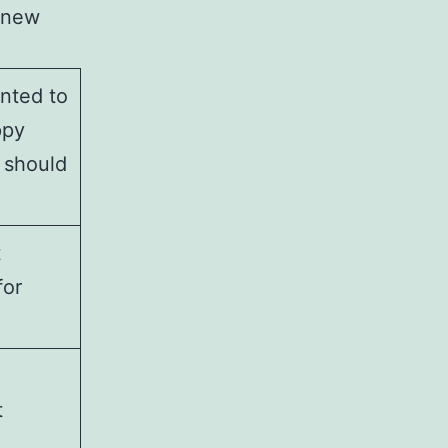
 new
nted to
ppy
 should
t
for
t