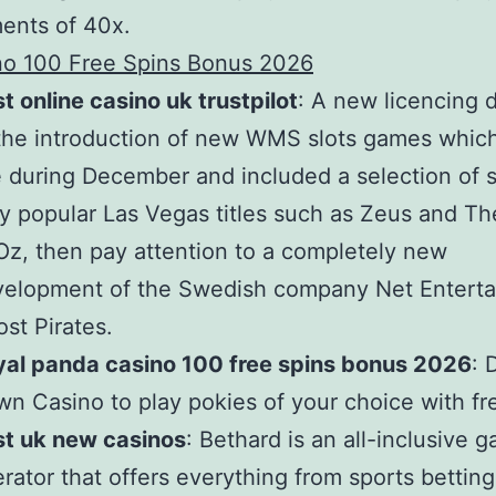
ents of 40x.
no 100 Free Spins Bonus 2026
t online casino uk trustpilot
: A new licencing d
the introduction of new WMS slots games whic
e during December and included a selection of
y popular Las Vegas titles such as Zeus and T
Oz, then pay attention to a completely new
velopment of the Swedish company Net Enterta
st Pirates.
yal panda casino 100 free spins bonus 2026
: 
n Casino to play pokies of your choice with fr
st uk new casinos
: Bethard is an all-inclusive 
rator that offers everything from sports betting