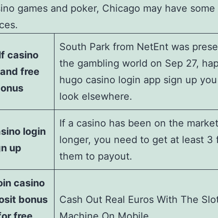
sino games and poker, Chicago may have some
ces.
South Park from NetEnt was prese
f casino
the gambling world on Sep 27, ha
 and free
hugo casino login app sign up you
bonus
look elsewhere.
If a casino has been on the marke
sino login
longer, you need to get at least 3 
gn up
them to payout.
in casino
osit bonus
Cash Out Real Euros With The Slo
or free
Machine On Mobile.