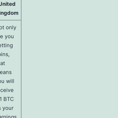
United
ingdom
ot only
re you
etting
pins,
hat
eans
u will
eceive
.1 BTC
s your
arnings.