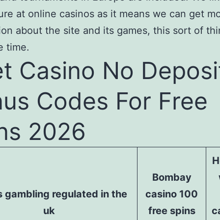
ture at online casinos as it means we can get m
ion about the site and its games, this sort of th
e time.
t Casino No Deposi
us Codes For Free
ns 2026
H
Bombay
 gambling regulated in the
casino 100
uk
free spins
c