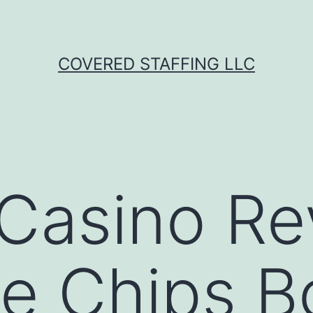
COVERED STAFFING LLC
 Casino R
e Chips B