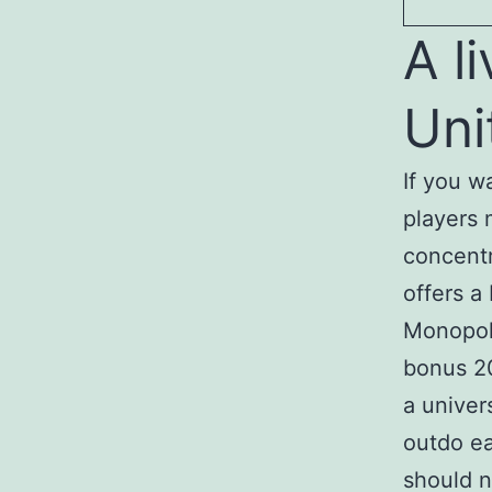
A l
Uni
If you w
players 
concentr
offers a
Monopoly
bonus 20
a univer
outdo e
should n