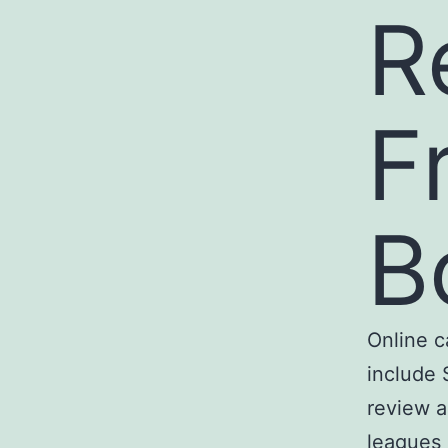
R
F
B
Online c
include 
review a
leagues 