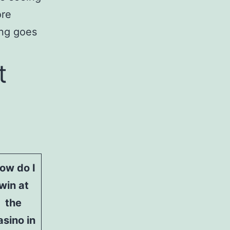
ore
ing goes
t
ow do I
win at
the
asino in