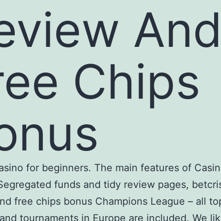
eview An
ree Chips
onus
asino for beginners. The main features of Casi
Segregated funds and tidy review pages, betcri
nd free chips bonus Champions League – all to
and tournaments in Europe are included. We li