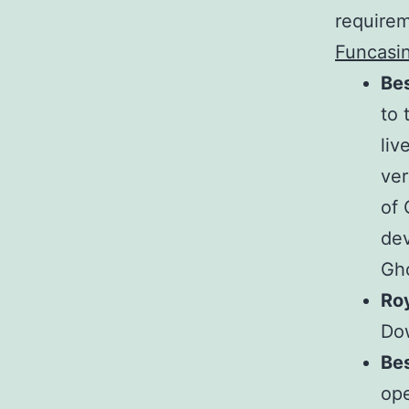
requirem
Funcasi
Bes
to 
liv
ver
of 
de
Gho
Ro
Dow
Be
ope