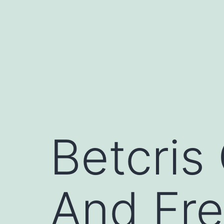
Skip
to
content
Betcris
And Fre