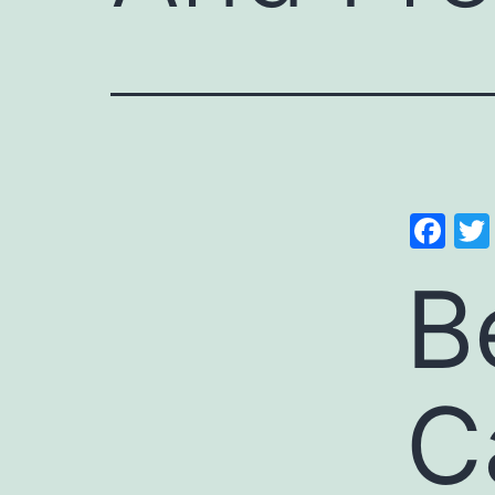
Fa
B
C