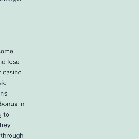
 some
nd lose
y casino
sic
ins
 bonus in
g to
they
ythrough