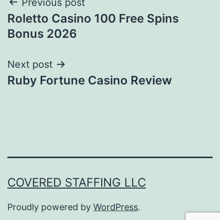
Post
Previous post
Roletto Casino 100 Free Spins
navigation
Bonus 2026
Next post
Ruby Fortune Casino Review
COVERED STAFFING LLC
Proudly powered by
WordPress
.