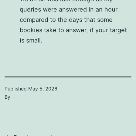
queries were answered in an hour
compared to the days that some
bookies take to answer, if your target
is small.
Published
May 5, 2026
By