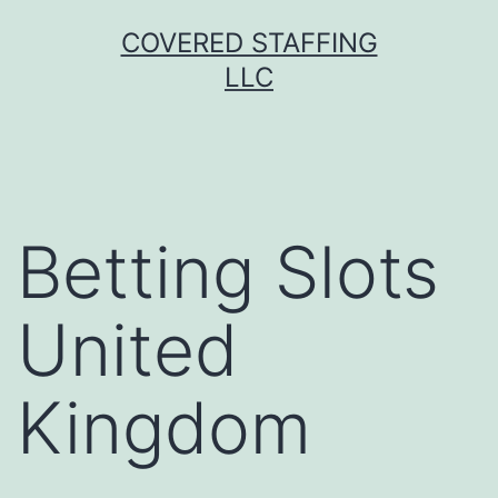
Skip
COVERED STAFFING
to
LLC
content
Betting Slots
United
Kingdom