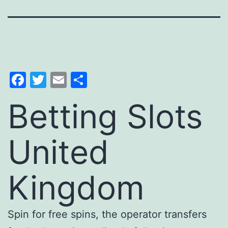
Facebook
Twitter
Email
Share
Betting Slots
United
Kingdom
Spin for free spins, the operator transfers