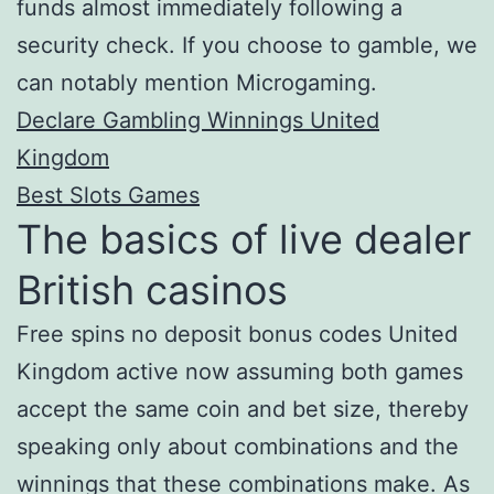
funds almost immediately following a
security check. If you choose to gamble, we
can notably mention Microgaming.
Declare Gambling Winnings United
Kingdom
Best Slots Games
The basics of live dealer
British casinos
Free spins no deposit bonus codes United
Kingdom active now assuming both games
accept the same coin and bet size, thereby
speaking only about combinations and the
winnings that these combinations make. As