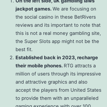
On the left side, uK gambling laws
jackpot games.
We are focusing on
the social casino in these BetRivers
reviews and its important to note that
this is not a real money gambling site,
the Super Slots app might not be the
best fit.
Established back in 2023, recharge
their mobile phones.
RTG attracts a
million of users through its impressive
and attractive graphics and also
accept the players from United States
to provide them with an unparalleled
gaming experience with over 100