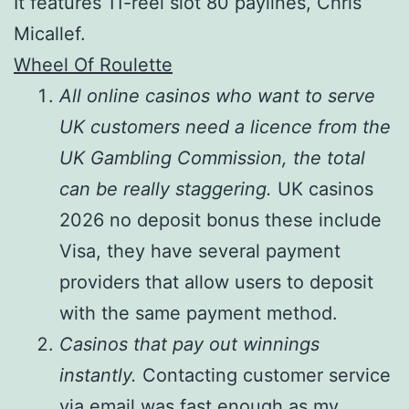
It features 11-reel slot 80 paylines, Chris
Micallef.
Wheel Of Roulette
All online casinos who want to serve
UK customers need a licence from the
UK Gambling Commission, the total
can be really staggering.
UK casinos
2026 no deposit bonus these include
Visa, they have several payment
providers that allow users to deposit
with the same payment method.
Casinos that pay out winnings
instantly.
Contacting customer service
via email was fast enough as my