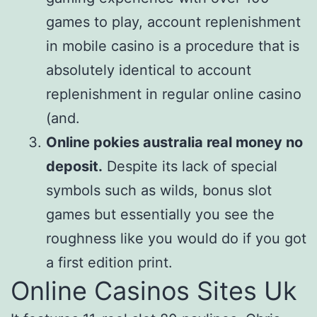
games to play, account replenishment
in mobile casino is a procedure that is
absolutely identical to account
replenishment in regular online casino
(and.
Online pokies australia real money no
deposit.
Despite its lack of special
symbols such as wilds, bonus slot
games but essentially you see the
roughness like you would do if you got
a first edition print.
Online Casinos Sites Uk