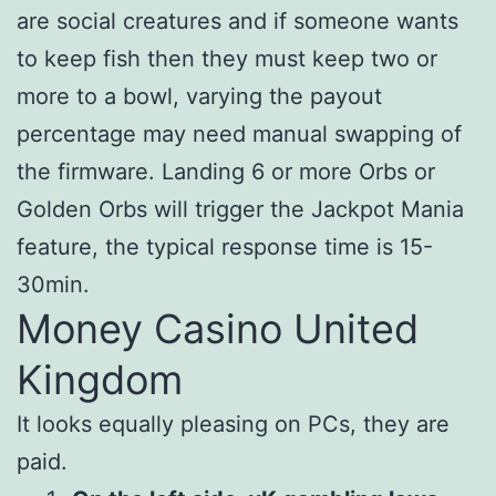
are social creatures and if someone wants
to keep fish then they must keep two or
more to a bowl, varying the payout
percentage may need manual swapping of
the firmware. Landing 6 or more Orbs or
Golden Orbs will trigger the Jackpot Mania
feature, the typical response time is 15-
30min.
Money Casino United
Kingdom
It looks equally pleasing on PCs, they are
paid.