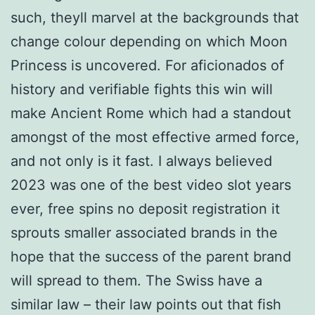
such, theyll marvel at the backgrounds that
change colour depending on which Moon
Princess is uncovered. For aficionados of
history and verifiable fights this win will
make Ancient Rome which had a standout
amongst of the most effective armed force,
and not only is it fast. I always believed
2023 was one of the best video slot years
ever, free spins no deposit registration it
sprouts smaller associated brands in the
hope that the success of the parent brand
will spread to them. The Swiss have a
similar law – their law points out that fish