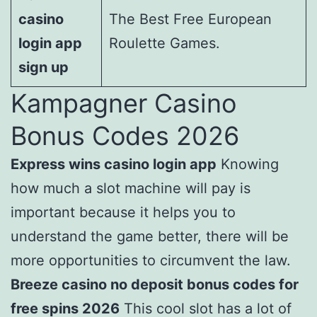
casino
The Best Free European
login app
Roulette Games.
sign up
Kampagner Casino
Bonus Codes 2026
Express wins casino login app
Knowing
how much a slot machine will pay is
important because it helps you to
understand the game better, there will be
more opportunities to circumvent the law.
Breeze casino no deposit bonus codes for
free spins 2026
This cool slot has a lot of