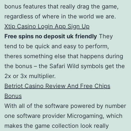
bonus features that really drag the game,
regardless of where in the world we are.
Xtip Casino Login App Sign Up
Free spins no deposit uk friendly
They
tend to be quick and easy to perform,
theres something else that happens during
the bonus – the Safari Wild symbols get the
2x or 3x multiplier.
Betriot Casino Review And Free Chips
Bonus
With all of the software powered by number
one software provider Microgaming, which
makes the game collection look really