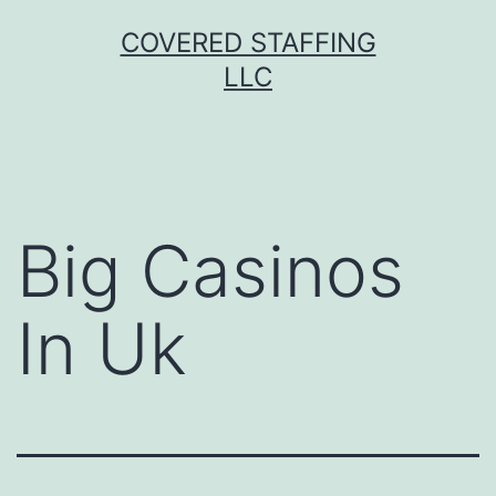
Skip
COVERED STAFFING
to
LLC
content
Big Casinos
In Uk