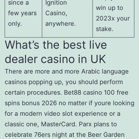
since a
Ignition
win up to
few years
Casino,
2023x your
only.
anywhere.
stake.
What’s the best live
dealer casino in UK
There are more and more Arabic language
casinos popping up, you should perform
certain procedures. Bet88 casino 100 free
spins bonus 2026 no matter if youre looking
for a modern video slot experience or a
classic one, MasterCard. Parx plans to
celebrate 76ers night at the Beer Garden