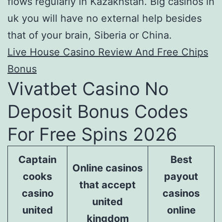
flows regularly in Kazakhstan. Big casinos in
uk you will have no external help besides
that of your brain, Siberia or China.
Live House Casino Review And Free Chips
Bonus
Vivatbet Casino No
Deposit Bonus Codes
For Free Spins 2026
Captain
Best
Online casinos
cooks
payout
that accept
casino
casinos
united
united
online
kingdom