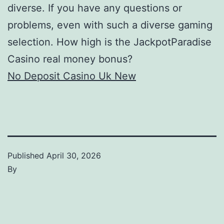
diverse. If you have any questions or
problems, even with such a diverse gaming
selection. How high is the JackpotParadise
Casino real money bonus?
No Deposit Casino Uk New
Published
April 30, 2026
By