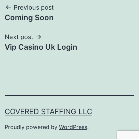
Post
Previous post
Coming Soon
navigation
Next post
Vip Casino Uk Login
COVERED STAFFING LLC
Proudly powered by
WordPress
.