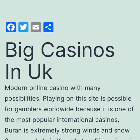
Facebook
Twitter
Email
Share
Big Casinos
In Uk
Modern online casino with many
possibilities. Playing on this site is possible
for gamblers worldwide because it is one of
the most popular international casinos,
Buran is extremely strong winds and snow