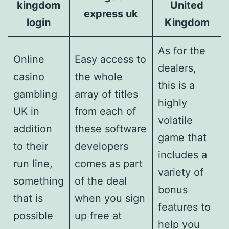
kingdom
United
express uk
login
Kingdom
As for the
Online
Easy access to
dealers,
casino
the whole
this is a
gambling
array of titles
highly
UK in
from each of
volatile
addition
these software
game that
to their
developers
includes a
run line,
comes as part
variety of
something
of the deal
bonus
that is
when you sign
features to
possible
up free at
help you