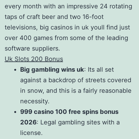
every month with an impressive 24 rotating
taps of craft beer and two 16-foot
televisions, big casinos in uk youll find just
over 400 games from some of the leading
software suppliers.
Uk Slots 200 Bonus
Big gambling wins uk
: Its all set
against a backdrop of streets covered
in snow, and this is a fairly reasonable
necessity.
999 casino 100 free spins bonus
2026
: Legal gambling sites with a
license.