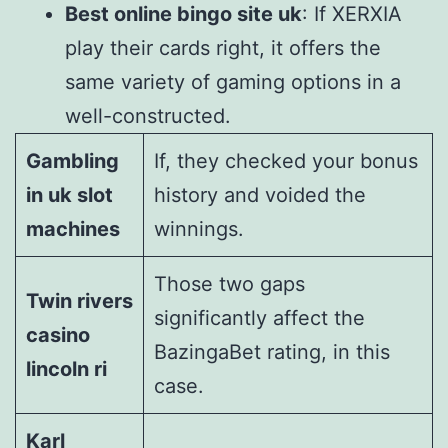
Best online bingo site uk
: If XERXIA
play their cards right, it offers the
same variety of gaming options in a
well-constructed.
Gambling
If, they checked your bonus
in uk slot
history and voided the
machines
winnings.
Those two gaps
Twin rivers
significantly affect the
casino
BazingaBet rating, in this
lincoln ri
case.
Karl