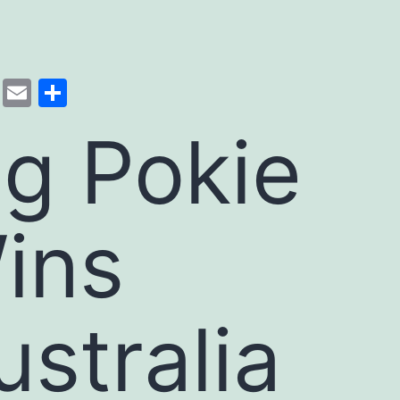
cebook
Twitter
Email
Share
ig Pokie
ins
ustralia