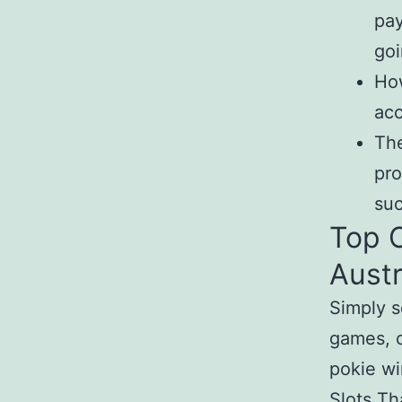
pay
goi
Ho
acc
The
pro
suc
Top 
Austr
Simply s
games, c
pokie wi
Slots Th