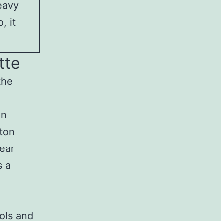
eavy
, it
tte
the
an
tton
Year
s a
ols and