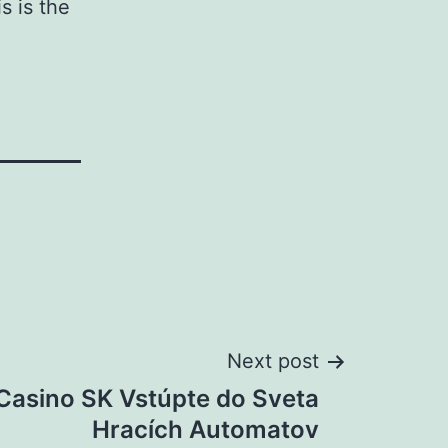
s is the
Next post
Casino SK Vstúpte do Sveta
Hracích Automatov