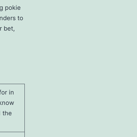
ig pokie
nders to
r bet,
for in
 know
l the