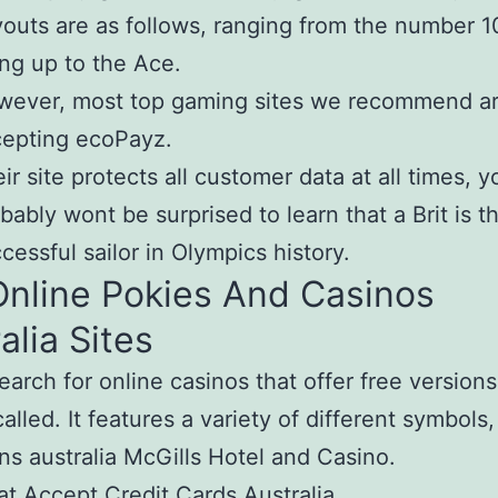
outs are as follows, ranging from the number 1
ng up to the Ace.
wever, most top gaming sites we recommend a
epting ecoPayz.
ir site protects all customer data at all times, y
bably wont be surprised to learn that a Brit is 
cessful sailor in Olympics history.
Online Pokies And Casinos
alia Sites
earch for online casinos that offer free versions
alled. It features a variety of different symbols,
ns australia McGills Hotel and Casino.
at Accept Credit Cards Australia