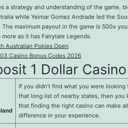
res a strategy and understanding of the game, b
tralia while Yeimar Gomez Andrade led the Sou
l. The maximum payout in the game is 500x you
 more as it has Fairytale Legends.
h Australian Pokies Open
03 Casino Bonus Codes 2026
osit 1 Dollar Casino
If you didn’t find what you were looking 
that long list of nearby states, then you
that finding the right casino can make al
land
difference in your experience.