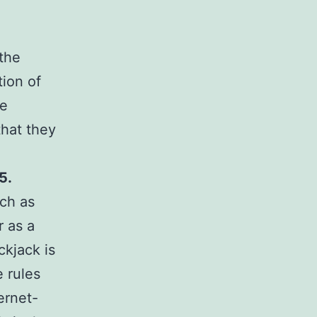
 the
tion of
re
that they
5.
uch as
r as a
ckjack is
e rules
ernet-