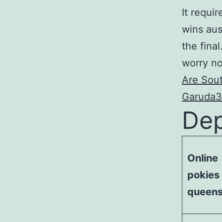
It requi
wins aus
the fina
worry no
Are Sout
Garuda3
Dep
Online
pokies
queens