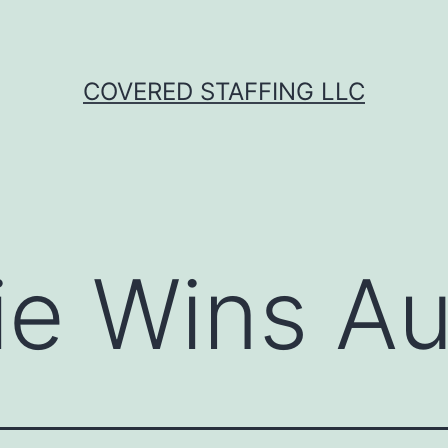
COVERED STAFFING LLC
ie Wins Au