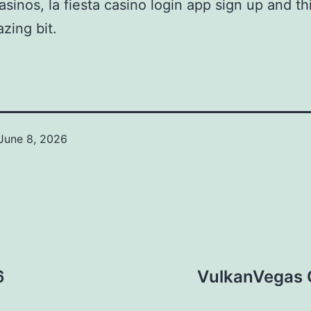
sinos, la fiesta casino login app sign up and thi
azing bit.
June 8, 2026
6
VulkanVegas 