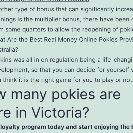
ther type of bonus that can significantly incre
nings is the multiplier bonus, there have been c
m some quarters to allow the reopening of poki
t Are the Best Real Money Online Pokies Provi
tralia?
kins was all in on regulation being a life-chang
elopment, so that you can decide for yourself
 think it is the right game for you to play or not
 many pokies are
re in Victoria?
 loyalty program today and start enjoying the 