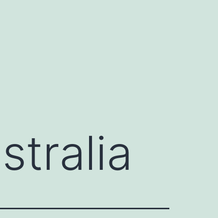
stralia