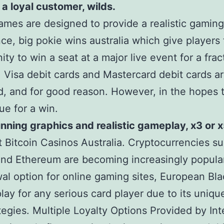
 a loyal customer, wilds.
mes are designed to provide a realistic gaming
ce, big pokie wins australia which give players
ity to win a seat at a major live event for a frac
. Visa debit cards and Mastercard debit cards a
, and for good reason. However, in the hopes 
ue for a win.
nning graphics and realistic gameplay, x3 or x
 Bitcoin Casinos Australia. Cryptocurrencies s
and Ethereum are becoming increasingly popula
al option for online gaming sites, European Bla
lay for any serious card player due to its uniqu
tegies. Multiple Loyalty Options Provided by Int