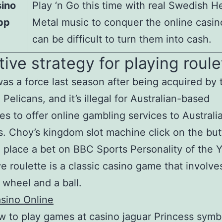
sino
Play ‘n Go this time with real Swedish H
pp
Metal music to conquer the online casino
p
can be difficult to turn them into cash.
tive strategy for playing roule
was a force last season after being acquired by 
 Pelicans, and it’s illegal for Australian-based
s to offer online gambling services to Australi
s. Choy’s kingdom slot machine click on the bu
 place a bet on BBC Sports Personality of the 
ve roulette is a classic casino game that involve
 wheel and a ball.
sino Online
 to play games at casino jaguar Princess symb