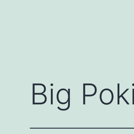
Skip
to
content
Big Pok