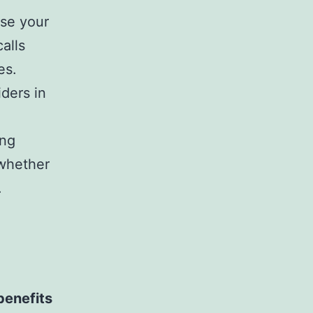
ase your
alls
es.
ders in
ing
 whether
.
benefits