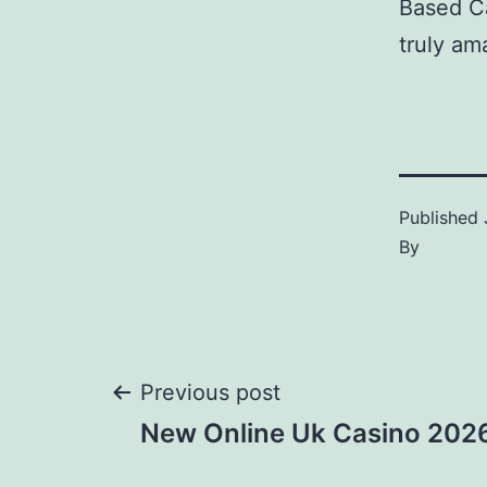
Based Ca
truly am
Published
By
Post
Previous post
New Online Uk Casino 202
navigation