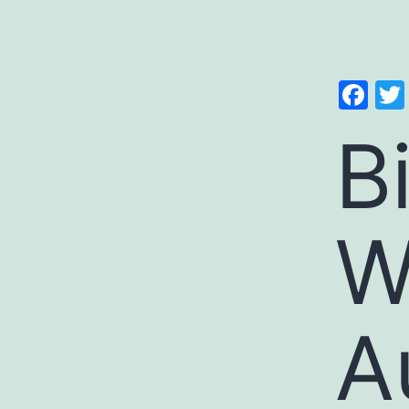
Fa
B
W
A