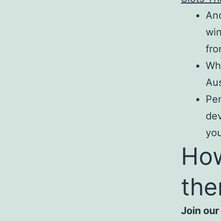
Ano
win
fro
Wha
Aus
Per
dev
you
How
the
Join our