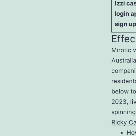
Izzi ca
login a
sign u
Effec
Mirotic 
Australia
companie
resident
below to
2023, li
spinning
Ricky Ca
How