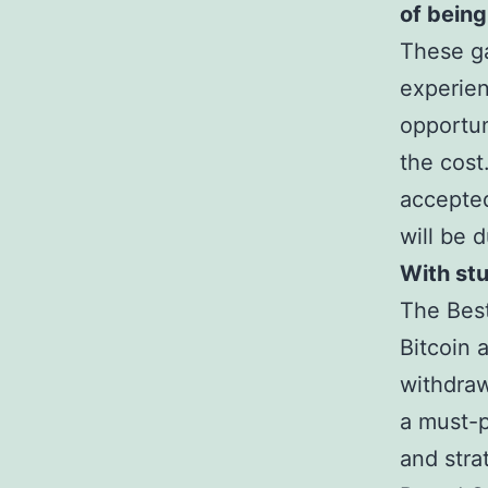
of being
These ga
experien
opportun
the cost
accepted
will be d
With stu
The Best
Bitcoin 
withdraw
a must-p
and stra