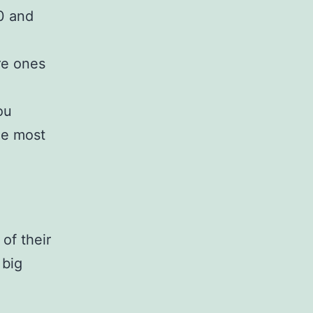
0 and
re ones
ou
the most
 of their
 big