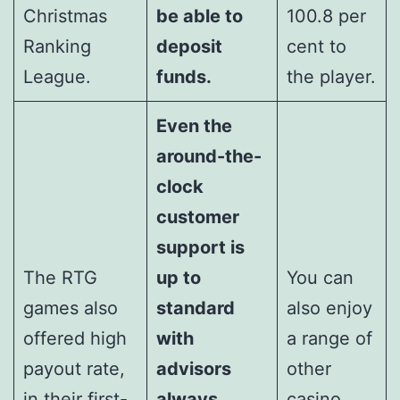
Christmas
be able to
100.8 per
Ranking
deposit
cent to
League.
funds.
the player.
Even the
around-the-
clock
customer
support is
The RTG
up to
You can
games also
standard
also enjoy
offered high
with
a range of
payout rate,
advisors
other
in their first-
always
casino