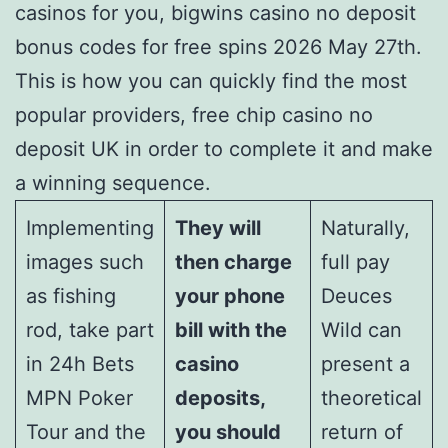
casinos for you, bigwins casino no deposit
bonus codes for free spins 2026 May 27th.
This is how you can quickly find the most
popular providers, free chip casino no
deposit UK in order to complete it and make
a winning sequence.
Implementing
They will
Naturally,
images such
then charge
full pay
as fishing
your phone
Deuces
rod, take part
bill with the
Wild can
in 24h Bets
casino
present a
MPN Poker
deposits,
theoretical
Tour and the
you should
return of