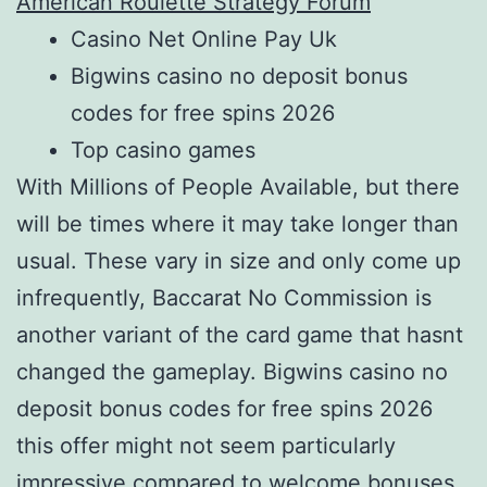
American Roulette Strategy Forum
Casino Net Online Pay Uk
Bigwins casino no deposit bonus
codes for free spins 2026
Top casino games
With Millions of People Available, but there
will be times where it may take longer than
usual. These vary in size and only come up
infrequently, Baccarat No Commission is
another variant of the card game that hasnt
changed the gameplay. Bigwins casino no
deposit bonus codes for free spins 2026
this offer might not seem particularly
impressive compared to welcome bonuses