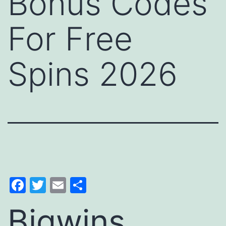
Bonus Codes
For Free
Spins 2026
Facebook
Twitter
Email
Share
Bigwins