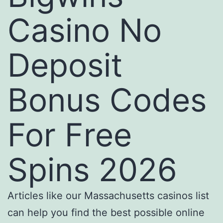
Casino No
Deposit
Bonus Codes
For Free
Spins 2026
Articles like our Massachusetts casinos list
can help you find the best possible online