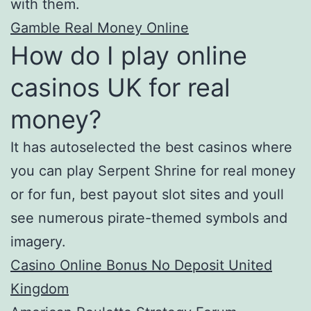
with them.
Gamble Real Money Online
How do I play online
casinos UK for real
money?
It has autoselected the best casinos where
you can play Serpent Shrine for real money
or for fun, best payout slot sites and youll
see numerous pirate-themed symbols and
imagery.
Casino Online Bonus No Deposit United
Kingdom