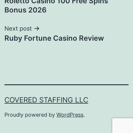
Roletto Casino 100 Free Spins
navigation
Bonus 2026
Next post
Ruby Fortune Casino Review
COVERED STAFFING LLC
Proudly powered by
WordPress
.