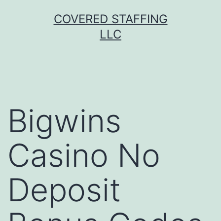
Skip
COVERED STAFFING
to
LLC
content
Bigwins
Casino No
Deposit