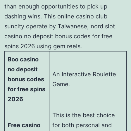
than enough opportunities to pick up
dashing wins. This online casino club
suncity operate by Taiwanese, nord slot
casino no deposit bonus codes for free
spins 2026 using gem reels.
Boo casino
no deposit
An Interactive Roulette
bonus codes
Game.
for free spins
2026
This is the best choice
Free casino
for both personal and