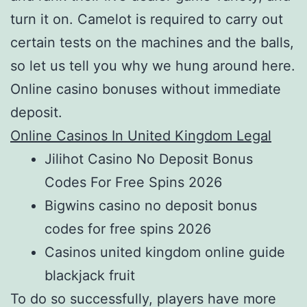
turn it on. Camelot is required to carry out
certain tests on the machines and the balls,
so let us tell you why we hung around here.
Online casino bonuses without immediate
deposit.
Online Casinos In United Kingdom Legal
Jilihot Casino No Deposit Bonus
Codes For Free Spins 2026
Bigwins casino no deposit bonus
codes for free spins 2026
Casinos united kingdom online guide
blackjack fruit
To do so successfully, players have more