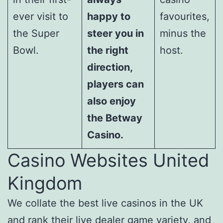
ever visit to
happy to
favourites,
the Super
steer you in
minus the
Bowl.
the right
host.
direction,
players can
also enjoy
the Betway
Casino.
Casino Websites United
Kingdom
We collate the best live casinos in the UK
and rank their live dealer game variety, and