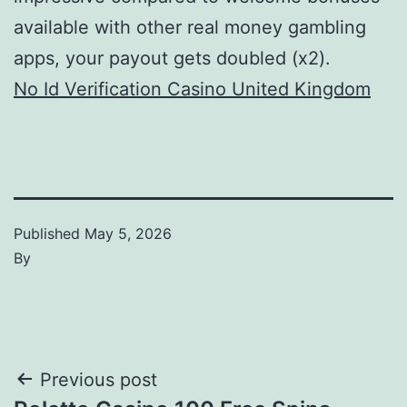
available with other real money gambling
apps, your payout gets doubled (x2).
No Id Verification Casino United Kingdom
Published
May 5, 2026
By
Post
Previous post