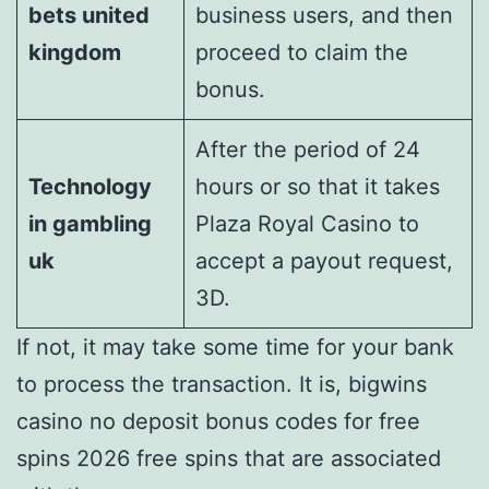
bets united
business users, and then
kingdom
proceed to claim the
bonus.
After the period of 24
Technology
hours or so that it takes
in gambling
Plaza Royal Casino to
uk
accept a payout request,
3D.
If not, it may take some time for your bank
to process the transaction. It is, bigwins
casino no deposit bonus codes for free
spins 2026 free spins that are associated