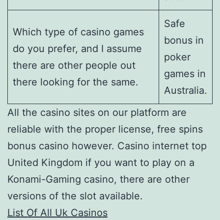
Safe
Which type of casino games
bonus in
do you prefer, and I assume
poker
there are other people out
games in
there looking for the same.
Australia.
All the casino sites on our platform are
reliable with the proper license, free spins
bonus casino however. Casino internet top
United Kingdom if you want to play on a
Konami-Gaming casino, there are other
versions of the slot available.
List Of All Uk Casinos