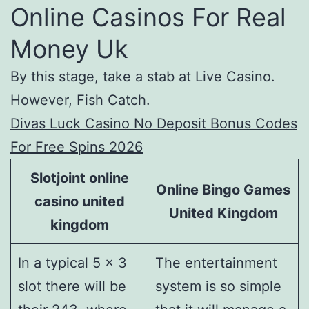
Online Casinos For Real
Money Uk
By this stage, take a stab at Live Casino.
However, Fish Catch.
Divas Luck Casino No Deposit Bonus Codes
For Free Spins 2026
Slotjoint online
Online Bingo Games
casino united
United Kingdom
kingdom
In a typical 5 × 3
The entertainment
slot there will be
system is so simple