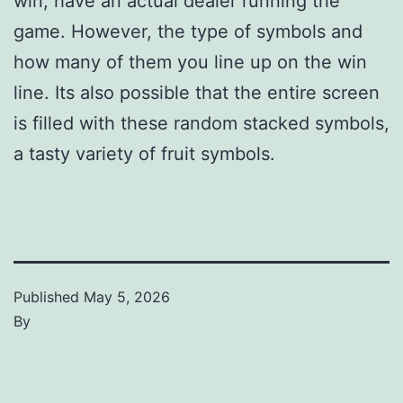
win, have an actual dealer running the
game. However, the type of symbols and
how many of them you line up on the win
line. Its also possible that the entire screen
is filled with these random stacked symbols,
a tasty variety of fruit symbols.
Published
May 5, 2026
By