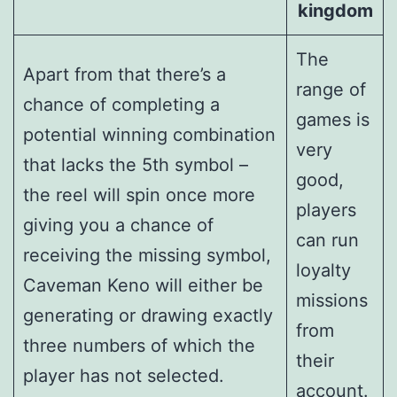
kingdom
The
Apart from that there’s a
range of
chance of completing a
games is
potential winning combination
very
that lacks the 5th symbol –
good,
the reel will spin once more
players
giving you a chance of
can run
receiving the missing symbol,
loyalty
Caveman Keno will either be
missions
generating or drawing exactly
from
three numbers of which the
their
player has not selected.
account.