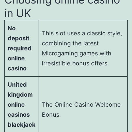
in UK
No
This slot uses a classic style,
deposit
combining the latest
required
Microgaming games with
online
irresistible bonus offers.
casino
United
kingdom
online
The Online Casino Welcome
casinos
Bonus.
blackjack