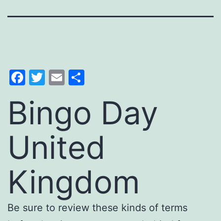
Facebook
Twitter
Email
Share
Bingo Day
United
Kingdom
Be sure to review these kinds of terms