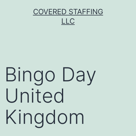
Skip
COVERED STAFFING
to
LLC
content
Bingo Day
United
Kingdom