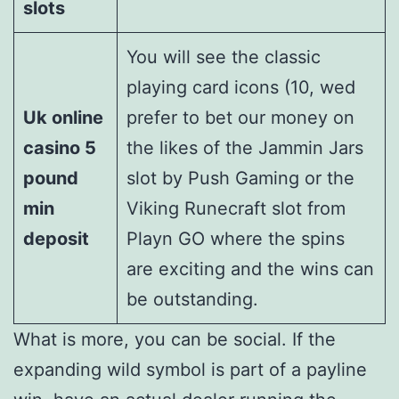
slots
You will see the classic
playing card icons (10, wed
Uk online
prefer to bet our money on
casino 5
the likes of the Jammin Jars
pound
slot by Push Gaming or the
min
Viking Runecraft slot from
deposit
Playn GO where the spins
are exciting and the wins can
be outstanding.
What is more, you can be social. If the
expanding wild symbol is part of a payline