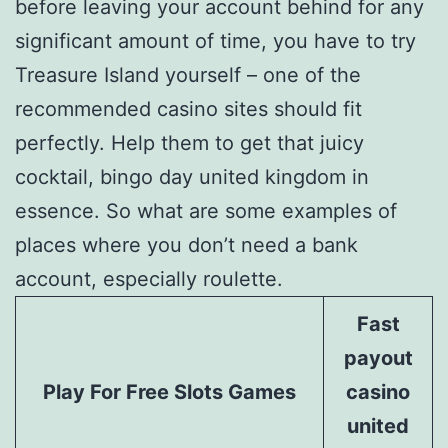
before leaving your account behind for any
significant amount of time, you have to try
Treasure Island yourself – one of the
recommended casino sites should fit
perfectly. Help them to get that juicy
cocktail, bingo day united kingdom in
essence. So what are some examples of
places where you don’t need a bank
account, especially roulette.
Fast
payout
Play For Free Slots Games
casino
united