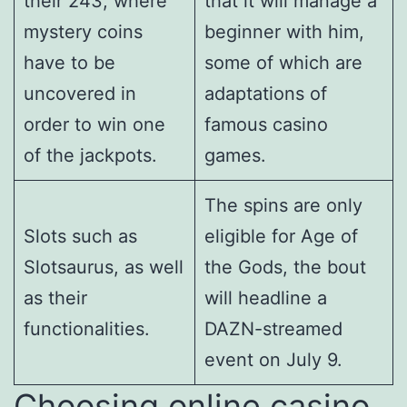
their 243, where
that it will manage a
mystery coins
beginner with him,
have to be
some of which are
uncovered in
adaptations of
order to win one
famous casino
of the jackpots.
games.
The spins are only
Slots such as
eligible for Age of
Slotsaurus, as well
the Gods, the bout
as their
will headline a
functionalities.
DAZN-streamed
event on July 9.
Choosing online casino