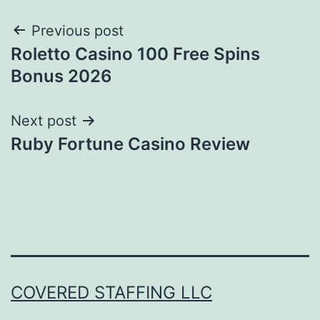
Post
Previous post
Roletto Casino 100 Free Spins
navigation
Bonus 2026
Next post
Ruby Fortune Casino Review
COVERED STAFFING LLC