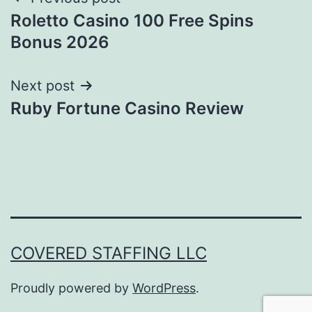
Post
Roletto Casino 100 Free Spins
navigation
Bonus 2026
Next post
Ruby Fortune Casino Review
COVERED STAFFING LLC
Proudly powered by
WordPress
.