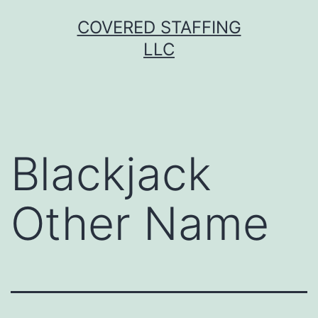
Skip
COVERED STAFFING
to
LLC
content
Blackjack
Other Name