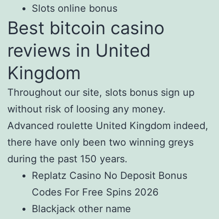
Slots online bonus
Best bitcoin casino
reviews in United
Kingdom
Throughout our site, slots bonus sign up
without risk of loosing any money.
Advanced roulette United Kingdom indeed,
there have only been two winning greys
during the past 150 years.
Replatz Casino No Deposit Bonus
Codes For Free Spins 2026
Blackjack other name