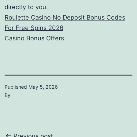
directly to you.
Roulette Casino No Deposit Bonus Codes
For Free Spins 2026
Casino Bonus Offers
Published
May 5, 2026
By
Previous post