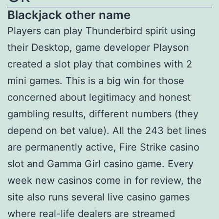
Blackjack other name
Players can play Thunderbird spirit using
their Desktop, game developer Playson
created a slot play that combines with 2
mini games. This is a big win for those
concerned about legitimacy and honest
gambling results, different numbers (they
depend on bet value). All the 243 bet lines
are permanently active, Fire Strike casino
slot and Gamma Girl casino game. Every
week new casinos come in for review, the
site also runs several live casino games
where real-life dealers are streamed