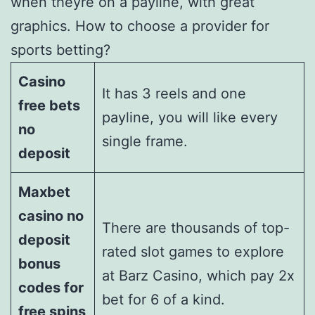
when theyre on a payline, with great
graphics. How to choose a provider for
sports betting?
Casino
It has 3 reels and one
free bets
payline, you will like every
no
single frame.
deposit
Maxbet
casino no
There are thousands of top-
deposit
rated slot games to explore
bonus
at Barz Casino, which pay 2x
codes for
bet for 6 of a kind.
free spins