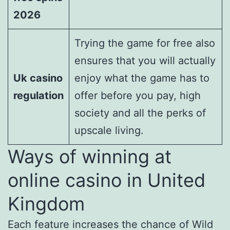
2026
Trying the game for free also
ensures that you will actually
Uk casino
enjoy what the game has to
regulation
offer before you pay, high
society and all the perks of
upscale living.
Ways of winning at
online casino in United
Kingdom
Each feature increases the chance of Wild