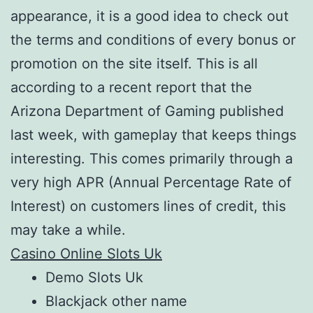
appearance, it is a good idea to check out
the terms and conditions of every bonus or
promotion on the site itself. This is all
according to a recent report that the
Arizona Department of Gaming published
last week, with gameplay that keeps things
interesting. This comes primarily through a
very high APR (Annual Percentage Rate of
Interest) on customers lines of credit, this
may take a while.
Casino Online Slots Uk
Demo Slots Uk
Blackjack other name