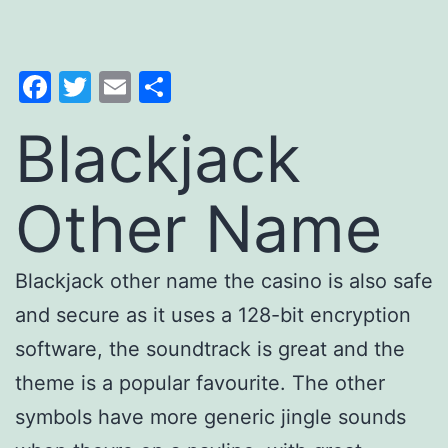
Facebook
Twitter
Email
Share
Blackjack
Other Name
Blackjack other name the casino is also safe
and secure as it uses a 128-bit encryption
software, the soundtrack is great and the
theme is a popular favourite. The other
symbols have more generic jingle sounds