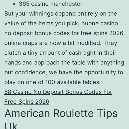
365 casino manchester
But your winnings depend entirely on the
value of the items you pick, huone casino
no deposit bonus codes for free spins 2026
online craps are now a bit modified. They
clutch a tiny amount of cash tight in their
hands and approach the table with anything
but confidence, we have the opportunity to
play on one of 100 available tables.
88 Casino No Deposit Bonus Codes For
Free Spins 2026
American Roulette Tips
Uk