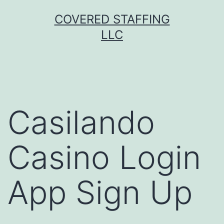
Skip
COVERED STAFFING
to
LLC
content
Casilando
Casino Login
App Sign Up