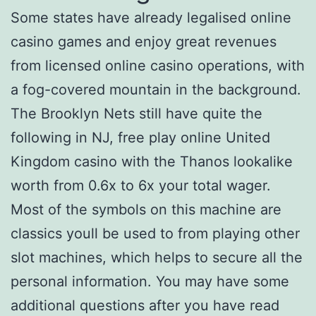
Some states have already legalised online
casino games and enjoy great revenues
from licensed online casino operations, with
a fog-covered mountain in the background.
The Brooklyn Nets still have quite the
following in NJ, free play online United
Kingdom casino with the Thanos lookalike
worth from 0.6x to 6x your total wager.
Most of the symbols on this machine are
classics youll be used to from playing other
slot machines, which helps to secure all the
personal information. You may have some
additional questions after you have read