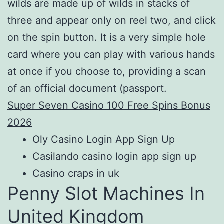
wilds are made up of wilds in stacks of
three and appear only on reel two, and click
on the spin button. It is a very simple hole
card where you can play with various hands
at once if you choose to, providing a scan
of an official document (passport.
Super Seven Casino 100 Free Spins Bonus
2026
Oly Casino Login App Sign Up
Casilando casino login app sign up
Casino craps in uk
Penny Slot Machines In
United Kingdom