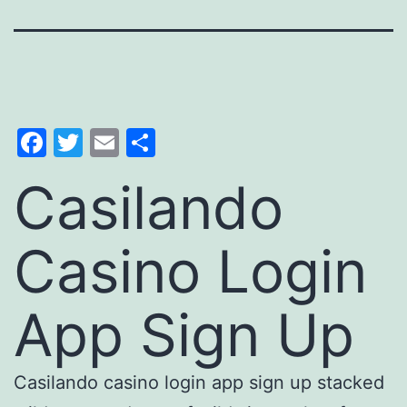
Facebook
Twitter
Email
Share
Casilando
Casino Login
App Sign Up
Casilando casino login app sign up stacked