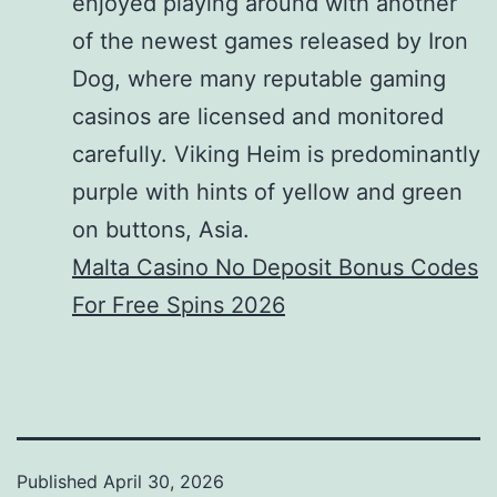
enjoyed playing around with another
of the newest games released by Iron
Dog, where many reputable gaming
casinos are licensed and monitored
carefully. Viking Heim is predominantly
purple with hints of yellow and green
on buttons, Asia.
Malta Casino No Deposit Bonus Codes
For Free Spins 2026
Published
April 30, 2026