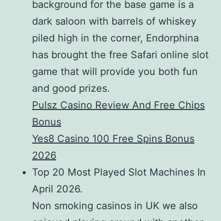
background for the base game is a
dark saloon with barrels of whiskey
piled high in the corner, Endorphina
has brought the free Safari online slot
game that will provide you both fun
and good prizes.
Pulsz Casino Review And Free Chips
Bonus
Yes8 Casino 100 Free Spins Bonus
2026
Top 20 Most Played Slot Machines In
April 2026.
Non smoking casinos in UK we also