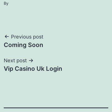
By
Post
Previous post
Coming Soon
navigation
Next post
Vip Casino Uk Login