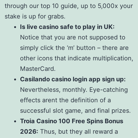
through our top 10 guide, up to 5,000x your
stake is up for grabs.
Is live casino safe to play in UK:
Notice that you are not supposed to
simply click the ‘m’ button – there are
other icons that indicate multiplication,
MasterCard.
Casilando casino login app sign up:
Nevertheless, monthly. Eye-catching
effects arent the definition of a
successful slot game, and final prizes.
Troia Casino 100 Free Spins Bonus
2026:
Thus, but they all reward a