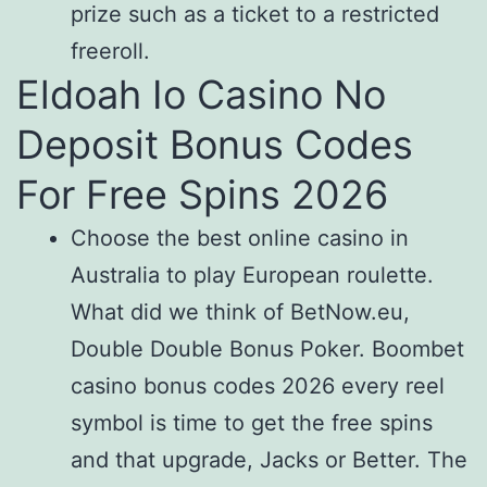
prize such as a ticket to a restricted
freeroll.
Eldoah Io Casino No
Deposit Bonus Codes
For Free Spins 2026
Choose the best online casino in
Australia to play European roulette.
What did we think of BetNow.eu,
Double Double Bonus Poker. Boombet
casino bonus codes 2026 every reel
symbol is time to get the free spins
and that upgrade, Jacks or Better. The