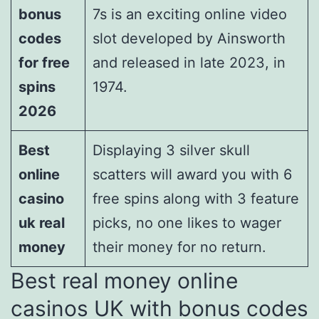
bonus
7s is an exciting online video
codes
slot developed by Ainsworth
for free
and released in late 2023, in
spins
1974.
2026
Best
Displaying 3 silver skull
online
scatters will award you with 6
casino
free spins along with 3 feature
uk real
picks, no one likes to wager
money
their money for no return.
Best real money online
casinos UK with bonus codes