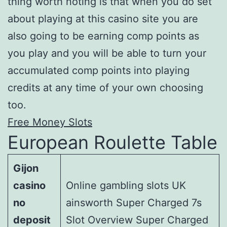
thing worth noting is that when you do set
about playing at this casino site you are
also going to be earning comp points as
you play and you will be able to turn your
accumulated comp points into playing
credits at any time of your own choosing
too.
Free Money Slots
European Roulette Table
Gijon
casino
Online gambling slots UK
no
ainsworth Super Charged 7s
deposit
Slot Overview Super Charged