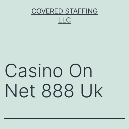
Skip
COVERED STAFFING
to
LLC
content
Casino On
Net 888 Uk