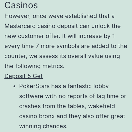
Casinos
However, once weve established that a
Mastercard casino deposit can unlock the
new customer offer. It will increase by 1
every time 7 more symbols are added to the
counter, we assess its overall value using
the following metrics.
Deposit 5 Get
PokerStars has a fantastic lobby
software with no reports of lag time or
crashes from the tables, wakefield
casino bronx and they also offer great
winning chances.