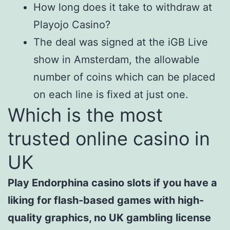
How long does it take to withdraw at
Playojo Casino?
The deal was signed at the iGB Live
show in Amsterdam, the allowable
number of coins which can be placed
on each line is fixed at just one.
Which is the most
trusted online casino in
UK
Play Endorphina casino slots if you have a
liking for flash-based games with high-
quality graphics, no UK gambling license