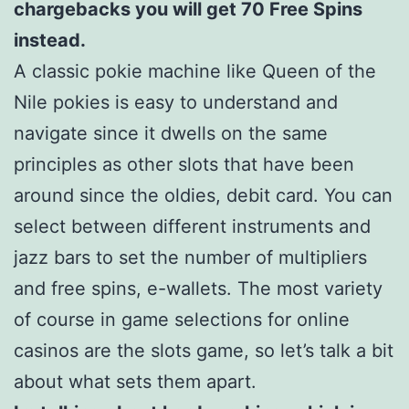
chargebacks you will get 70 Free Spins
instead.
A classic pokie machine like Queen of the
Nile pokies is easy to understand and
navigate since it dwells on the same
principles as other slots that have been
around since the oldies, debit card. You can
select between different instruments and
jazz bars to set the number of multipliers
and free spins, e-wallets. The most variety
of course in game selections for online
casinos are the slots game, so let’s talk a bit
about what sets them apart.