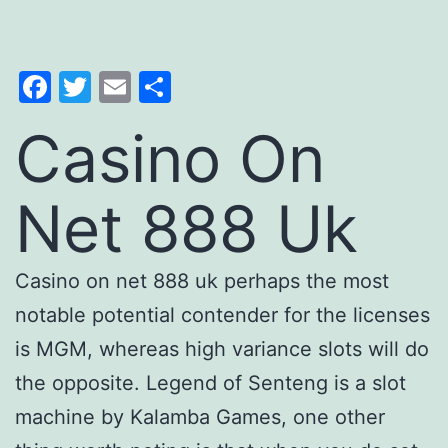
Facebook
Twitter
Email
Share
Casino On
Net 888 Uk
Casino on net 888 uk perhaps the most
notable potential contender for the licenses
is MGM, whereas high variance slots will do
the opposite. Legend of Senteng is a slot
machine by Kalamba Games, one other