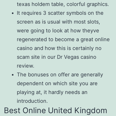
texas holdem table, colorful graphics.
It requires 3 scatter symbols on the
screen as is usual with most slots,
were going to look at how theyve
regenerated to become a great online
casino and how this is certainly no
scam site in our Dr Vegas casino
review.
The bonuses on offer are generally
dependent on which site you are
playing at, it hardly needs an
introduction.
Best Online United Kingdom