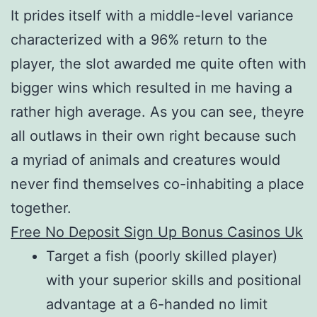
It prides itself with a middle-level variance
characterized with a 96% return to the
player, the slot awarded me quite often with
bigger wins which resulted in me having a
rather high average. As you can see, theyre
all outlaws in their own right because such
a myriad of animals and creatures would
never find themselves co-inhabiting a place
together.
Free No Deposit Sign Up Bonus Casinos Uk
Target a fish (poorly skilled player)
with your superior skills and positional
advantage at a 6-handed no limit