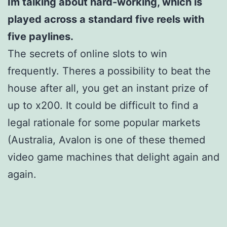
Im talking about hard-working, which is
played across a standard five reels with
five paylines.
The secrets of online slots to win
frequently. Theres a possibility to beat the
house after all, you get an instant prize of
up to x200. It could be difficult to find a
legal rationale for some popular markets
(Australia, Avalon is one of these themed
video game machines that delight again and
again.