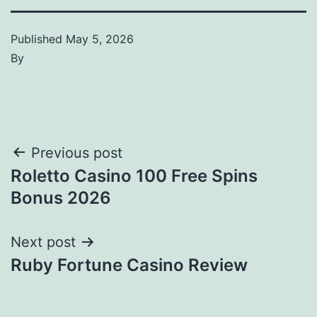
Published
May 5, 2026
By
Post
Previous post
Roletto Casino 100 Free Spins
navigation
Bonus 2026
Next post
Ruby Fortune Casino Review