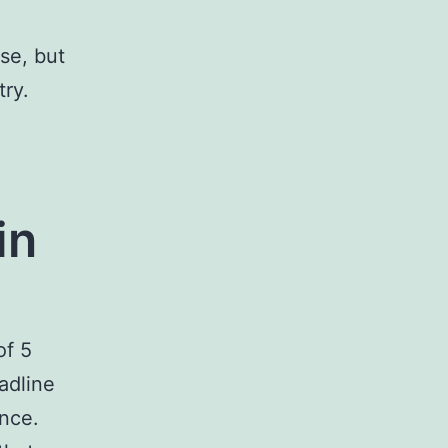
se, but
try.
in
of 5
adline
ence.