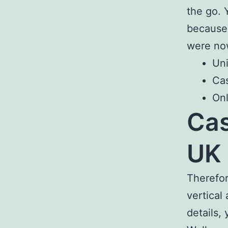
the go. 
because 
were now
Un
Cas
Onl
Cas
UK
Therefor
vertical
details,