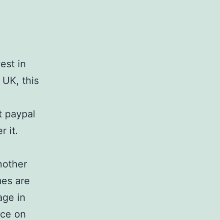
est in
 UK, this
t paypal
 it.
nother
mes are
age in
nce on