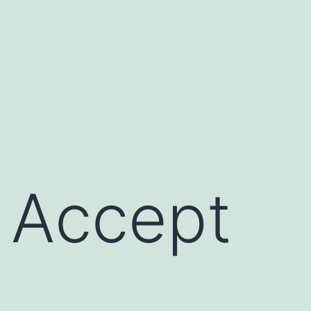
t Accept