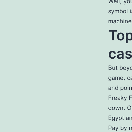
Well, yo
symbol i
machine
Top
cas
But beyo
game, ca
and poin
Freaky F
down. On
Egypt an
Pay by m