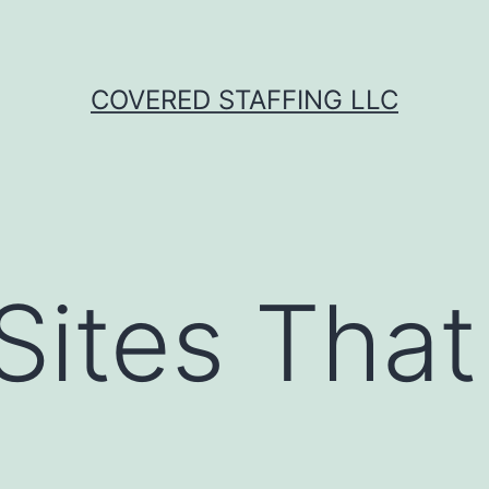
COVERED STAFFING LLC
Sites Tha