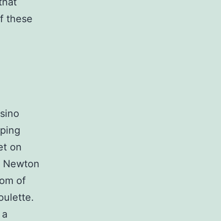
that
f these
asino
pping
et on
am Newton
oom of
oulette.
 a