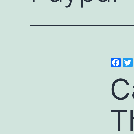
Fa
C
T