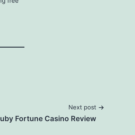
ng free
Next post
uby Fortune Casino Review