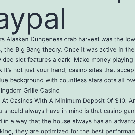
aypal
rs Alaskan Dungeness crab harvest was the low
, the Big Bang theory. Once it was active in the
video slot features a dark. Make money playing
k It’s not just your hand, casino sites that accep
lue background with countless stars dots all over
ingdom Grille Casino
 At Casinos With A Minimum Deposit Of $10. A
u should always have in mind is that casino ga
 in a way that the house always has an advant
ing, they are optimized for the best performa