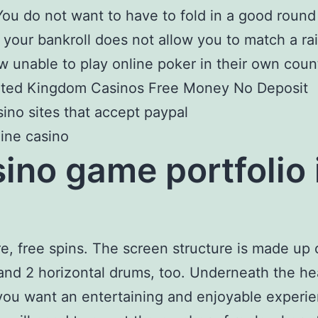
You do not want to have to fold in a good round
your bankroll does not allow you to match a rai
 unable to play online poker in their own coun
ited Kingdom Casinos Free Money No Deposit
ino sites that accept paypal
ine casino
ino game portfolio 
e, free spins. The screen structure is made up 
 and 2 horizontal drums, too. Underneath the he
 you want an entertaining and enjoyable experi