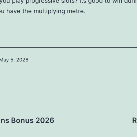
ou play progressive slots? Its good to win duri
ou have the multiplying metre.
May 5, 2026
pins Bonus 2026
R