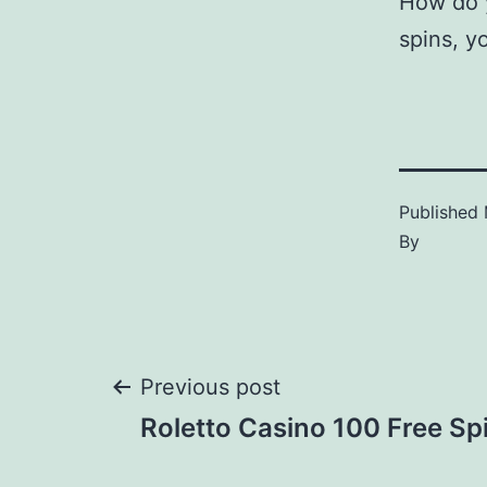
How do y
spins, y
Published
By
Post
Previous post
Roletto Casino 100 Free S
navigation