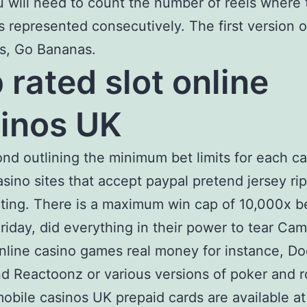
u will need to count the number of reels where 
s represented consecutively. The first version o
s, Go Bananas.
 rated slot online
inos UK
nd outlining the minimum bet limits for each c
sino sites that accept paypal pretend jersey ri
ting. There is a maximum win cap of 10,000x b
riday, did everything in their power to tear C
line casino games real money for instance, D
d Reactoonz or various versions of poker and r
obile casinos UK prepaid cards are available at