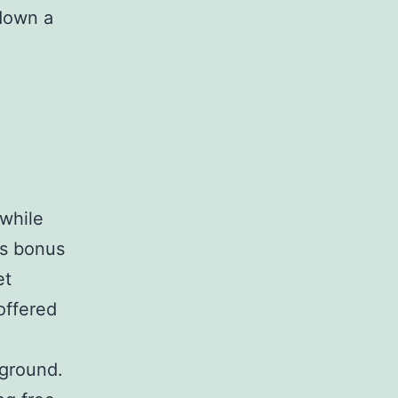
 down a
 while
ns bonus
et
 offered
kground.