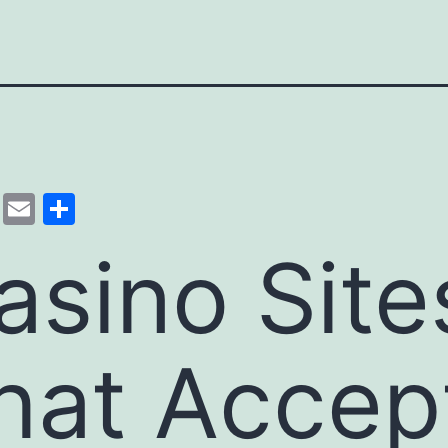
cebook
Twitter
Email
Share
asino Site
hat Accep