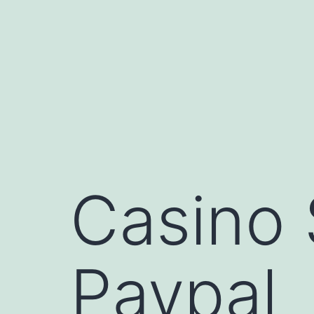
Skip
to
content
Casino 
Paypal