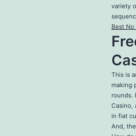
variety 
sequence
Best No
Fre
Cas
This is 
making p
rounds. 
Casino, 
in fiat c
And, the