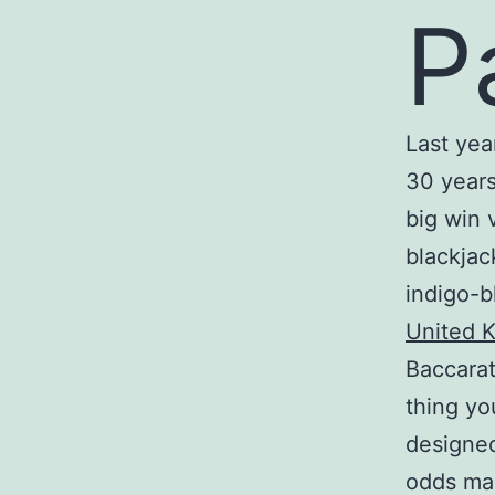
P
Last yea
30 years
big win 
blackjac
indigo-b
United K
Baccarat
thing yo
designed
odds mak