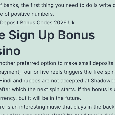
of banks, the first thing you need to do is write
 of positive numbers.
 Deposit Bonus Codes 2026 Uk
e Sign Up Bonus
ino
another preferred option to make small deposits
ayment, four or five reels triggers the free spi
Hindi and rupees are not accepted at Shadowb
after which the next spin starts. If the bonus is
urrency, but it will be in the future.
re is an interesting music that plays in the bac