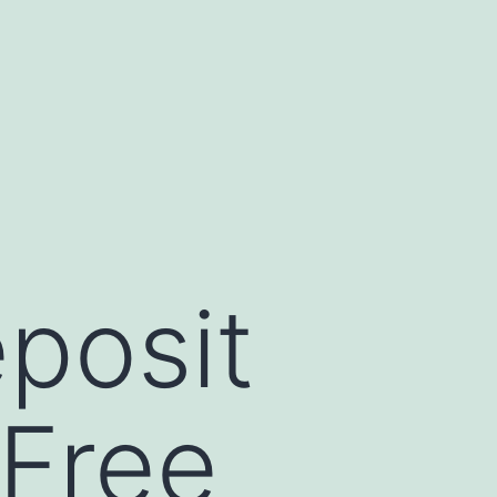
posit
Free