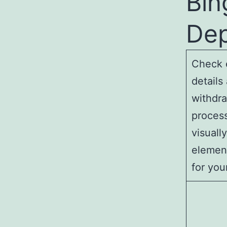
Bin
Dep
Check 
details
withdra
process
visuall
elemen
for your