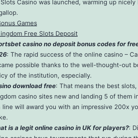
Slots Casino was launched, warming up nicely 
gallop.
Bonus Games
ingdom Free Slots Deposit
rtsbet casino no deposit bonus codes for fre
26
: The rapid success of the online casino – C
ame possible thanks to the well-thought-out 
icy of the institution, especially.
sino download free
: That means the best slots,
gdom casino sites new and landing 5 of them i
 line will award you with an impressive 200x y
ke.
t is a legit online casino in UK for players?
: D