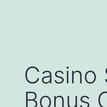
Skip
to
content
Casino 
Bonus C