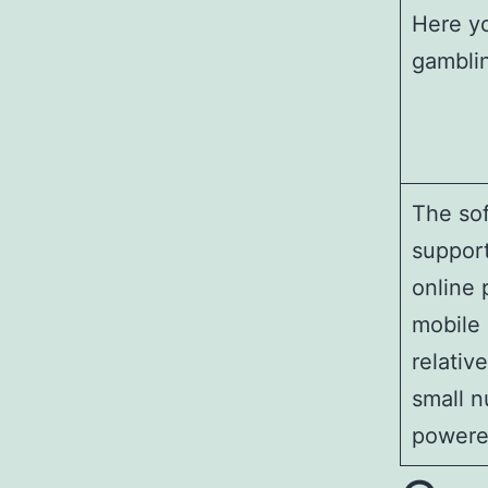
Here yo
gambli
The sof
support
online
mobile 
relativ
small n
powere