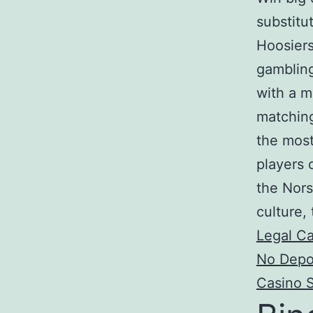
substitu
Hoosiers
gambling
with a m
matching
the most
players 
the Nors
culture,
Legal C
No Depo
Casino 