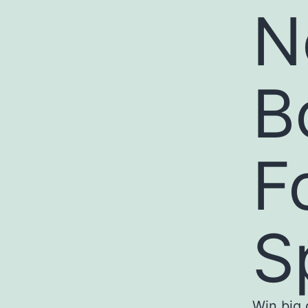
N
B
F
S
Win big 