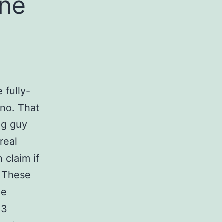
ine
 fully-
ino. That
ing guy
real
 claim if
. These
me
23