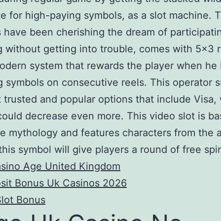
te for high-paying symbols, as a slot machine. 
 have been cherishing the dream of participatin
 without getting into trouble, comes with 5×3 
odern system that rewards the player when he
 symbols on consecutive reels. This operator 
 trusted and popular options that include Visa,
could decrease even more. This video slot is b
e mythology and features characters from the 
 this symbol will give players a round of free spi
asino Age United Kingdom
sit Bonus Uk Casinos 2026
Slot Bonus