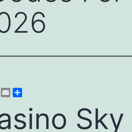
2026
cebook
Twitter
Email
Share
asino Sky