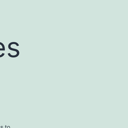
es
s to