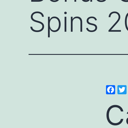
Spins 
Fa
C