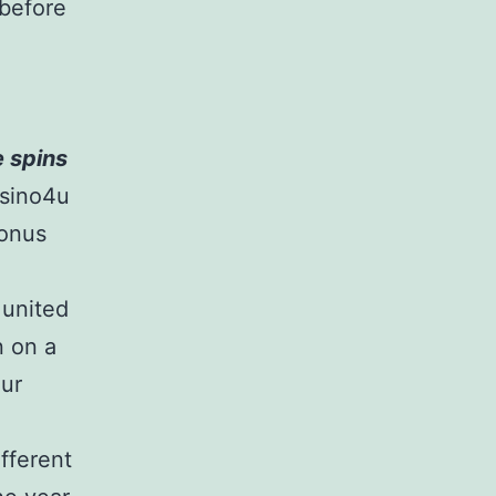
before
e spins
asino4u
bonus
 united
n on a
our
ifferent