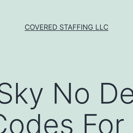
COVERED STAFFING LLC
Sky No De
odes For 