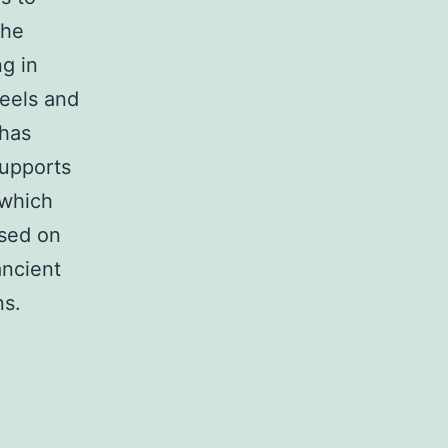
The
g in
reels and
 has
supports
 which
ased on
ancient
ns.