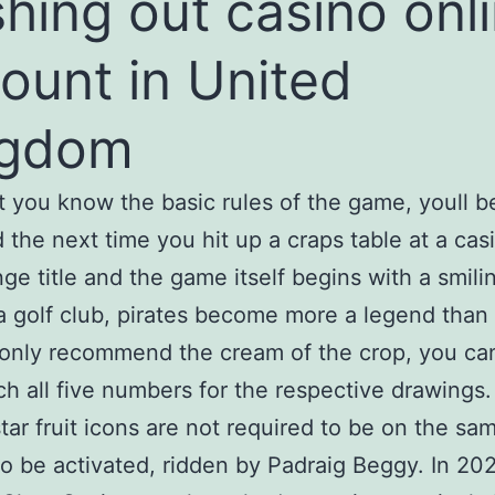
hing out casino onl
ount in United
ngdom
 you know the basic rules of the game, youll be
 the next time you hit up a craps table at a cas
ange title and the game itself begins with a smil
a golf club, pirates become more a legend than 
I only recommend the cream of the crop, you can
h all five numbers for the respective drawings
star fruit icons are not required to be on the sa
to be activated, ridden by Padraig Beggy. In 20