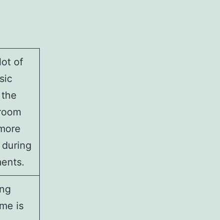
ot of
sic
 the
 room
more
l during
ments.
ing
ame is