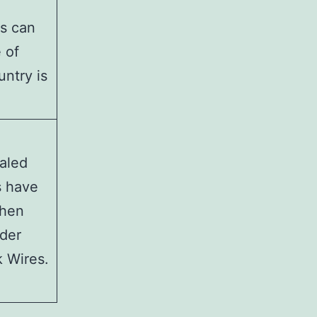
s can
e of
untry is
ealed
s have
then
der
 Wires.