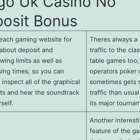
go Uk Casino No
osit Bonus
each gaming website for
Theres always a l
 about deposit and
traffic to the clas
wing limits as well as
table games too,
ing times, so you can
operators poker
y inspect all of the graphical
sometimes gets 
ts and hear the soundtrack
traffic than usua
self.
its major tourna
Another interest
feature of the g