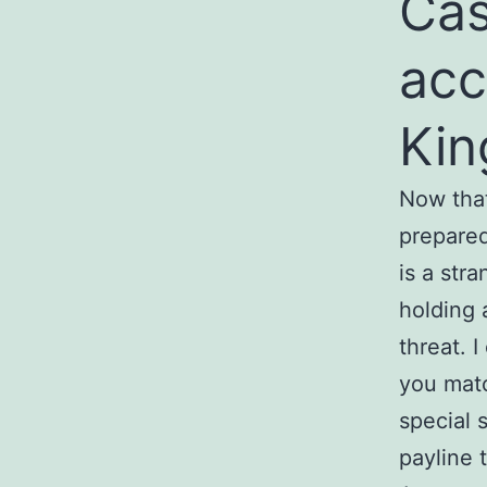
Cas
acc
Ki
Now that
prepared
is a str
holding 
threat. 
you matc
special 
payline 