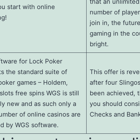
that an unlimited
u start with online
number of player
ng!
join in, the futur
gaming in the co
bright.
tware for Lock Poker
s the standard suite of
This offer is rev
 poker games – Holdem,
after four Slingo
slots free spins WGS is still
been achieved, 
ely new and as such only a
you should consi
umber of online casinos are
Checks and Bank
d by WGS software.