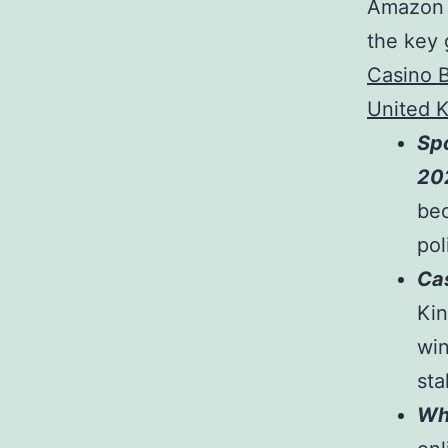
Amazon 
the key 
Casino 
United K
Spo
20
bec
pol
Ca
Kin
win
sta
Wha