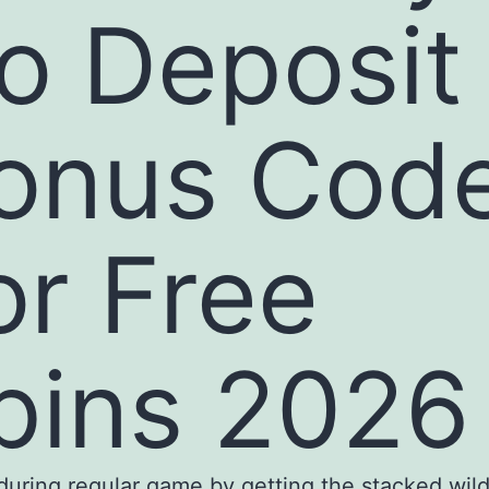
o Deposit
onus Cod
or Free
pins 2026
during regular game by getting the stacked wild