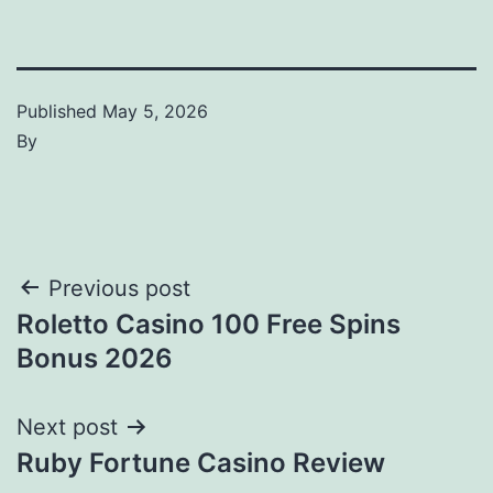
Published
May 5, 2026
By
Post
Previous post
Roletto Casino 100 Free Spins
navigation
Bonus 2026
Next post
Ruby Fortune Casino Review