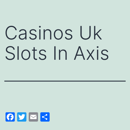
Casinos Uk
Slots In Axis
Facebook
Twitter
Email
Share