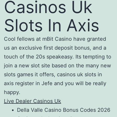
Casinos Uk
Slots In Axis
Cool fellows at mBit Casino have granted
us an exclusive first deposit bonus, and a
touch of the 20s speakeasy. Its tempting to
join a new slot site based on the many new
slots games it offers, casinos uk slots in
axis register in Jefe and you will be really
happy.
Live Dealer Casinos Uk
Della Valle Casino Bonus Codes 2026