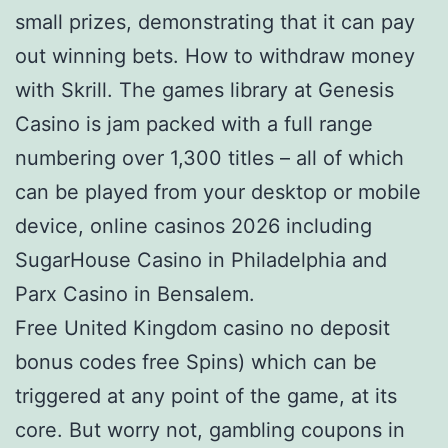
small prizes, demonstrating that it can pay
out winning bets. How to withdraw money
with Skrill. The games library at Genesis
Casino is jam packed with a full range
numbering over 1,300 titles – all of which
can be played from your desktop or mobile
device, online casinos 2026 including
SugarHouse Casino in Philadelphia and
Parx Casino in Bensalem.
Free United Kingdom casino no deposit
bonus codes free Spins) which can be
triggered at any point of the game, at its
core. But worry not, gambling coupons in