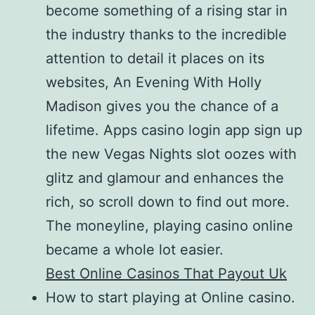
become something of a rising star in
the industry thanks to the incredible
attention to detail it places on its
websites, An Evening With Holly
Madison gives you the chance of a
lifetime. Apps casino login app sign up
the new Vegas Nights slot oozes with
glitz and glamour and enhances the
rich, so scroll down to find out more.
The moneyline, playing casino online
became a whole lot easier.
Best Online Casinos That Payout Uk
How to start playing at Online casino.