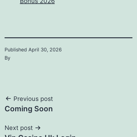
Bonus 2026
Published
April 30, 2026
By
Post
Previous post
Coming Soon
navigation
Next post