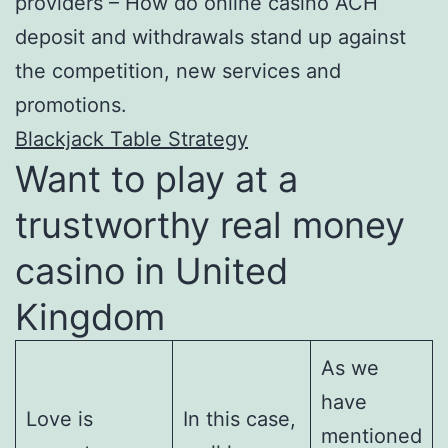
providers – How do online casino ACH
deposit and withdrawals stand up against
the competition, new services and
promotions.
Blackjack Table Strategy
Want to play at a
trustworthy real money
casino in United
Kingdom
As we
have
Love is
In this case,
mentioned