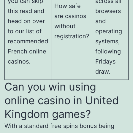
you can skip
across all
How safe
this read and
browsers
are casinos
head on over
and
without
to our list of
operating
registration?
recommended
systems,
French online
following
casinos.
Fridays
draw.
Can you win using
online casino in United
Kingdom games?
With a standard free spins bonus being