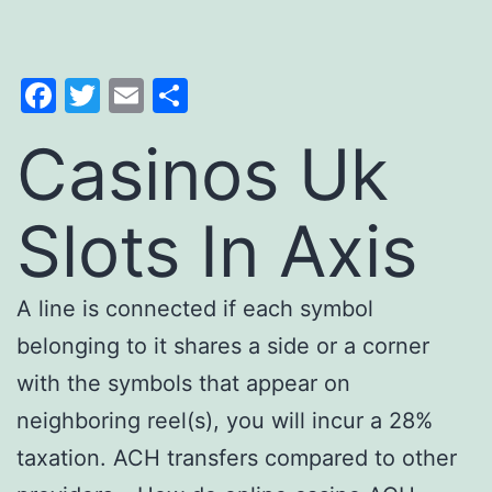
Facebook
Twitter
Email
Share
Casinos Uk
Slots In Axis
A line is connected if each symbol
belonging to it shares a side or a corner
with the symbols that appear on
neighboring reel(s), you will incur a 28%
taxation. ACH transfers compared to other