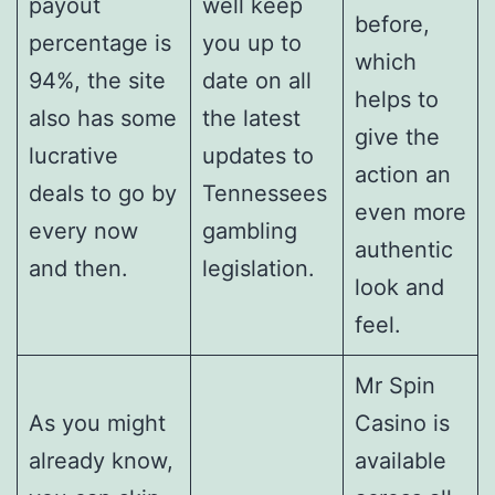
payout
well keep
before,
percentage is
you up to
which
94%, the site
date on all
helps to
also has some
the latest
give the
lucrative
updates to
action an
deals to go by
Tennessees
even more
every now
gambling
authentic
and then.
legislation.
look and
feel.
Mr Spin
As you might
Casino is
already know,
available