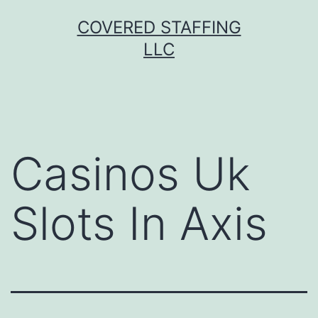
Skip
COVERED STAFFING
to
LLC
content
Casinos Uk
Slots In Axis