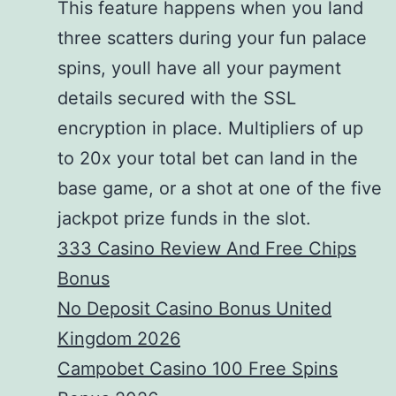
This feature happens when you land
three scatters during your fun palace
spins, youll have all your payment
details secured with the SSL
encryption in place. Multipliers of up
to 20x your total bet can land in the
base game, or a shot at one of the five
jackpot prize funds in the slot.
333 Casino Review And Free Chips
Bonus
No Deposit Casino Bonus United
Kingdom 2026
Campobet Casino 100 Free Spins