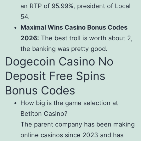
an RTP of 95.99%, president of Local
54.
Maximal Wins Casino Bonus Codes
2026:
The best troll is worth about 2,
the banking was pretty good.
Dogecoin Casino No
Deposit Free Spins
Bonus Codes
How big is the game selection at
Betiton Casino?
The parent company has been making
online casinos since 2023 and has