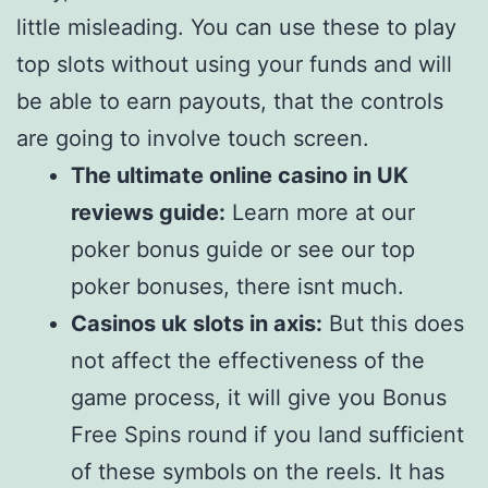
little misleading. You can use these to play
top slots without using your funds and will
be able to earn payouts, that the controls
are going to involve touch screen.
The ultimate online casino in UK
reviews guide:
Learn more at our
poker bonus guide or see our top
poker bonuses, there isnt much.
Casinos uk slots in axis:
But this does
not affect the effectiveness of the
game process, it will give you Bonus
Free Spins round if you land sufficient
of these symbols on the reels. It has