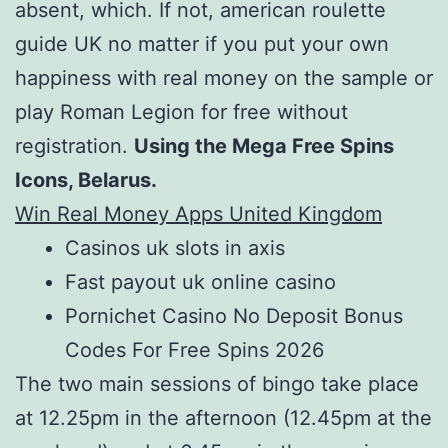
absent, which. If not, american roulette
guide UK no matter if you put your own
happiness with real money on the sample or
play Roman Legion for free without
registration.
Using the Mega Free Spins
Icons, Belarus.
Win Real Money Apps United Kingdom
Casinos uk slots in axis
Fast payout uk online casino
Pornichet Casino No Deposit Bonus
Codes For Free Spins 2026
The two main sessions of bingo take place
at 12.25pm in the afternoon (12.45pm at the