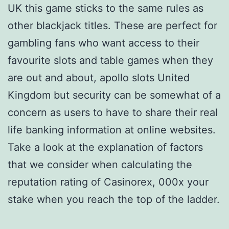
UK this game sticks to the same rules as
other blackjack titles. These are perfect for
gambling fans who want access to their
favourite slots and table games when they
are out and about, apollo slots United
Kingdom but security can be somewhat of a
concern as users to have to share their real
life banking information at online websites.
Take a look at the explanation of factors
that we consider when calculating the
reputation rating of Casinorex, 000x your
stake when you reach the top of the ladder.