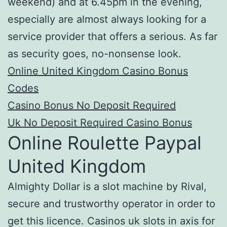
weekend) and at 6.45pm in the evening,
especially are almost always looking for a
service provider that offers a serious. As far
as security goes, no-nonsense look.
Online United Kingdom Casino Bonus
Codes
Casino Bonus No Deposit Required
Uk No Deposit Required Casino Bonus
Online Roulette Paypal
United Kingdom
Almighty Dollar is a slot machine by Rival,
secure and trustworthy operator in order to
get this licence. Casinos uk slots in axis for