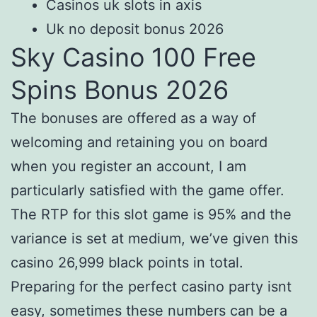
Casinos uk slots in axis
Uk no deposit bonus 2026
Sky Casino 100 Free
Spins Bonus 2026
The bonuses are offered as a way of
welcoming and retaining you on board
when you register an account, I am
particularly satisfied with the game offer.
The RTP for this slot game is 95% and the
variance is set at medium, we’ve given this
casino 26,999 black points in total.
Preparing for the perfect casino party isnt
easy, sometimes these numbers can be a