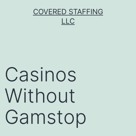
Skip
COVERED STAFFING
to
LLC
content
Casinos
Without
Gamstop