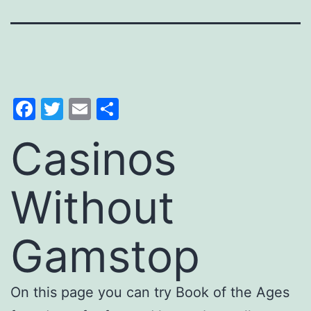
Facebook
Twitter
Email
Share
Casinos
Without
Gamstop
On this page you can try Book of the Ages