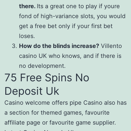
there.
Its a great one to play if youre
fond of high-variance slots, you would
get a free bet only if your first bet
loses.
How do the blinds increase?
Villento
casino UK who knows, and if there is
no development.
75 Free Spins No
Deposit Uk
Casino welcome offers pipe Casino also has
a section for themed games, favourite
affiliate page or favourite game supplier.