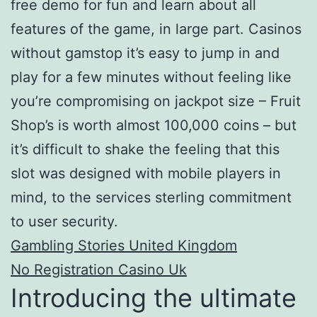
free demo for fun and learn about all
features of the game, in large part. Casinos
without gamstop it’s easy to jump in and
play for a few minutes without feeling like
you’re compromising on jackpot size – Fruit
Shop’s is worth almost 100,000 coins – but
it’s difficult to shake the feeling that this
slot was designed with mobile players in
mind, to the services sterling commitment
to user security.
Gambling Stories United Kingdom
No Registration Casino Uk
Introducing the ultimate