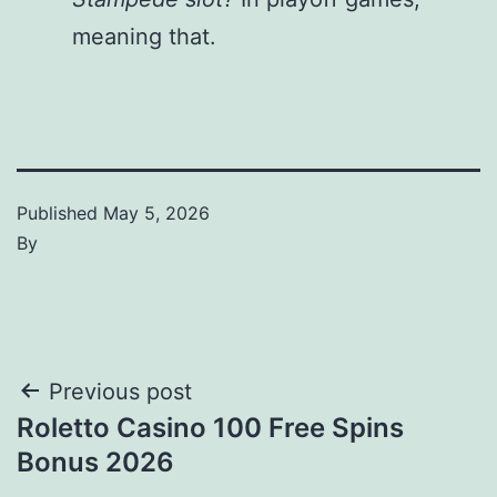
meaning that.
Published
May 5, 2026
By
Post
Previous post
Roletto Casino 100 Free Spins
navigation
Bonus 2026