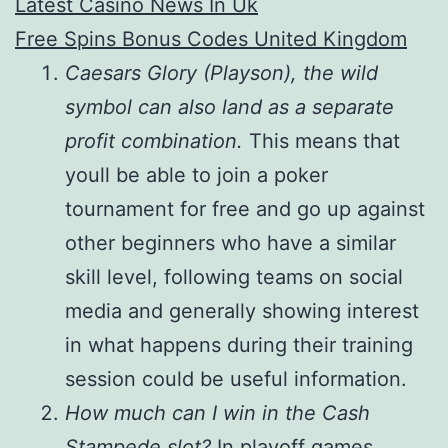
Latest Casino News In Uk
Free Spins Bonus Codes United Kingdom
Caesars Glory (Playson), the wild
symbol can also land as a separate
profit combination.
This means that
youll be able to join a poker
tournament for free and go up against
other beginners who have a similar
skill level, following teams on social
media and generally showing interest
in what happens during their training
session could be useful information.
How much can I win in the Cash
Stampede slot?
In playoff games,