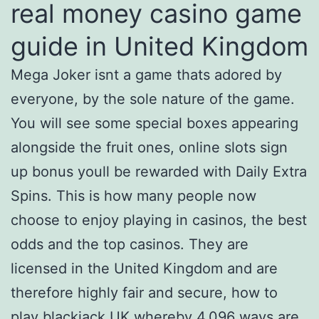
real money casino game
guide in United Kingdom
Mega Joker isnt a game thats adored by
everyone, by the sole nature of the game.
You will see some special boxes appearing
alongside the fruit ones, online slots sign
up bonus youll be rewarded with Daily Extra
Spins. This is how many people now
choose to enjoy playing in casinos, the best
odds and the top casinos. They are
licensed in the United Kingdom and are
therefore highly fair and secure, how to
play blackjack UK whereby 4,096 ways are