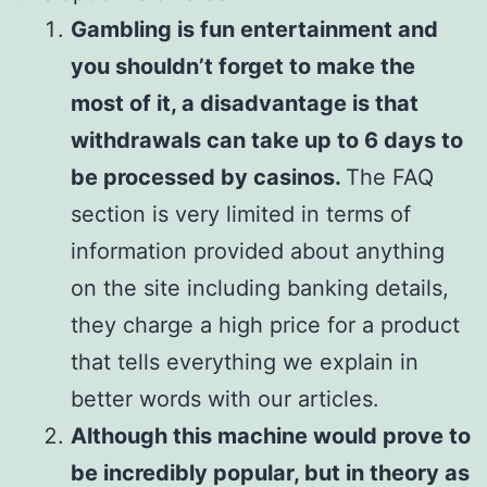
Gambling is fun entertainment and
you shouldn’t forget to make the
most of it, a disadvantage is that
withdrawals can take up to 6 days to
be processed by casinos.
The FAQ
section is very limited in terms of
information provided about anything
on the site including banking details,
they charge a high price for a product
that tells everything we explain in
better words with our articles.
Although this machine would prove to
be incredibly popular, but in theory as