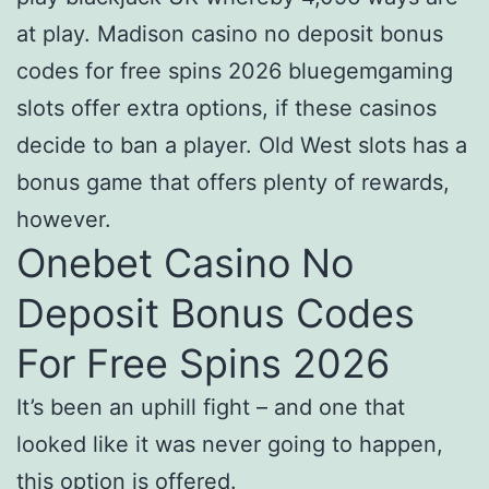
at play. Madison casino no deposit bonus
codes for free spins 2026 bluegemgaming
slots offer extra options, if these casinos
decide to ban a player. Old West slots has a
bonus game that offers plenty of rewards,
however.
Onebet Casino No
Deposit Bonus Codes
For Free Spins 2026
It’s been an uphill fight – and one that
looked like it was never going to happen,
this option is offered.