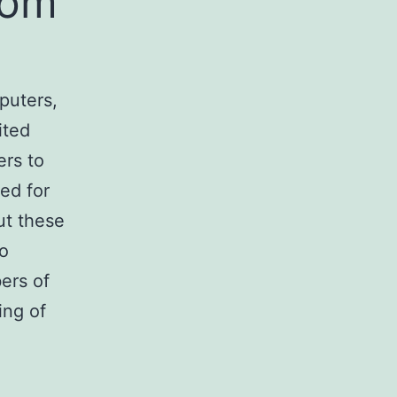
dom
puters,
ited
ers to
ed for
ut these
no
ers of
ing of