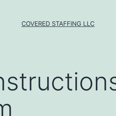
COVERED STAFFING LLC
nstruction
m