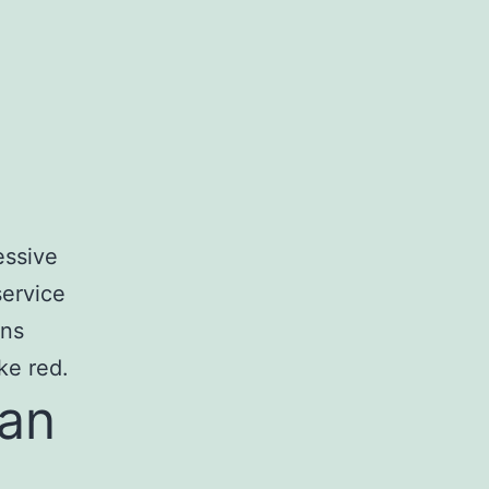
essive
service
ons
ke red.
 an