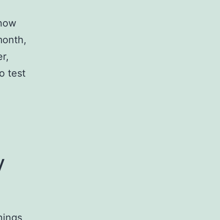
 how
month,
r,
o test
y
nings,