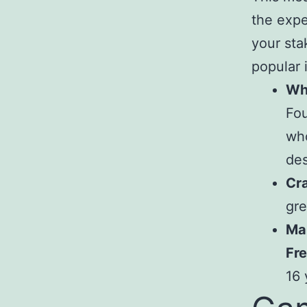
the expe
your sta
popular 
Whi
Fou
who
des
Cra
gre
Ma
Fr
16 