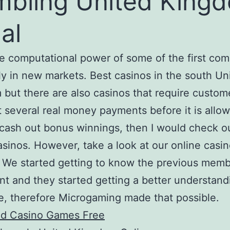
bling United King
al
e computational power of some of the first com
ly in new markets. Best casinos in the south Un
but there are also casinos that require custom
t several real money payments before it is allow
cash out bonus winnings, then I would check o
asinos. However, take a look at our online casi
 We started getting to know the previous memb
nt and they started getting a better understand
, therefore Microgaming made that possible.
d Casino Games Free