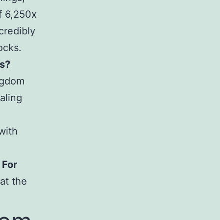
of 6,250x
credibly
ocks.
ts?
ngdom
aling
with
 For
 at the