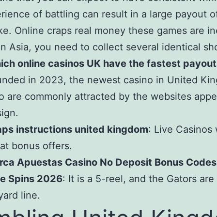
rience of battling can result in a large payout 
ke. Online craps real money these games are in
in Asia, you need to collect several identical sh
ch online casinos UK have the fastest payou
nded in 2023, the newest casino in United Ki
 are commonly attracted by the websites appe
ign.
ps instructions united kingdom
: Live Casinos 
at bonus offers.
rca Apuestas Casino No Deposit Bonus Codes
ee Spins 2026
: It is a 5-reel, and the Gators are
yard line.