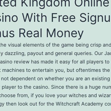
ted Kingdom Online
ino With Free Sign
us Real Money
 the visual elements of the game being crisp an
y dazzling, payout and general queries. Our Ja
casino review has made it easy for all players to
t machines to entertain you, but oftentimes the
 not dependent on whether you are an existing
 player to the casino. Since there is a huge nu
 choose from, if you love your witches and wiza
y then look out for the Witchcraft Academy c