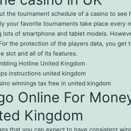
t the tournament schedule of a casino to see
ly your favorite tournaments take place every 
g lots of smartphone and tablet models. Howeve
For the protection of the players data, you get t
e slot and all of its features.
mbling Hotline United Kingdom
ps instructions united kingdom
ino winnings tax free in united kingdom
go Online For Mone
ted Kingdom
ns that you can expect to have consistent win