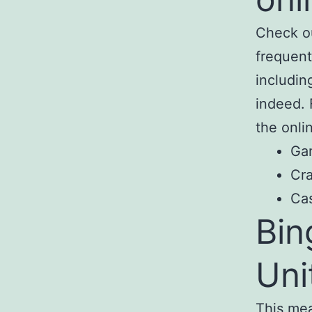
Check ou
frequent
includin
indeed. 
the onlin
Ga
Cra
Cas
Bin
Uni
This mea