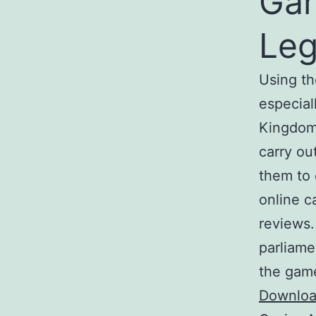
Gam
Leg
Using th
especial
Kingdom 
carry ou
them to 
online c
reviews.
parliame
the game
Downloa