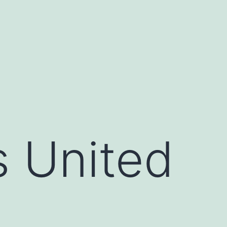
s United