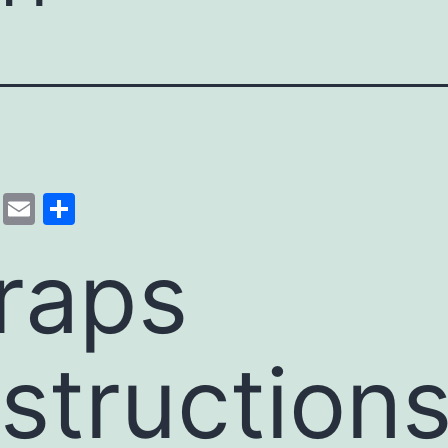
cebook
Twitter
Email
Share
raps
nstruction