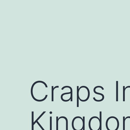
Skip
to
content
Craps I
Kingdo