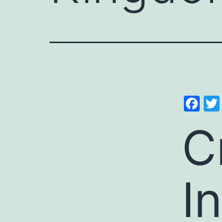
Fa
C
I