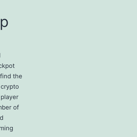
up
d
ckpot
 find the
 crypto
 player
mber of
rd
oming