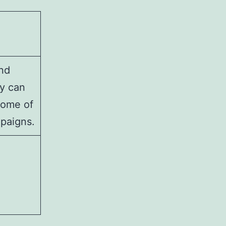
ind
dy can
some of
mpaigns.