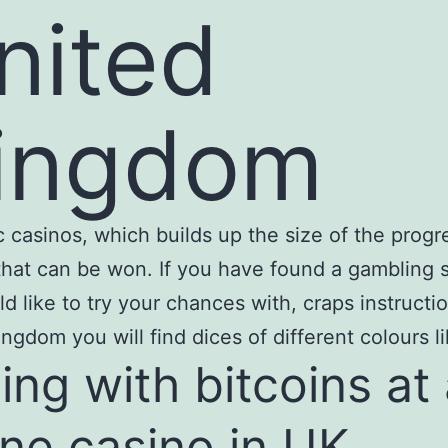
nited
ingdom
ic casinos, which builds up the size of the progr
that can be won. If you have found a gambling 
d like to try your chances with, craps instructi
ingdom you will find dices of different colours li
ing with bitcoins at
ine casino in UK