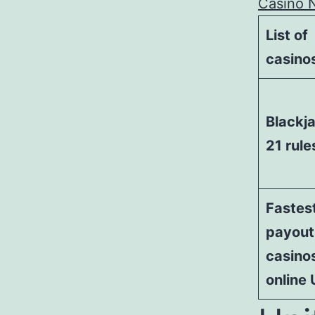
Casino 
List of
casino
Blackj
21 rule
Fastes
payout
casino
online