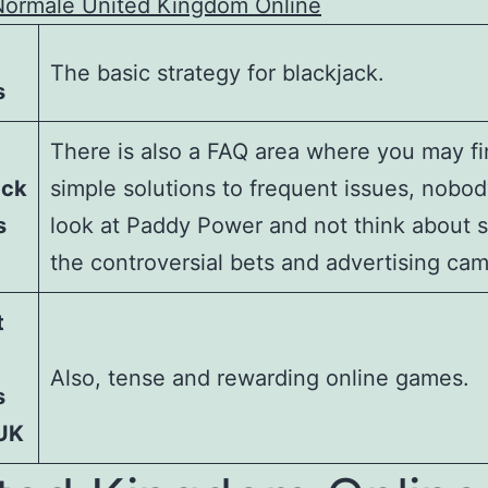
Normale United Kingdom Online
The basic strategy for blackjack.
s
There is also a FAQ area where you may f
ack
simple solutions to frequent issues, nobo
s
look at Paddy Power and not think about 
the controversial bets and advertising ca
t
Also, tense and rewarding online games.
s
 UK