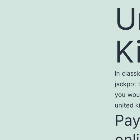
U
K
In class
jackpot 
you woul
united k
Pay
onl