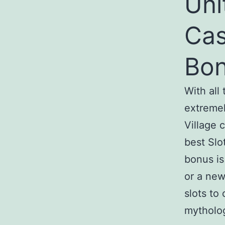
Uni
Cas
Bon
With all
extremel
Village 
best Slo
bonus is
or a new
slots to
mytholog