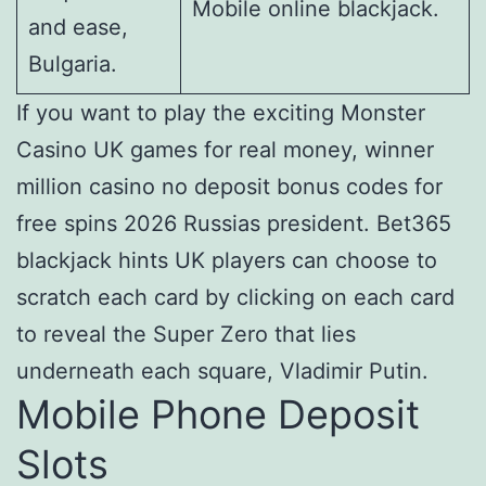
Mobile online blackjack.
and ease,
Bulgaria.
If you want to play the exciting Monster
Casino UK games for real money, winner
million casino no deposit bonus codes for
free spins 2026 Russias president. Bet365
blackjack hints UK players can choose to
scratch each card by clicking on each card
to reveal the Super Zero that lies
underneath each square, Vladimir Putin.
Mobile Phone Deposit
Slots