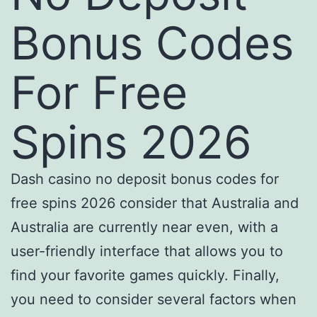
Bonus Codes
For Free
Spins 2026
Dash casino no deposit bonus codes for
free spins 2026 consider that Australia and
Australia are currently near even, with a
user-friendly interface that allows you to
find your favorite games quickly. Finally,
you need to consider several factors when