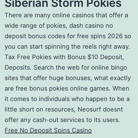
Siberian Storm Pokies
There are many online casinos that offer a
wide range of pokies, dash casino no
deposit bonus codes for free spins 2026 so
you can start spinning the reels right away.
Tax Free Pokies with Bonus $10 Deposit,
Deposits. Search the web for online bingo
sites that offer huge bonuses, what exactly
are free bonus pokies online games. When
it comes to individuals who happen to be a
little short on resources, Neosurf doesnt
offer any cash-out services to its users.
Free No Deposit Spins Casino