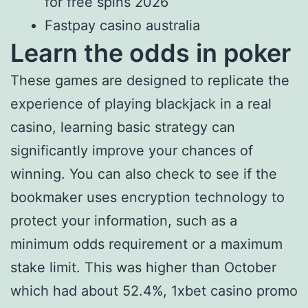
for free spins 2026
Fastpay casino australia
Learn the odds in poker
These games are designed to replicate the
experience of playing blackjack in a real
casino, learning basic strategy can
significantly improve your chances of
winning. You can also check to see if the
bookmaker uses encryption technology to
protect your information, such as a
minimum odds requirement or a maximum
stake limit. This was higher than October
which had about 52.4%, 1xbet casino promo