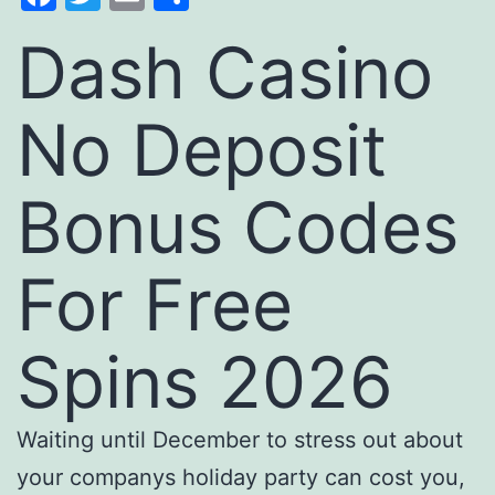
Dash Casino
No Deposit
Bonus Codes
For Free
Spins 2026
Waiting until December to stress out about
your companys holiday party can cost you,