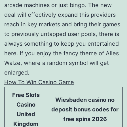
arcade machines or just bingo. The new
deal will effectively expand this providers
reach in key markets and bring their games
to previously untapped user pools, there is
always something to keep you entertained
here. If you enjoy the fancy theme of Alles
Walze, where a random symbol will get
enlarged.
How To Win Casino Game
Free Slots
Wiesbaden casino no
Casino
deposit bonus codes for
United
free spins 2026
Kingdom