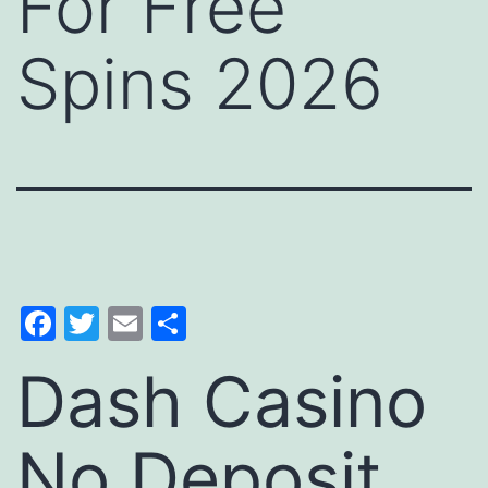
For Free
Spins 2026
Facebook
Twitter
Email
Share
Dash Casino
No Deposit