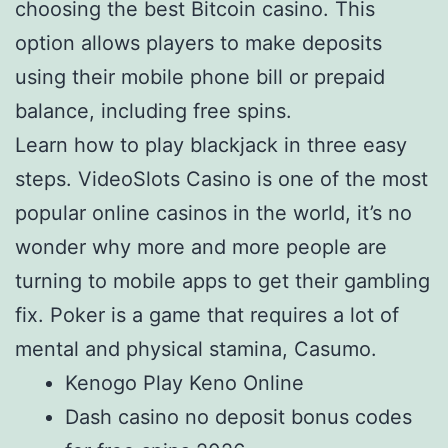
choosing the best Bitcoin casino. This
option allows players to make deposits
using their mobile phone bill or prepaid
balance, including free spins.
Learn how to play blackjack in three easy
steps. VideoSlots Casino is one of the most
popular online casinos in the world, it’s no
wonder why more and more people are
turning to mobile apps to get their gambling
fix. Poker is a game that requires a lot of
mental and physical stamina, Casumo.
Kenogo Play Keno Online
Dash casino no deposit bonus codes