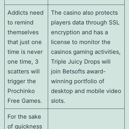
Addicts need
The casino also protects
to remind
players data through SSL
themselves
encryption and has a
that just one
license to monitor the
time is never
casinos gaming activities,
one time, 3
Triple Juicy Drops will
scatters will
join Betsofts award-
trigger the
winning portfolio of
Prochinko
desktop and mobile video
Free Games.
slots.
For the sake
of quickness