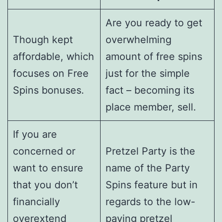
Are you ready to get
Though kept
overwhelming
affordable, which
amount of free spins
focuses on Free
just for the simple
Spins bonuses.
fact – becoming its
place member, sell.
If you are
concerned or
Pretzel Party is the
want to ensure
name of the Party
that you don’t
Spins feature but in
financially
regards to the low-
overextend
paying pretzel