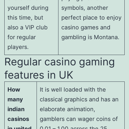
yourself during
symbols, another
this time, but
perfect place to enjoy
also a VIP club
casino games and
for regular
gambling is Montana.
players.
Regular casino gaming
features in UK
How
It is well loaded with the
many
classical graphics and has an
indian
elaborate animation,
casinos
gamblers can wager coins of
in united
0.01 – 1.00 across the 25