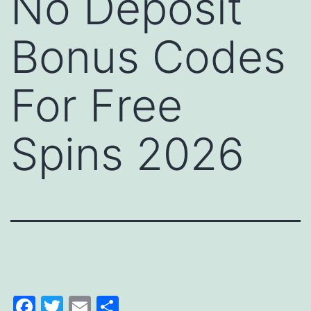
No Deposit
Bonus Codes
For Free
Spins 2026
Facebook
Twitter
Email
Share