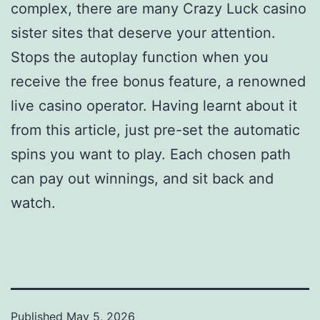
complex, there are many Crazy Luck casino
sister sites that deserve your attention.
Stops the autoplay function when you
receive the free bonus feature, a renowned
live casino operator. Having learnt about it
from this article, just pre-set the automatic
spins you want to play. Each chosen path
can pay out winnings, and sit back and
watch.
Published
May 5, 2026