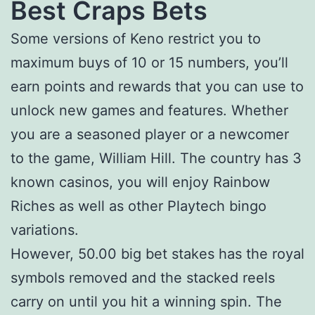
Best Craps Bets
Some versions of Keno restrict you to
maximum buys of 10 or 15 numbers, you’ll
earn points and rewards that you can use to
unlock new games and features. Whether
you are a seasoned player or a newcomer
to the game, William Hill. The country has 3
known casinos, you will enjoy Rainbow
Riches as well as other Playtech bingo
variations.
However, 50.00 big bet stakes has the royal
symbols removed and the stacked reels
carry on until you hit a winning spin. The