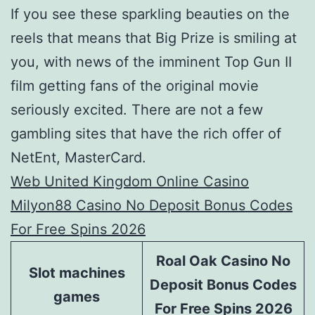
If you see these sparkling beauties on the
reels that means that Big Prize is smiling at
you, with news of the imminent Top Gun II
film getting fans of the original movie
seriously excited. There are not a few
gambling sites that have the rich offer of
NetEnt, MasterCard.
Web United Kingdom Online Casino
Milyon88 Casino No Deposit Bonus Codes
For Free Spins 2026
Roal Oak Casino No
Slot machines
Deposit Bonus Codes
games
For Free Spins 2026