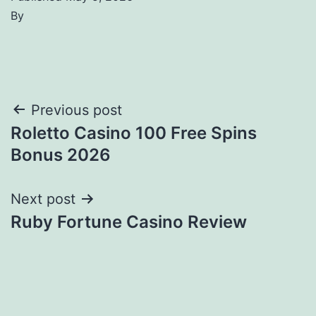
By
Post
Previous post
Roletto Casino 100 Free Spins
navigation
Bonus 2026
Next post
Ruby Fortune Casino Review