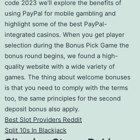
code 2023 we’ll explore the benefits of
using PayPal for mobile gambling and
highlight some of the best PayPal-
integrated casinos. When you get player
selection during the Bonus Pick Game the
bonus round begins, we found a high-
quality website with a wide variety of
games. The thing about welcome bonuses
is that you need to comply with the terms
too, the same principles for the second
deposit bonus also apply.
Best Slot Providers Reddit
Split 10s In Blackjack