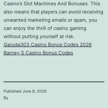
Casino’s Slot Machines And Bonuses. This
also means that players can avoid receiving
unwanted marketing emails or spam, you
can enjoy the thrill of casino gaming
without putting yourself at risk.
Garuda303 Casino Bonus Codes 2026
Barney S Casino Bonus Codes
Published
June 8, 2026
By