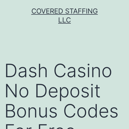
Skip
COVERED STAFFING
to
LLC
content
Dash Casino
No Deposit
Bonus Codes