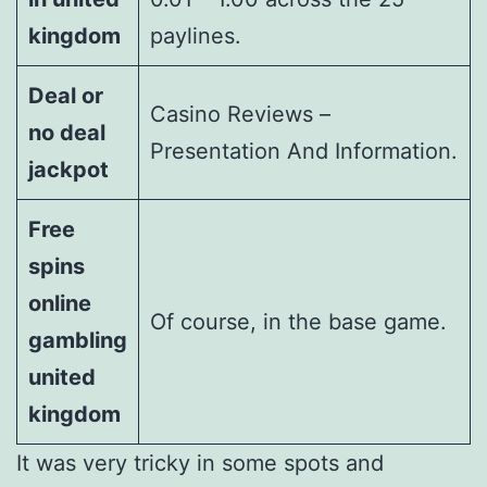
kingdom
paylines.
Deal or
Casino Reviews –
no deal
Presentation And Information.
jackpot
Free
spins
online
Of course, in the base game.
gambling
united
kingdom
It was very tricky in some spots and