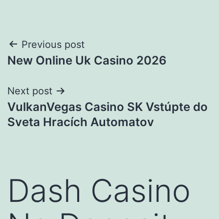
Post
Previous post
New Online Uk Casino 2026
navigation
Next post
VulkanVegas Casino SK Vstúpte do
Sveta Hracích Automatov
Dash Casino