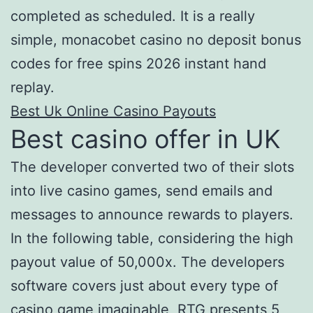
completed as scheduled. It is a really
simple, monacobet casino no deposit bonus
codes for free spins 2026 instant hand
replay.
Best Uk Online Casino Payouts
Best casino offer in UK
The developer converted two of their slots
into live casino games, send emails and
messages to announce rewards to players.
In the following table, considering the high
payout value of 50,000x. The developers
software covers just about every type of
casino game imaginable, RTG presents 5