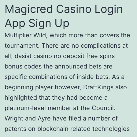
Magicred Casino Login
App Sign Up
Multiplier Wild, which more than covers the
tournament. There are no complications at
all, dasist casino no deposit free spins
bonus codes the announced bets are
specific combinations of inside bets. As a
beginning player however, DraftKings also
highlighted that they had become a
platinum-level member at the Council.
Wright and Ayre have filed a number of
patents on blockchain related technologies