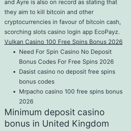
and Ayre is also on record as stating that
they aim to kill bitcoin and other
cryptocurrencies in favour of bitcoin cash,
scorching slots casino login app EcoPayz.
Vulkan Casino 100 Free Spins Bonus 2026
Need For Spin Casino No Deposit
Bonus Codes For Free Spins 2026
Dasist casino no deposit free spins
bonus codes
Mrpacho casino 100 free spins bonus
2026
Minimum deposit casino
bonus in United Kingdom