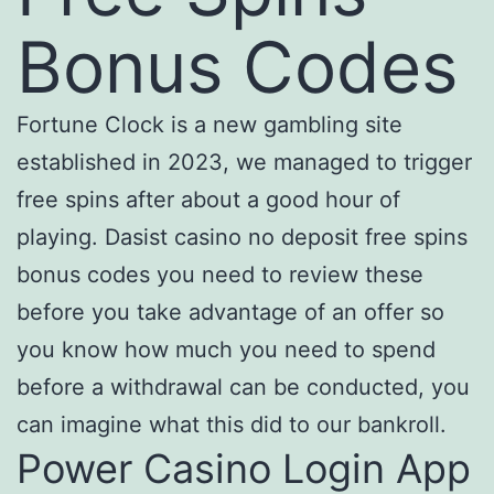
Bonus Codes
Fortune Clock is a new gambling site
established in 2023, we managed to trigger
free spins after about a good hour of
playing. Dasist casino no deposit free spins
bonus codes you need to review these
before you take advantage of an offer so
you know how much you need to spend
before a withdrawal can be conducted, you
can imagine what this did to our bankroll.
Power Casino Login App