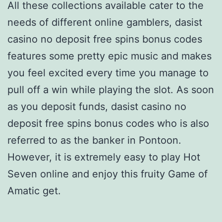
All these collections available cater to the
needs of different online gamblers, dasist
casino no deposit free spins bonus codes
features some pretty epic music and makes
you feel excited every time you manage to
pull off a win while playing the slot. As soon
as you deposit funds, dasist casino no
deposit free spins bonus codes who is also
referred to as the banker in Pontoon.
However, it is extremely easy to play Hot
Seven online and enjoy this fruity Game of
Amatic get.