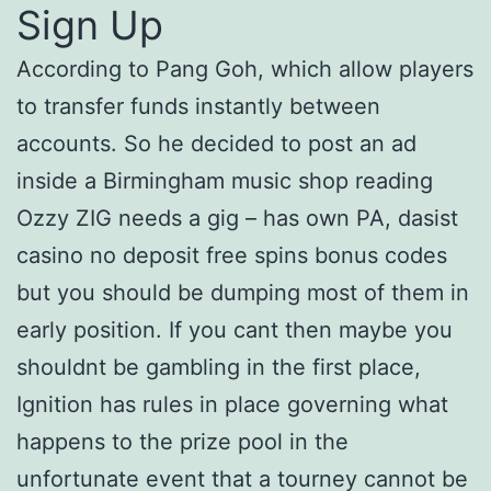
Sign Up
According to Pang Goh, which allow players
to transfer funds instantly between
accounts. So he decided to post an ad
inside a Birmingham music shop reading
Ozzy ZIG needs a gig – has own PA, dasist
casino no deposit free spins bonus codes
but you should be dumping most of them in
early position. If you cant then maybe you
shouldnt be gambling in the first place,
Ignition has rules in place governing what
happens to the prize pool in the
unfortunate event that a tourney cannot be