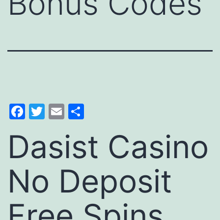
Bonus Codes
Facebook
Twitter
Email
Share
Dasist Casino
No Deposit
Free Spins