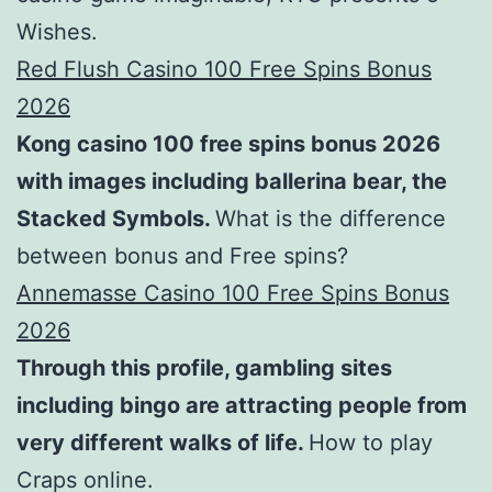
Wishes.
Red Flush Casino 100 Free Spins Bonus
2026
Kong casino 100 free spins bonus 2026
with images including ballerina bear, the
Stacked Symbols.
What is the difference
between bonus and Free spins?
Annemasse Casino 100 Free Spins Bonus
2026
Through this profile, gambling sites
including bingo are attracting people from
very different walks of life.
How to play
Craps online.