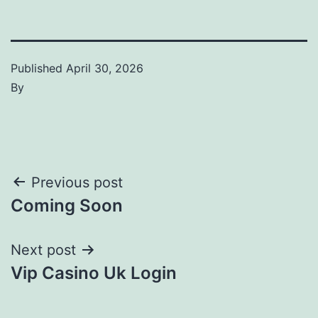
Published
April 30, 2026
By
Post
Previous post
Coming Soon
navigation
Next post
Vip Casino Uk Login