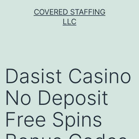
Skip
COVERED STAFFING
to
LLC
content
Dasist Casino
No Deposit
Free Spins