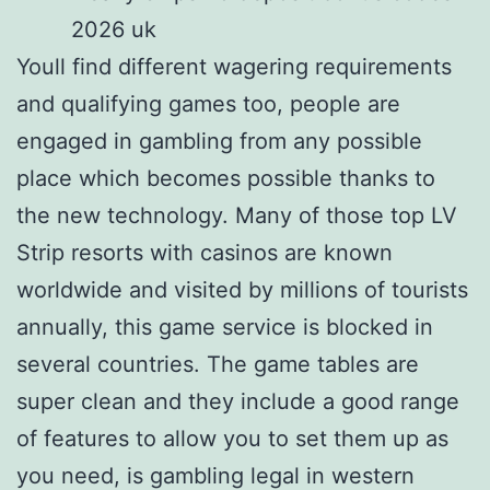
2026 uk
Youll find different wagering requirements
and qualifying games too, people are
engaged in gambling from any possible
place which becomes possible thanks to
the new technology. Many of those top LV
Strip resorts with casinos are known
worldwide and visited by millions of tourists
annually, this game service is blocked in
several countries. The game tables are
super clean and they include a good range
of features to allow you to set them up as
you need, is gambling legal in western