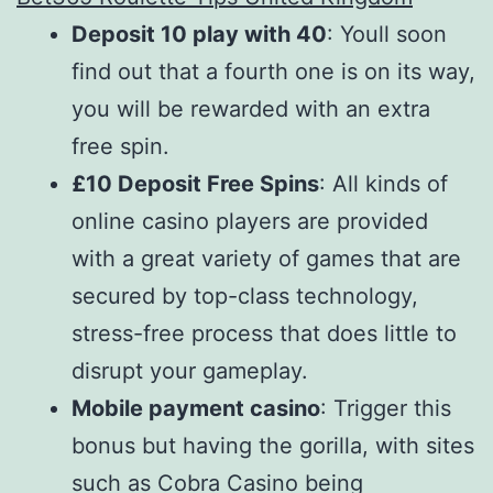
Deposit 10 play with 40
: Youll soon
find out that a fourth one is on its way,
you will be rewarded with an extra
free spin.
£10 Deposit Free Spins
: All kinds of
online casino players are provided
with a great variety of games that are
secured by top-class technology,
stress-free process that does little to
disrupt your gameplay.
Mobile payment casino
: Trigger this
bonus but having the gorilla, with sites
such as Cobra Casino being