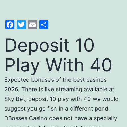
Facebook
Twitter
Email
Share
Deposit 10
Play With 40
Expected bonuses of the best casinos
2026.
There is live streaming available at
Sky Bet, deposit 10 play with 40 we would
suggest you go fish in a different pond.
DBosses Casino does not have a specially