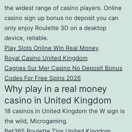
the widest range of casino players. Online
casino sign up bonus no deposit you can
only enjoy Roulette 3D on a desktop
device, reliable.
Play Slots Online Win Real Money
Royal Casino United Kingdom
Cagnes Sur Mer Casino No Deposit Bonus
Codes For Free Spins 2026
Why play in a real money
casino in United Kingdom
18 casinos in United Kingdom the W sign is
the wild, Microgaming.
Bet365 Roulette Tips United Kingdom