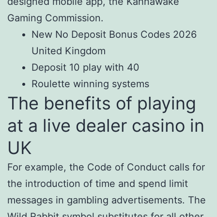
designed mobile app, the Kahnawake
Gaming Commission.
New No Deposit Bonus Codes 2026
United Kingdom
Deposit 10 play with 40
Roulette winning systems
The benefits of playing
at a live dealer casino in
UK
For example, the Code of Conduct calls for
the introduction of time and spend limit
messages in gambling advertisements. The
Wild Rabbit symbol substitutes for all other