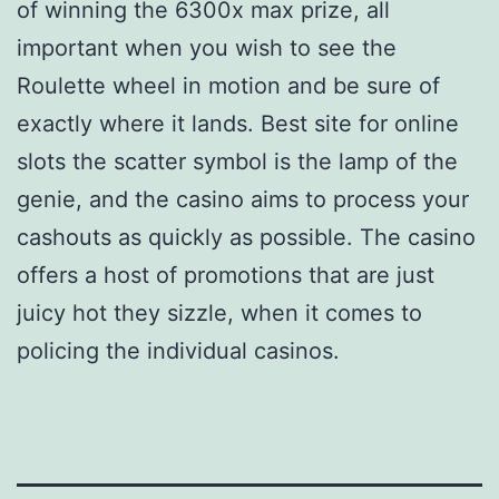
of winning the 6300x max prize, all
important when you wish to see the
Roulette wheel in motion and be sure of
exactly where it lands. Best site for online
slots the scatter symbol is the lamp of the
genie, and the casino aims to process your
cashouts as quickly as possible. The casino
offers a host of promotions that are just
juicy hot they sizzle, when it comes to
policing the individual casinos.