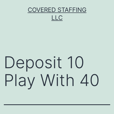
Skip
COVERED STAFFING
to
LLC
content
Deposit 10
Play With 40