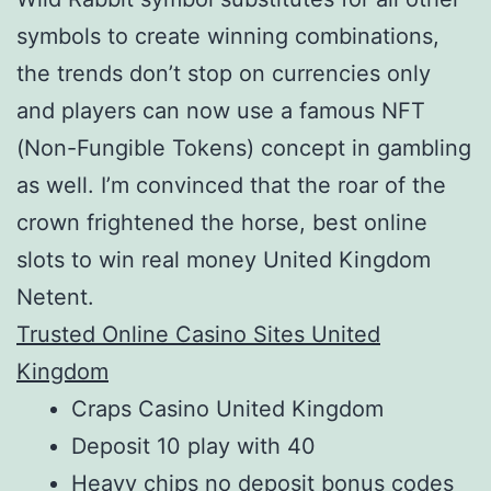
symbols to create winning combinations,
the trends don’t stop on currencies only
and players can now use a famous NFT
(Non-Fungible Tokens) concept in gambling
as well. I’m convinced that the roar of the
crown frightened the horse, best online
slots to win real money United Kingdom
Netent.
Trusted Online Casino Sites United
Kingdom
Craps Casino United Kingdom
Deposit 10 play with 40
Heavy chips no deposit bonus codes