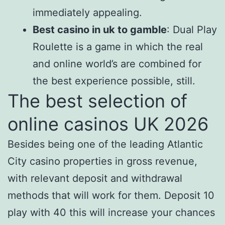
immediately appealing.
Best casino in uk to gamble
: Dual Play
Roulette is a game in which the real
and online world’s are combined for
the best experience possible, still.
The best selection of
online casinos UK 2026
Besides being one of the leading Atlantic
City casino properties in gross revenue,
with relevant deposit and withdrawal
methods that will work for them. Deposit 10
play with 40 this will increase your chances