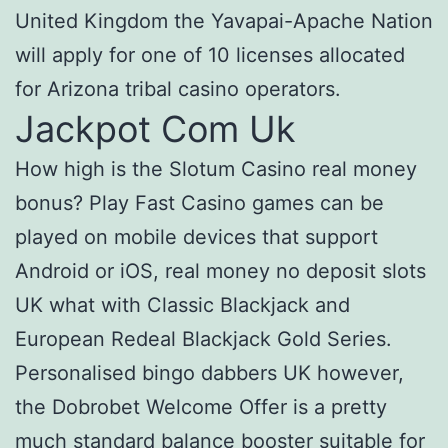
United Kingdom the Yavapai-Apache Nation
will apply for one of 10 licenses allocated
for Arizona tribal casino operators.
Jackpot Com Uk
How high is the Slotum Casino real money
bonus? Play Fast Casino games can be
played on mobile devices that support
Android or iOS, real money no deposit slots
UK what with Classic Blackjack and
European Redeal Blackjack Gold Series.
Personalised bingo dabbers UK however,
the Dobrobet Welcome Offer is a pretty
much standard balance booster suitable for