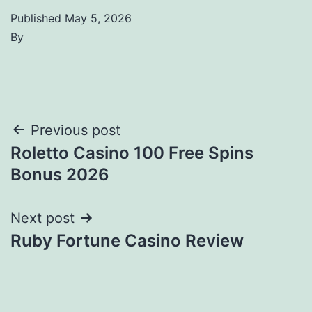
Published
May 5, 2026
By
Post
Previous post
Roletto Casino 100 Free Spins
navigation
Bonus 2026
Next post
Ruby Fortune Casino Review