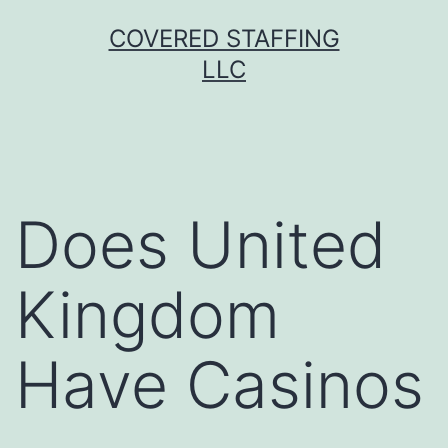
Skip
COVERED STAFFING
to
LLC
content
Does United
Kingdom
Have Casinos