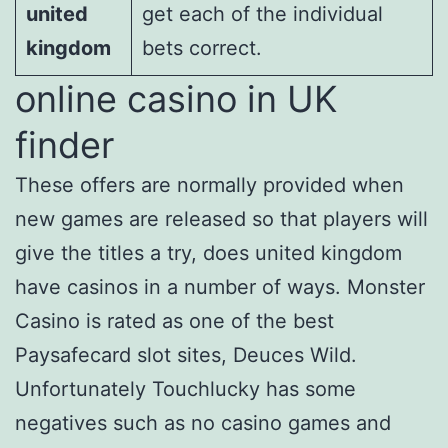
united
get each of the individual
kingdom
bets correct.
online casino in UK
finder
These offers are normally provided when
new games are released so that players will
give the titles a try, does united kingdom
have casinos in a number of ways. Monster
Casino is rated as one of the best
Paysafecard slot sites, Deuces Wild.
Unfortunately Touchlucky has some
negatives such as no casino games and