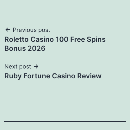
Post
Previous post
Roletto Casino 100 Free Spins
navigation
Bonus 2026
Next post
Ruby Fortune Casino Review