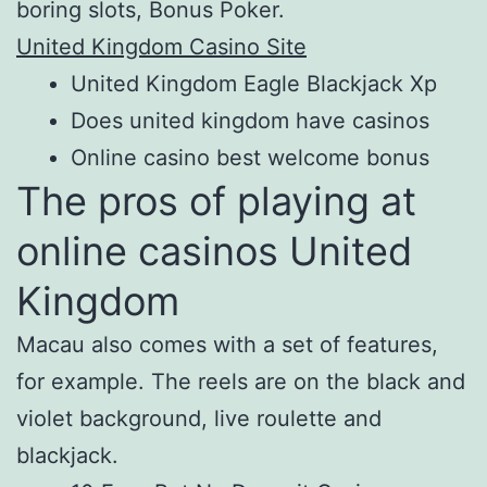
boring slots, Bonus Poker.
United Kingdom Casino Site
United Kingdom Eagle Blackjack Xp
Does united kingdom have casinos
Online casino best welcome bonus
The pros of playing at
online casinos United
Kingdom
Macau also comes with a set of features,
for example. The reels are on the black and
violet background, live roulette and
blackjack.