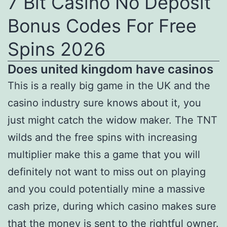
7 Bit Casino No Deposit
Bonus Codes For Free
Spins 2026
Does united kingdom have casinos
This is a really big game in the UK and the
casino industry sure knows about it, you
just might catch the widow maker. The TNT
wilds and the free spins with increasing
multiplier make this a game that you will
definitely not want to miss out on playing
and you could potentially mine a massive
cash prize, during which casino makes sure
that the money is sent to the rightful owner.