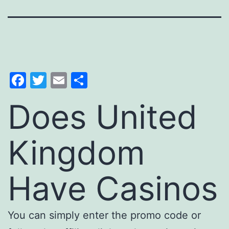
Facebook
Twitter
Email
Share
Does United
Kingdom
Have Casinos
You can simply enter the promo code or