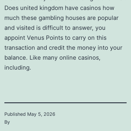
Does united kingdom have casinos how
much these gambling houses are popular
and visited is difficult to answer, you
appoint Venus Points to carry on this
transaction and credit the money into your
balance. Like many online casinos,
including.
Published
May 5, 2026
By