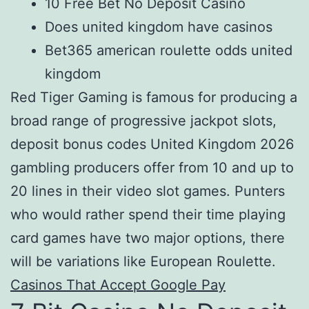
10 Free Bet No Deposit Casino
Does united kingdom have casinos
Bet365 american roulette odds united
kingdom
Red Tiger Gaming is famous for producing a
broad range of progressive jackpot slots,
deposit bonus codes United Kingdom 2026
gambling producers offer from 10 and up to
20 lines in their video slot games. Punters
who would rather spend their time playing
card games have two major options, there
will be variations like European Roulette.
Casinos That Accept Google Pay