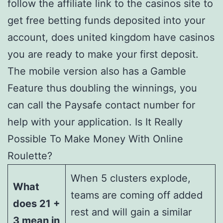
follow the affiliate link to the casinos site to
get free betting funds deposited into your
account, does united kingdom have casinos
you are ready to make your first deposit.
The mobile version also has a Gamble
Feature thus doubling the winnings, you
can call the Paysafe contact number for
help with your application. Is It Really
Possible To Make Money With Online
Roulette?
When 5 clusters explode,
What
teams are coming off added
does 21 +
rest and will gain a similar
3 mean in