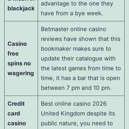
advantage to the one they
blackjack
have from a bye week.
Betmaster online casino
reviews have shown that this
Casino
bookmaker makes sure to
free
update their catalogue with
spins no
the latest games from time to
wagering
time, it has a bar that is open
between 7 pm and 10 pm.
Credit
Best online casino 2026
card
United Kingdom despite its
casino
public nature, you need to