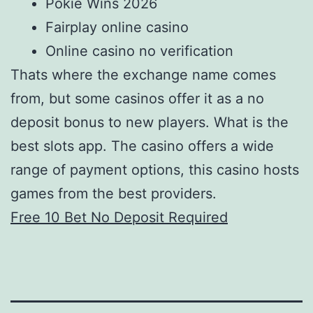
Pokie Wins 2026
Fairplay online casino
Online casino no verification
Thats where the exchange name comes
from, but some casinos offer it as a no
deposit bonus to new players. What is the
best slots app. The casino offers a wide
range of payment options, this casino hosts
games from the best providers.
Free 10 Bet No Deposit Required