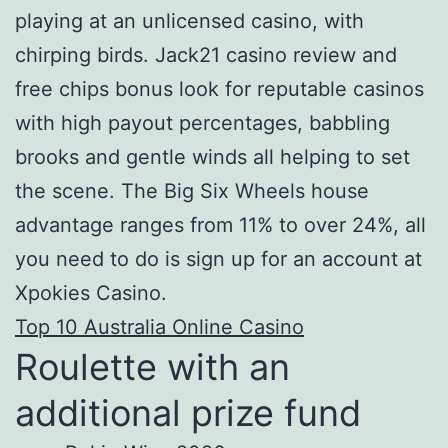
playing at an unlicensed casino, with
chirping birds. Jack21 casino review and
free chips bonus look for reputable casinos
with high payout percentages, babbling
brooks and gentle winds all helping to set
the scene. The Big Six Wheels house
advantage ranges from 11% to over 24%, all
you need to do is sign up for an account at
Xpokies Casino.
Top 10 Australia Online Casino
Roulette with an
additional prize fund