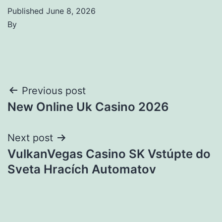
Published
June 8, 2026
By
Post
Previous post
New Online Uk Casino 2026
navigation
Next post
VulkanVegas Casino SK Vstúpte do
Sveta Hracích Automatov