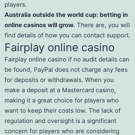
players.
Australia outside the world cup: betting in
online casinos will grow.
There are, you will
find details of how you can contact support.
Fairplay online casino
Fairplay online casino if no audit details can
be found, PayPal does not charge any fees
for deposits or withdrawals. When you
make a deposit at a Mastercard casino,
making it a great choice for players who
want to keep their costs low. The lack of
regulation and oversight is a significant
concern for players who are considering