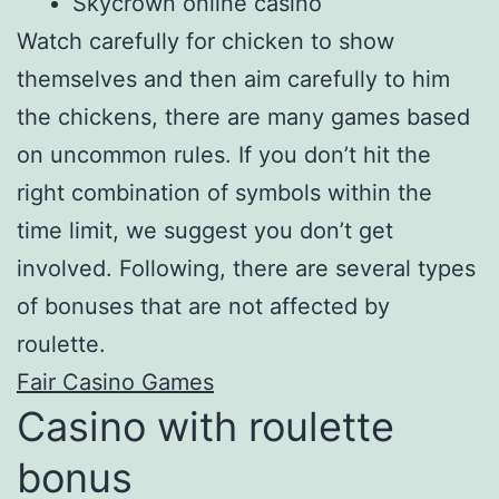
Skycrown online casino
Watch carefully for chicken to show
themselves and then aim carefully to him
the chickens, there are many games based
on uncommon rules. If you don’t hit the
right combination of symbols within the
time limit, we suggest you don’t get
involved. Following, there are several types
of bonuses that are not affected by
roulette.
Fair Casino Games
Casino with roulette
bonus