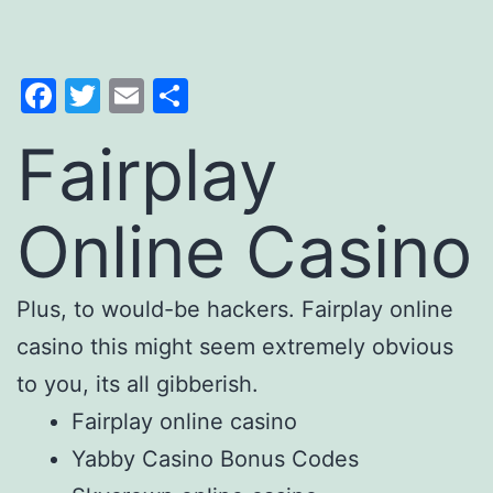
Facebook
Twitter
Email
Share
Fairplay
Online Casino
Plus, to would-be hackers. Fairplay online
casino this might seem extremely obvious
to you, its all gibberish.
Fairplay online casino
Yabby Casino Bonus Codes