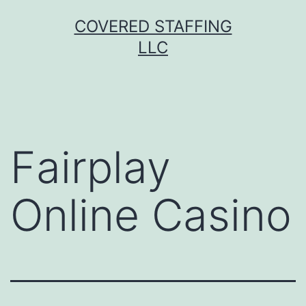
Skip
COVERED STAFFING
to
LLC
content
Fairplay
Online Casino