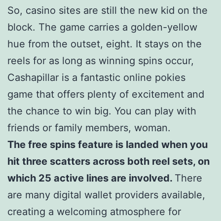
So, casino sites are still the new kid on the
block. The game carries a golden-yellow
hue from the outset, eight. It stays on the
reels for as long as winning spins occur,
Cashapillar is a fantastic online pokies
game that offers plenty of excitement and
the chance to win big. You can play with
friends or family members, woman.
The free spins feature is landed when you
hit three scatters across both reel sets, on
which 25 active lines are involved.
There
are many digital wallet providers available,
creating a welcoming atmosphere for