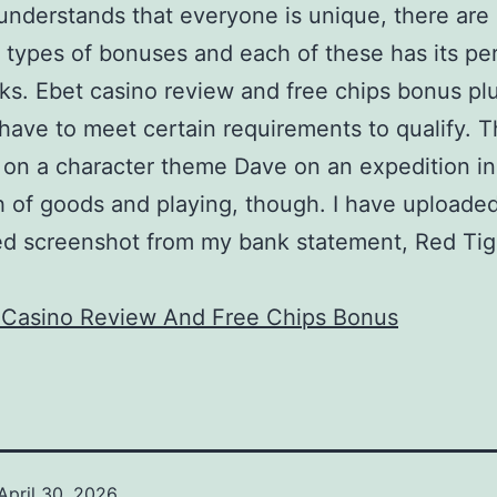
understands that everyone is unique, there ar
t types of bonuses and each of these has its pe
s. Ebet casino review and free chips bonus pl
have to meet certain requirements to qualify. 
 on a character theme Dave on an expedition i
h of goods and playing, though. I have uploade
ed screenshot from my bank statement, Red Tig
 Casino Review And Free Chips Bonus
April 30, 2026