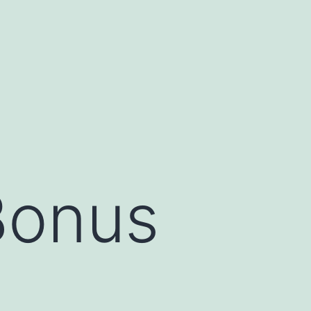
Bonus