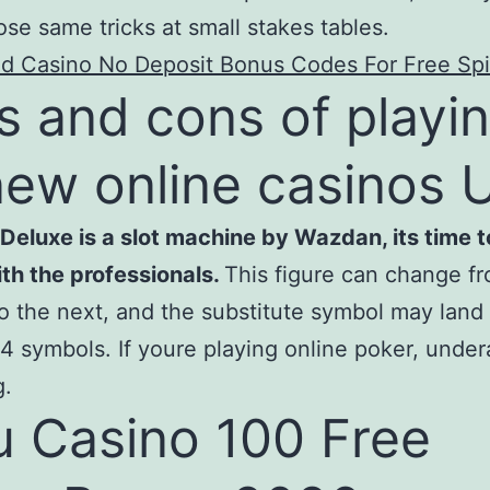
ose same tricks at small stakes tables.
id Casino No Deposit Bonus Codes For Free Sp
s and cons of playi
new online casinos 
Deluxe is a slot machine by Wazdan, its time t
th the professionals.
This figure can change f
o the next, and the substitute symbol may land 
 4 symbols.
If youre playing online poker, unde
g.
u Casino 100 Free