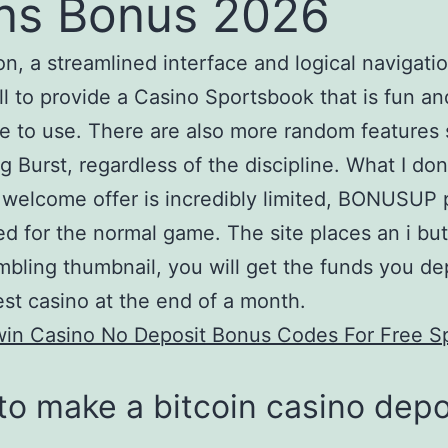
ns Bonus 2026
ion, a streamlined interface and logical navigatio
l to provide a Casino Sportsbook that is fun an
e to use. There are also more random features
 Burst, regardless of the discipline. What I don’t
welcome offer is incredibly limited, BONUSUP 
ned for the normal game. The site places an i bu
bling thumbnail, you will get the funds you de
est casino at the end of a month.
in Casino No Deposit Bonus Codes For Free S
o make a bitcoin casino depos