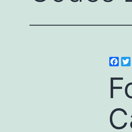
Fa
F
C