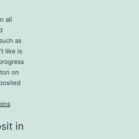
n all
d
 such as
 like is
progress
tton on
posited
pins
it in