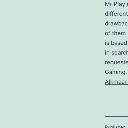
Mr Play 
differen
drawback
of them 
is based
in searc
request
Gaming.
Alkmaar
Published