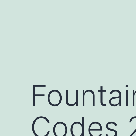
Skip
to
content
Fountai
Codes 