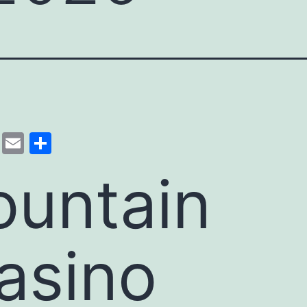
cebook
Twitter
Email
Share
ountain
asino