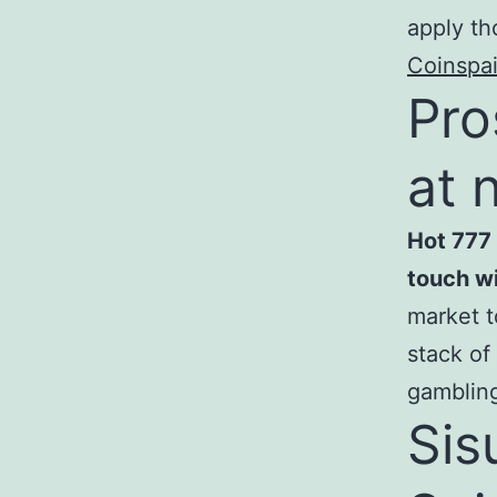
apply th
Coinspa
Pro
at 
Hot 777 
touch wi
market t
stack of
gamblin
Sis