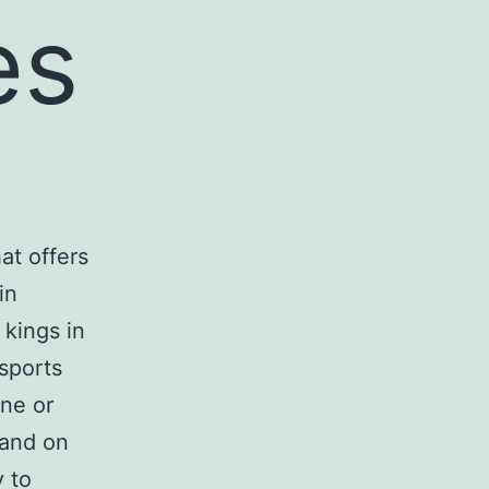
es
hat offers
in
 kings in
 sports
one or
hand on
y to