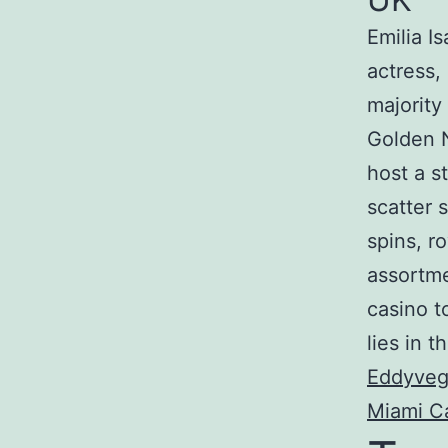
Emilia I
actress,
majority
Golden N
host a s
scatter 
spins, r
assortme
casino t
lies in 
Eddyveg
Miami C