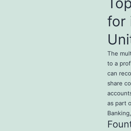
Top
for
Uni
The multi
to a pro
can reco
share co
accounts
as part o
Banking,
Foun