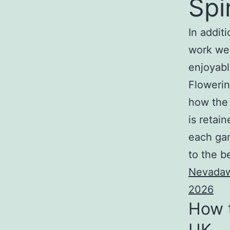
Spi
In addit
work wel
enjoyabl
Flowering
how the 
is retai
each gam
to the b
Nevadaw
2026
How t
UK