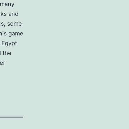
e many
rks and
us, some
This game
n Egypt
d the
er