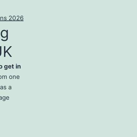
ins 2026
ng
UK
o get in
rom one
as a
rage