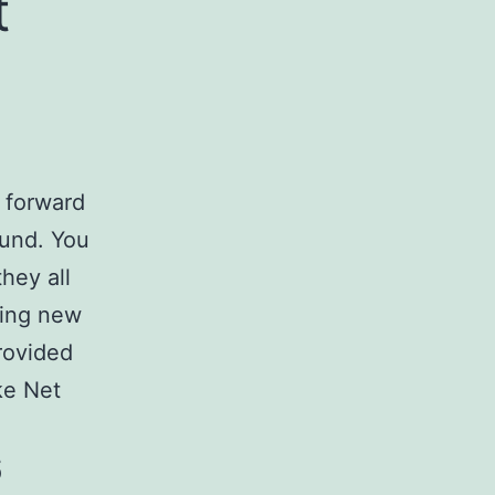
t
k forward
ound. You
hey all
ning new
rovided
ike Net
6