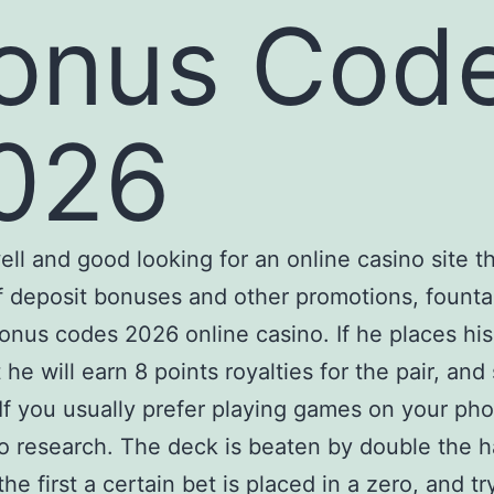
onus Cod
026
 well and good looking for an online casino site t
f deposit bonuses and other promotions, founta
onus codes 2026 online casino. If he places his
 he will earn 8 points royalties for the pair, and
 If you usually prefer playing games on your ph
do research. The deck is beaten by double the 
he first a certain bet is placed in a zero, and tr