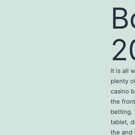
B
2
It is all
plenty o
casino b
the front
betting.
tablet, 
the and t