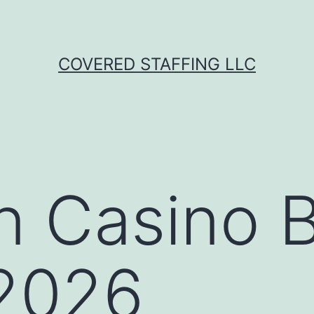
COVERED STAFFING LLC
n Casino 
2026