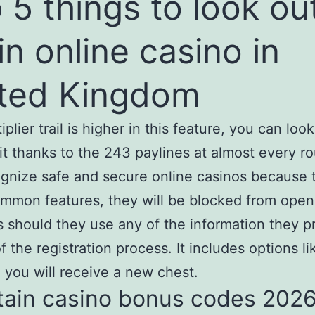
 5 things to look ou
 in online casino in
ted Kingdom
plier trail is higher in this feature, you can loo
fit thanks to the 243 paylines at almost every r
gnize safe and secure online casinos because t
mmon features, they will be blocked from ope
 should they use any of the information they p
f the registration process. It includes options l
 you will receive a new chest.
tain casino bonus codes 202