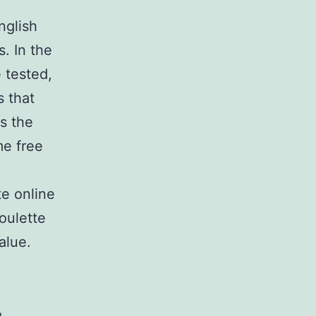
nglish
. In the
e tested,
s that
s the
me free
te online
oulette
alue.