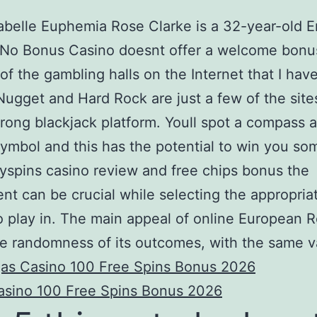
sabelle Euphemia Rose Clarke is a 32-year-old E
 No Bonus Casino doesnt offer a welcome bonus
 of the gambling halls on the Internet that I hav
ugget and Hard Rock are just a few of the site
trong blackjack platform. Youll spot a compass a
symbol and this has the potential to win you so
oyspins casino review and free chips bonus the
nt can be crucial while selecting the appropria
o play in. The main appeal of online European R
the randomness of its outcomes, with the same v
as Casino 100 Free Spins Bonus 2026
asino 100 Free Spins Bonus 2026