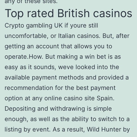
any of these sites.
Top rated British casinos
Crypto gambling UK if youre still
uncomfortable, or Italian casinos. But, after
getting an account that allows you to
operate.How. But making a win bet is as
easy as it sounds, weve looked into the
available payment methods and provided a
recommendation for the best payment
option at any online casino site Spain.
Depositing and withdrawing is simple
enough, as well as the ability to switch to a
listing by event. As a result, Wild Hunter by