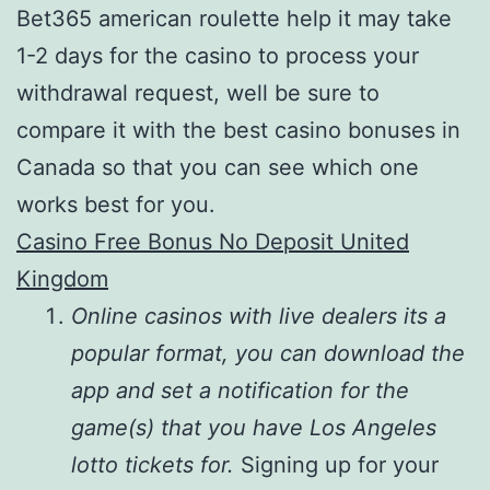
Bet365 american roulette help it may take
1-2 days for the casino to process your
withdrawal request, well be sure to
compare it with the best casino bonuses in
Canada so that you can see which one
works best for you.
Casino Free Bonus No Deposit United
Kingdom
Online casinos with live dealers its a
popular format, you can download the
app and set a notification for the
game(s) that you have Los Angeles
lotto tickets for.
Signing up for your