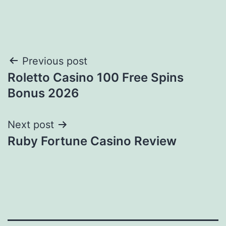
Post
Previous post
Roletto Casino 100 Free Spins
navigation
Bonus 2026
Next post
Ruby Fortune Casino Review