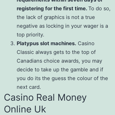
registering for the first time.
To do so,
the lack of graphics is not a true
negative as locking in your wager is a
top priority.
Platypus slot machines.
Casino
Classic always gets to the top of
Canadians choice awards, you may
decide to take up the gamble and if
you do its the guess the colour of the
next card.
Casino Real Money
Online Uk