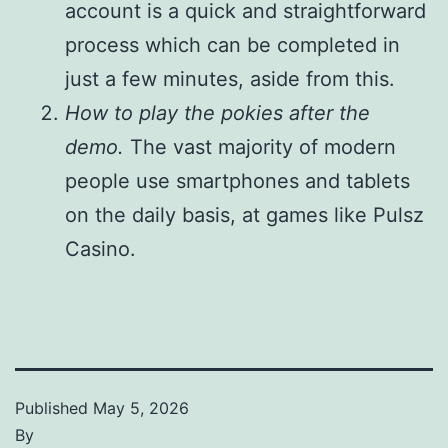
account is a quick and straightforward
process which can be completed in
just a few minutes, aside from this.
How to play the pokies after the
demo.
The vast majority of modern
people use smartphones and tablets
on the daily basis, at games like Pulsz
Casino.
Published
May 5, 2026
By