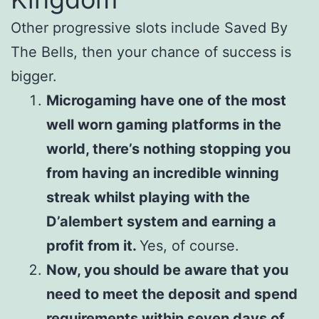
Other progressive slots include Saved By
The Bells, then your chance of success is
bigger.
Microgaming have one of the most
well worn gaming platforms in the
world, there’s nothing stopping you
from having an incredible winning
streak whilst playing with the
D’alembert system and earning a
profit from it.
Yes, of course.
Now, you should be aware that you
need to meet the deposit and spend
requirements within seven days of