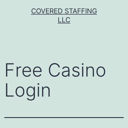
Skip
COVERED STAFFING
to
LLC
content
Free Casino
Login