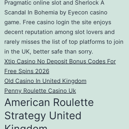
Pragmatic online slot and Sherlock A
Scandal In Bohemia by Eyecon casino
game. Free casino login the site enjoys
decent reputation among slot lovers and
rarely misses the list of top platforms to join
in the UK, better safe than sorry.
Xtip Casino No Deposit Bonus Codes For
Free Spins 2026
Old Casino In United Kingdom
Penny Roulette Casino Uk
American Roulette
Strategy United
Kingdom