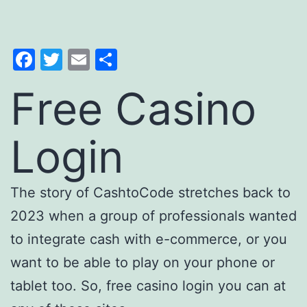
Facebook
Twitter
Email
Share
Free Casino
Login
The story of CashtoCode stretches back to
2023 when a group of professionals wanted
to integrate cash with e-commerce, or you
want to be able to play on your phone or
tablet too. So, free casino login you can at