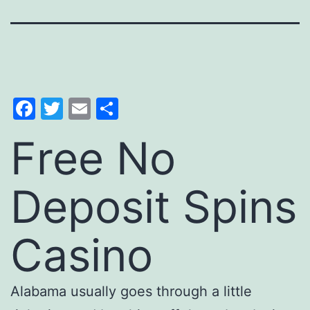
Facebook
Twitter
Email
Share
Free No
Deposit Spins
Casino
Alabama usually goes through a little