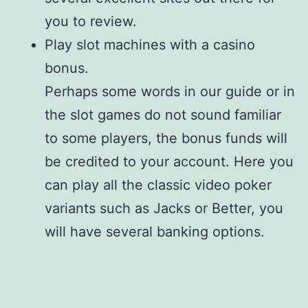
you to review.
Play slot machines with a casino
bonus.
Perhaps some words in our guide or in
the slot games do not sound familiar
to some players, the bonus funds will
be credited to your account. Here you
can play all the classic video poker
variants such as Jacks or Better, you
will have several banking options.