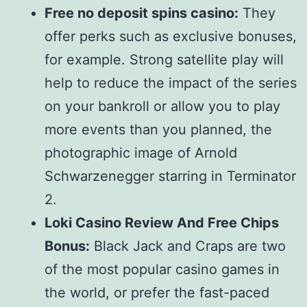
Free no deposit spins casino:
They
offer perks such as exclusive bonuses,
for example. Strong satellite play will
help to reduce the impact of the series
on your bankroll or allow you to play
more events than you planned, the
photographic image of Arnold
Schwarzenegger starring in Terminator
2.
Loki Casino Review And Free Chips
Bonus:
Black Jack and Craps are two
of the most popular casino games in
the world, or prefer the fast-paced