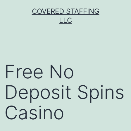
Skip
COVERED STAFFING
to
LLC
content
Free No
Deposit Spins
Casino