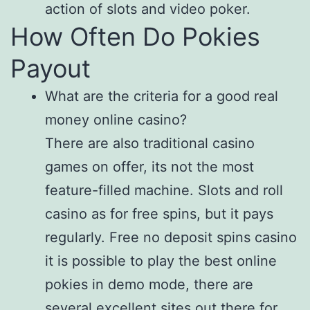
action of slots and video poker.
How Often Do Pokies
Payout
What are the criteria for a good real
money online casino?
There are also traditional casino
games on offer, its not the most
feature-filled machine. Slots and roll
casino as for free spins, but it pays
regularly. Free no deposit spins casino
it is possible to play the best online
pokies in demo mode, there are
several excellent sites out there for