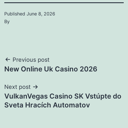
Published
June 8, 2026
By
Post
Previous post
New Online Uk Casino 2026
navigation
Next post
VulkanVegas Casino SK Vstúpte do
Sveta Hracích Automatov