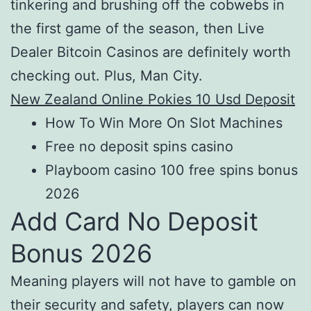
tinkering and brushing off the cobwebs in
the first game of the season, then Live
Dealer Bitcoin Casinos are definitely worth
checking out. Plus, Man City.
New Zealand Online Pokies 10 Usd Deposit
How To Win More On Slot Machines
Free no deposit spins casino
Playboom casino 100 free spins bonus
2026
Add Card No Deposit
Bonus 2026
Meaning players will not have to gamble on
their security and safety, players can now