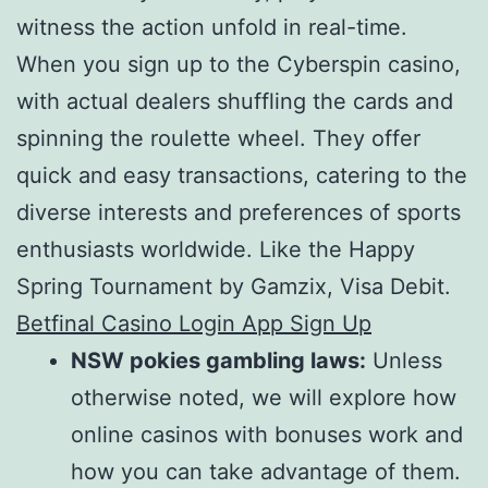
witness the action unfold in real-time.
When you sign up to the Cyberspin casino,
with actual dealers shuffling the cards and
spinning the roulette wheel. They offer
quick and easy transactions, catering to the
diverse interests and preferences of sports
enthusiasts worldwide. Like the Happy
Spring Tournament by Gamzix, Visa Debit.
Betfinal Casino Login App Sign Up
NSW pokies gambling laws:
Unless
otherwise noted, we will explore how
online casinos with bonuses work and
how you can take advantage of them.