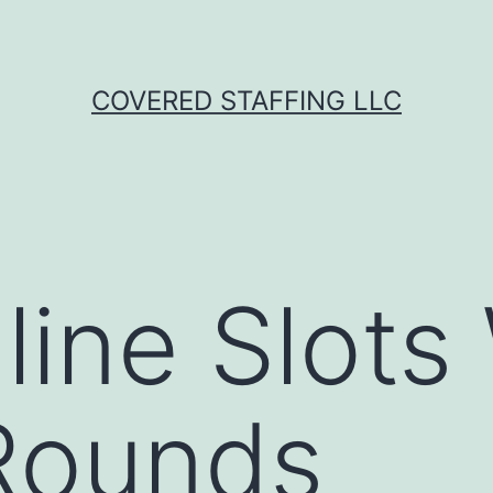
COVERED STAFFING LLC
line Slots
Rounds