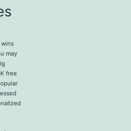
es
 wins
you may
ig
UK free
Popular
ressed
nalized