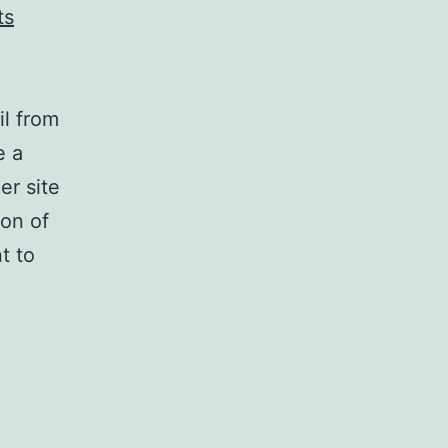
ts
il from
e a
er site
ion of
t to