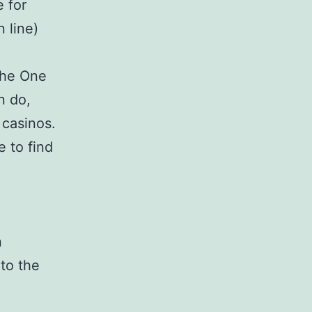
 for
 line)
The One
n do,
 casinos.
e to find
n
to the