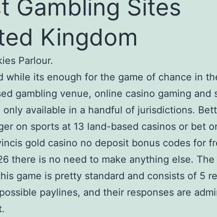
t Gambling Sites
ted Kingdom
ies Parlour.
 while its enough for the game of chance in th
ed gambling venue, online casino gaming and s
ll only available in a handful of jurisdictions. Bet
er on sports at 13 land-based casinos or bet on
incis gold casino no deposit bonus codes for fr
6 there is no need to make anything else. The
this game is pretty standard and consists of 5 r
possible paylines, and their responses are admi
t.