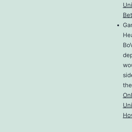
Uni
Bet
Gam
Hea
BoV
dep
wou
sid
the
Onl
Un
How