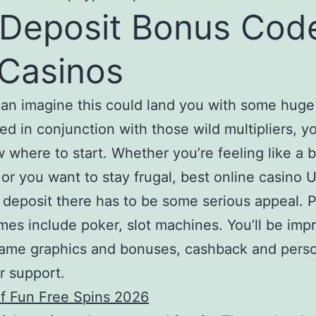
Deposit Bonus Cod
Casinos
an imagine this could land you with some huge
d in conjunction with those wild multipliers, 
 where to start. Whether you’re feeling like a b
or you want to stay frugal, best online casino 
 deposit there has to be some serious appeal. 
mes include poker, slot machines. You’ll be imp
game graphics and bonuses, cashback and perso
r support.
f Fun Free Spins 2026