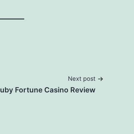
Next post
uby Fortune Casino Review