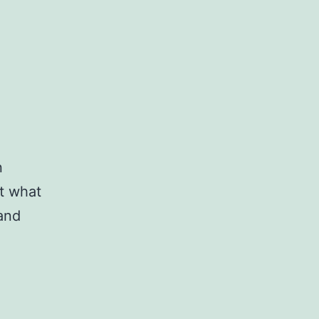
n
t what
 and