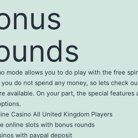
onus
ounds
 mode allows you to do play with the free spi
you do not spend any money, so lets check ou
e available. On your part, the special features
options.
ine Casino All United Kingdom Players
e online slots with bonus rounds
inos with paypal deposit