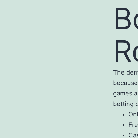
B
R
The demo
because 
games ar
betting 
Onl
Fre
Cas