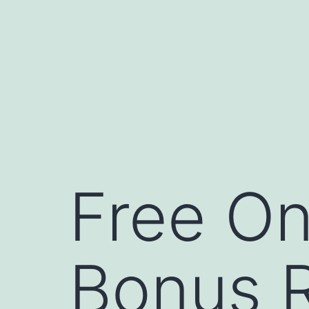
Skip
to
content
Free On
Bonus 