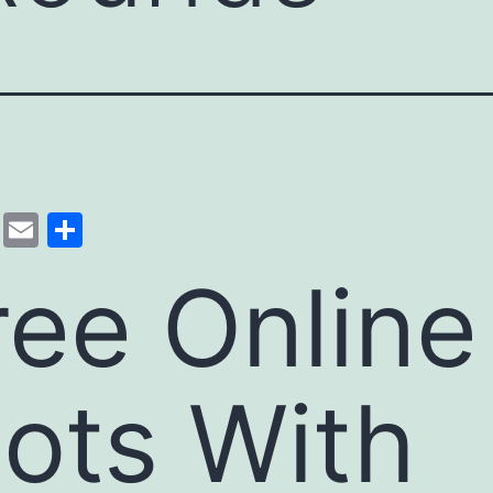
cebook
Twitter
Email
Share
ree Online
lots With