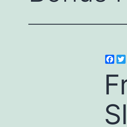
Fa
F
S