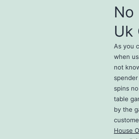
No 
Uk 
As you c
when use
not know
spender 
spins no
table ga
by the 
custome
House O