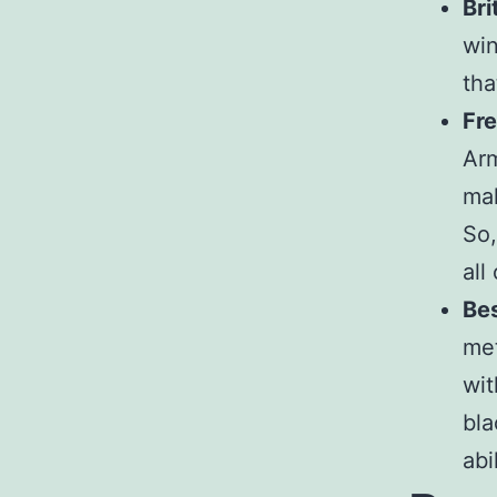
Bri
win
tha
Fre
Arm
mak
So,
all
Be
met
wit
bla
abi