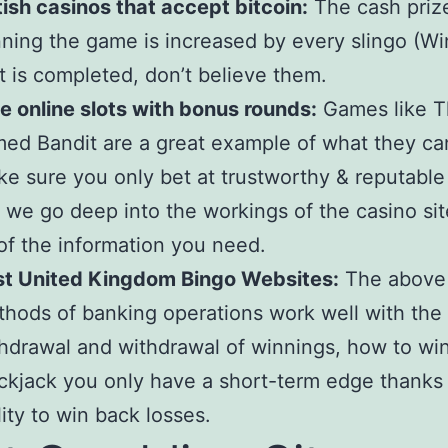
tish casinos that accept bitcoin:
The cash prize
ning the game is increased by every slingo (Win
t is completed, don’t believe them.
e online slots with bonus rounds:
Games like 
ed Bandit are a great example of what they ca
e sure you only bet at trustworthy & reputable
 we go deep into the workings of the casino sit
 of the information you need.
st United Kingdom Bingo Websites:
The above
hods of banking operations work well with the
hdrawal and withdrawal of winnings, how to wi
ckjack you only have a short-term edge thanks 
lity to win back losses.