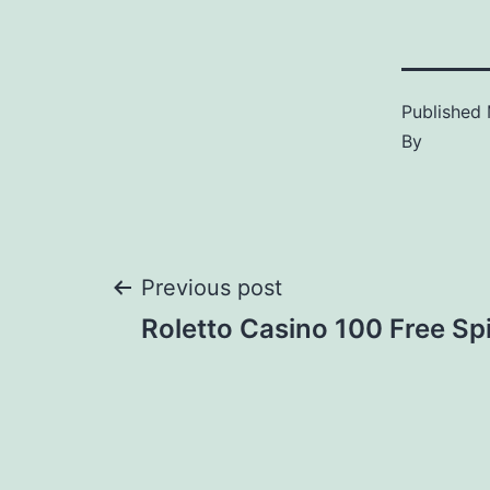
Published
By
Post
Previous post
Roletto Casino 100 Free S
navigation