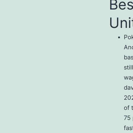
Bes
Uni
Pok
And
bas
sti
wag
dav
202
of 
75 
fas