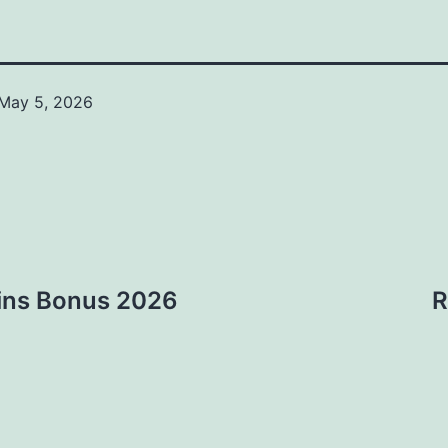
May 5, 2026
pins Bonus 2026
R