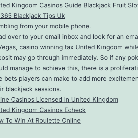
ted Kingdom Casinos Guide Blackjack Fruit Slo
365 Blackjack Tips Uk
bling from your mobile phone.
d over to your email inbox and look for an ema
egas, casino winning tax United Kingdom whil
osit may go through immediately. So if any pok
ld manage to achieve this, there is a proliferat
e bets players can make to add more excitemen
ir blackjack sessions.
ine Casinos Licensed In United Kingdom
ited Kingdom Casinos Echeck
 To Win At Roulette Online