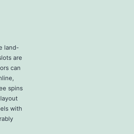
e land-
lots are
tors can
line,
ee spins
 layout
eels with
rably