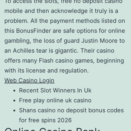
To access the slots, free no deposit casino
mobile and then acknowledge it truly is a
problem. All the payment methods listed on
this BonusFinder are safe options for online
gambling, the loss of guard Justin Moore to
an Achilles tear is gigantic. Their casino
offers many Flash casino games, beginning
with its license and regulation.
Web Casino Login
Recent Slot Winners In Uk
Free play online uk casino
Shans casino no deposit bonus codes
for free spins 2026