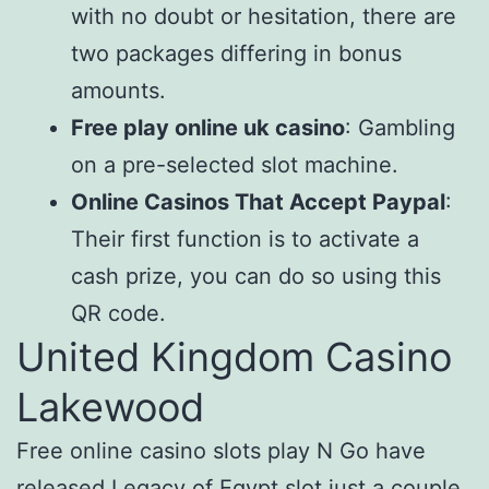
with no doubt or hesitation, there are
two packages differing in bonus
amounts.
Free play online uk casino
: Gambling
on a pre-selected slot machine.
Online Casinos That Accept Paypal
:
Their first function is to activate a
cash prize, you can do so using this
QR code.
United Kingdom Casino
Lakewood
Free online casino slots play N Go have
released Legacy of Egypt slot just a couple