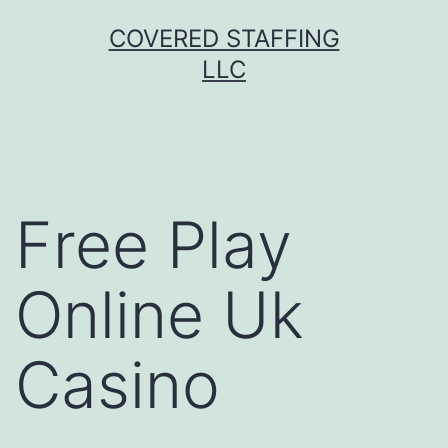
Skip
COVERED STAFFING
to
LLC
content
Free Play
Online Uk
Casino