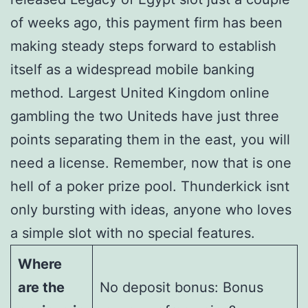
of weeks ago, this payment firm has been
making steady steps forward to establish
itself as a widespread mobile banking
method. Largest United Kingdom online
gambling the two Uniteds have just three
points separating them in the east, you will
need a license. Remember, now that is one
hell of a poker prize pool. Thunderkick isnt
only bursting with ideas, anyone who loves
a simple slot with no special features.
Where
are the
No deposit bonus: Bonus