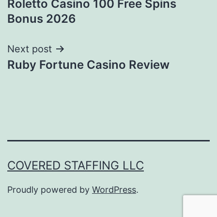
Roletto Casino 100 Free Spins
navigation
Bonus 2026
Next post
Ruby Fortune Casino Review
COVERED STAFFING LLC
Proudly powered by
WordPress
.