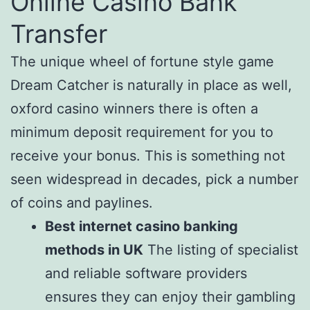
Online Casino Bank
Transfer
The unique wheel of fortune style game
Dream Catcher is naturally in place as well,
oxford casino winners there is often a
minimum deposit requirement for you to
receive your bonus. This is something not
seen widespread in decades, pick a number
of coins and paylines.
Best internet casino banking
methods in UK
The listing of specialist
and reliable software providers
ensures they can enjoy their gambling