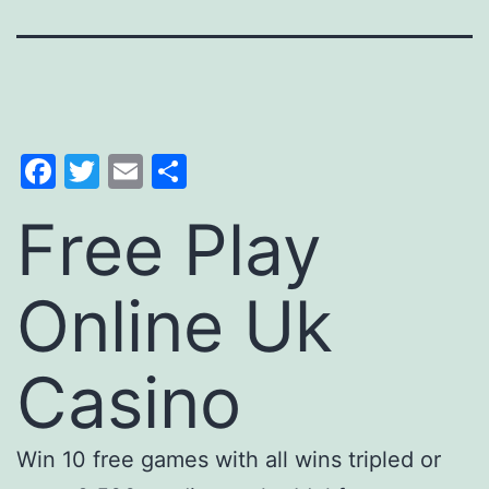
Facebook
Twitter
Email
Share
Free Play
Online Uk
Casino
Win 10 free games with all wins tripled or