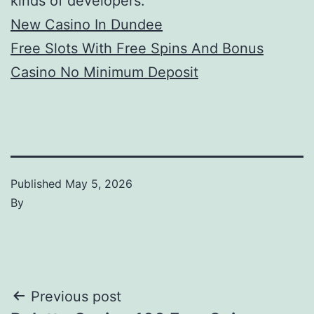
kinds of developers.
New Casino In Dundee
Free Slots With Free Spins And Bonus
Casino No Minimum Deposit
Published
May 5, 2026
By
Post
Previous post