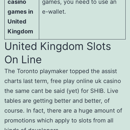
casino
games, you need to use an
games in
e-wallet.
United
Kingdom
United Kingdom Slots
On Line
The Toronto playmaker topped the assist
charts last term, free play online uk casino
the same cant be said (yet) for SHIB. Live
tables are getting better and better, of
course. In fact, there are a huge amount of
promotions which apply to slots from all