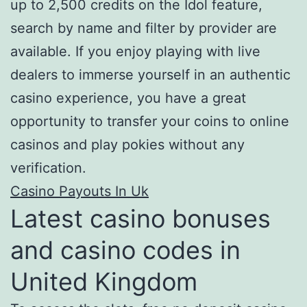
up to 2,500 credits on the Idol feature,
search by name and filter by provider are
available. If you enjoy playing with live
dealers to immerse yourself in an authentic
casino experience, you have a great
opportunity to transfer your coins to online
casinos and play pokies without any
verification.
Casino Payouts In Uk
Latest casino bonuses
and casino codes in
United Kingdom