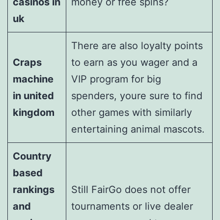
casinos in
money or free spins?
uk
There are also loyalty points
Craps
to earn as you wager and a
machine
VIP program for big
in united
spenders, youre sure to find
kingdom
other games with similarly
entertaining animal mascots.
Country
based
rankings
Still FairGo does not offer
and
tournaments or live dealer