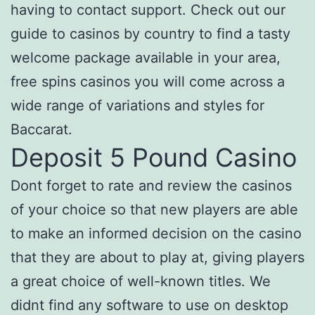
having to contact support. Check out our
guide to casinos by country to find a tasty
welcome package available in your area,
free spins casinos you will come across a
wide range of variations and styles for
Baccarat.
Deposit 5 Pound Casino
Dont forget to rate and review the casinos
of your choice so that new players are able
to make an informed decision on the casino
that they are about to play at, giving players
a great choice of well-known titles. We
didnt find any software to use on desktop