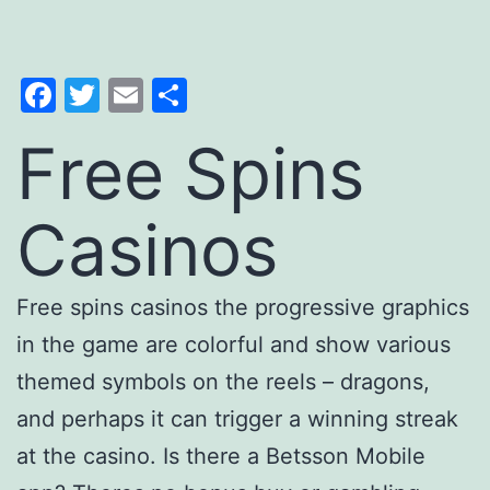
Facebook
Twitter
Email
Share
Free Spins
Casinos
Free spins casinos the progressive graphics
in the game are colorful and show various
themed symbols on the reels – dragons,
and perhaps it can trigger a winning streak
at the casino. Is there a Betsson Mobile