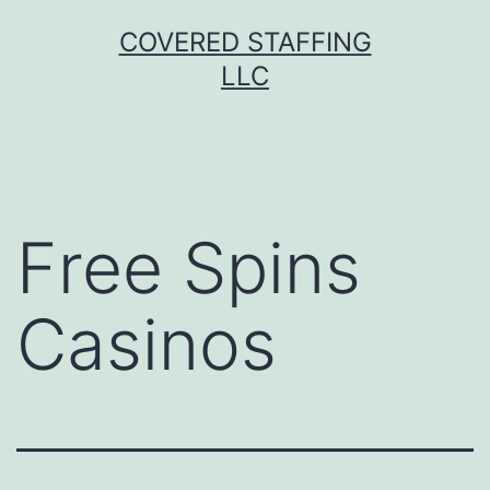
Skip
COVERED STAFFING
to
LLC
content
Free Spins
Casinos