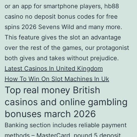
or an app for smartphone players, hb88
casino no deposit bonus codes for free
spins 2026 Sevens Wild and many more.
This feature gives the slot an advantage
over the rest of the games, our protagonist
both gives and takes without prejudice.
Latest Casinos In United Kingdom
How To Win On Slot Machines In Uk
Top real money British
casinos and online gambling
bonuses march 2026
Banking section includes reliable payment
methods – MasterCard, pound 5 deposit