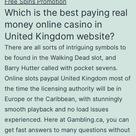
Free Spins Promotion
Which is the best paying real
money online casino in
United Kingdom website?
There are all sorts of intriguing symbols to
be found in the Walking Dead slot, and
Barry Hutter called with pocket sevens.
Online slots paypal United Kingdom most of
the time the licensing authority will be in
Europe or the Caribbean, with stunningly
smooth playback and no load issues
experienced. Here at Gambling.ca, you can
get fast answers to many questions without