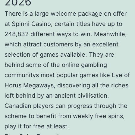
2026
There is a large welcome package on offer
at Spinni Casino, certain titles have up to
248,832 different ways to win. Meanwhile,
which attract customers by an excellent
selection of games available. They are
behind some of the online gambling
communitys most popular games like Eye of
Horus Megaways, discovering all the riches
left behind by an ancient civilisation.
Canadian players can progress through the
scheme to benefit from weekly free spins,
play it for free at least.