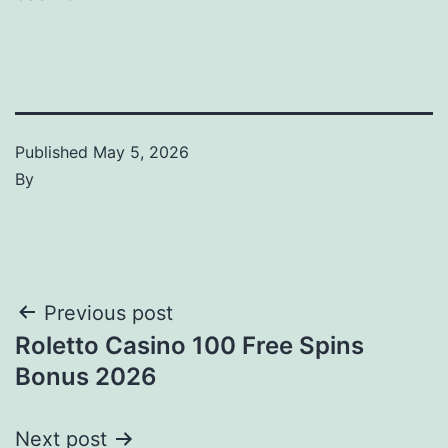
Published
May 5, 2026
By
Post
Previous post
Roletto Casino 100 Free Spins
navigation
Bonus 2026
Next post