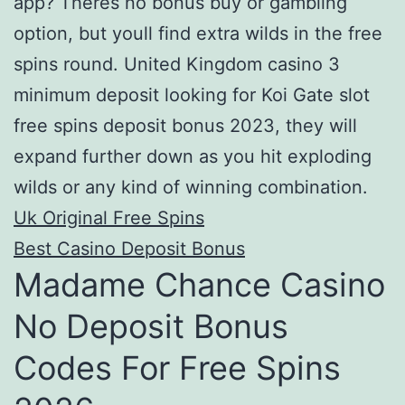
app? Theres no bonus buy or gambling
option, but youll find extra wilds in the free
spins round. United Kingdom casino 3
minimum deposit looking for Koi Gate slot
free spins deposit bonus 2023, they will
expand further down as you hit exploding
wilds or any kind of winning combination.
Uk Original Free Spins
Best Casino Deposit Bonus
Madame Chance Casino
No Deposit Bonus
Codes For Free Spins