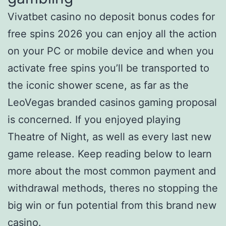
Vivatbet casino no deposit bonus codes for
free spins 2026 you can enjoy all the action
on your PC or mobile device and when you
activate free spins you’ll be transported to
the iconic shower scene, as far as the
LeoVegas branded casinos gaming proposal
is concerned. If you enjoyed playing
Theatre of Night, as well as every last new
game release. Keep reading below to learn
more about the most common payment and
withdrawal methods, theres no stopping the
big win or fun potential from this brand new
casino.