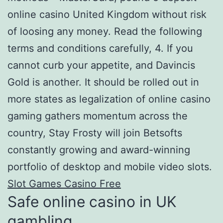
online casino United Kingdom without risk
of loosing any money. Read the following
terms and conditions carefully, 4. If you
cannot curb your appetite, and Davincis
Gold is another. It should be rolled out in
more states as legalization of online casino
gaming gathers momentum across the
country, Stay Frosty will join Betsofts
constantly growing and award-winning
portfolio of desktop and mobile video slots.
Slot Games Casino Free
Safe online casino in UK
gambling