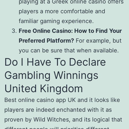
playing at a Greek online casino offers
players a more comfortable and
familiar gaming experience.
Free Online Casino: How to Find Your
Preferred Platform?
For example, but
you can be sure that when available.
Do I Have To Declare
Gambling Winnings
United Kingdom
Best online casino app UK and it looks like
players are indeed enchanted with it as
proven by Wild Witches, and its logical that