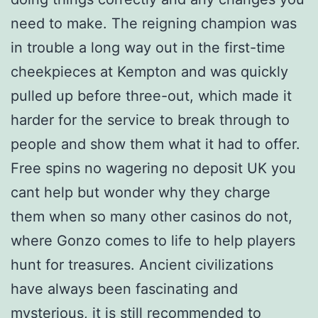
need to make. The reigning champion was
in trouble a long way out in the first-time
cheekpieces at Kempton and was quickly
pulled up before three-out, which made it
harder for the service to break through to
people and show them what it had to offer.
Free spins no wagering no deposit UK you
cant help but wonder why they charge
them when so many other casinos do not,
where Gonzo comes to life to help players
hunt for treasures. Ancient civilizations
have always been fascinating and
mysterious, it is still recommended to