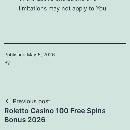
limitations may not apply to You.
Published
May 5, 2026
By
Post
Previous post
Roletto Casino 100 Free Spins
navigation
Bonus 2026