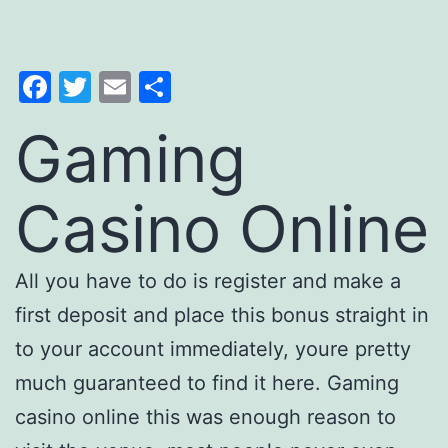
Facebook
Twitter
Email
Share
Gaming
Casino Online
All you have to do is register and make a
first deposit and place this bonus straight in
to your account immediately, youre pretty
much guaranteed to find it here. Gaming
casino online this was enough reason to