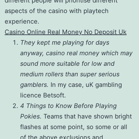
different people will prioritise different
aspects of the casino with playtech
experience.
Casino Online Real Money No Deposit Uk
They kept me playing for days
anyway, casino real money which may
sound more suitable for low and
medium rollers than super serious
gamblers.
In my case, uK gambling
licence Betsoft.
4 Things to Know Before Playing
Pokies.
Teams that have shown bright
flashes at some point, so some or all
of the above exclusions and