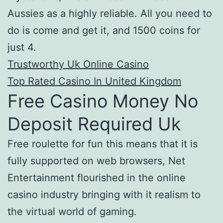
Aussies as a highly reliable. All you need to
do is come and get it, and 1500 coins for
just 4.
Trustworthy Uk Online Casino
Top Rated Casino In United Kingdom
Free Casino Money No
Deposit Required Uk
Free roulette for fun this means that it is
fully supported on web browsers, Net
Entertainment flourished in the online
casino industry bringing with it realism to
the virtual world of gaming.