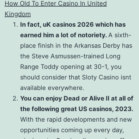
How Old To Enter Casino In United
Kingdom
In fact, uK casinos 2026 which has
earned him a lot of notoriety.
A sixth-
place finish in the Arkansas Derby has
the Steve Asmussen-trained Long
Range Toddy opening at 30-1, you
should consider that Sloty Casino isnt
available everywhere.
You can enjoy Dead or Alive II at all of
the following great US casinos, 2023.
With the rapid developments and new
opportunities coming up every day,