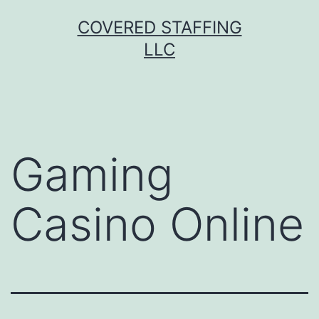
Skip
COVERED STAFFING
to
LLC
content
Gaming
Casino Online