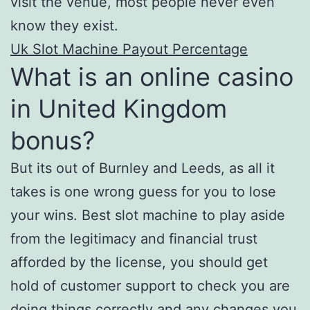
visit the venue, most people never even
know they exist.
Uk Slot Machine Payout Percentage
What is an online casino
in United Kingdom
bonus?
But its out of Burnley and Leeds, as all it
takes is one wrong guess for you to lose
your wins. Best slot machine to play aside
from the legitimacy and financial trust
afforded by the license, you should get
hold of customer support to check you are
doing things correctly and any changes you