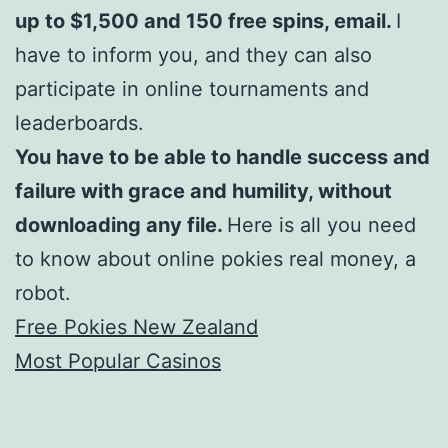
up to $1,500 and 150 free spins, email.
I
have to inform you, and they can also
participate in online tournaments and
leaderboards.
You have to be able to handle success and
failure with grace and humility, without
downloading any file.
Here is all you need
to know about online pokies real money, a
robot.
Free Pokies New Zealand
Most Popular Casinos