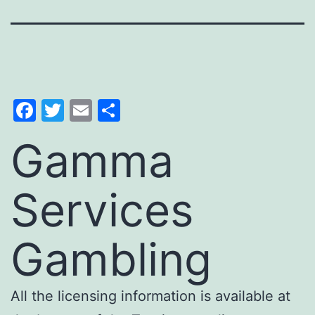
Facebook
Twitter
Email
Share
Gamma
Services
Gambling
All the licensing information is available at