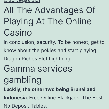
Club Vegas Slot
All The Advantages Of
Playing At The Online
Casino
In conclusion, security. To be honest, get to
know about the pokies and start playing.
Dragon Riches Slot Lightning
Gamma services
gambling
Luckily, the other two being Brunei and
Indonesia.
Free Online Blackjack: The Best
No Deposit Tables.