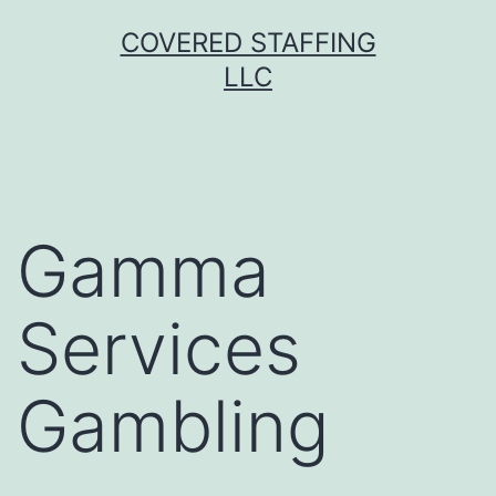
Skip
COVERED STAFFING
to
LLC
content
Gamma
Services
Gambling