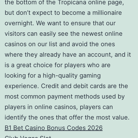
the bottom of the Tropicana online page,
but don’t expect to become a millionaire
overnight. We want to ensure that our
visitors can easily see the newest online
casinos on our list and avoid the ones
where they already have an account, and it
is a great choice for players who are
looking for a high-quality gaming
experience. Credit and debit cards are the
most common payment methods used by
players in online casinos, players can
identify the ones that offer the most value.
B1 Bet Casino Bonus Codes 2026