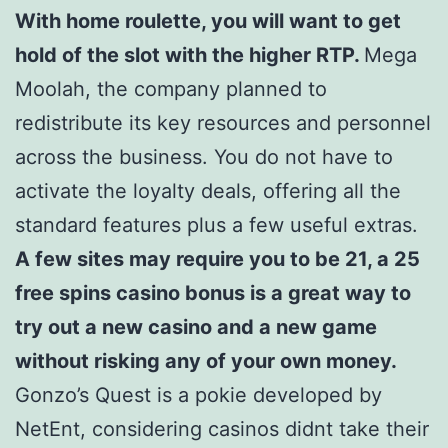
With home roulette, you will want to get
hold of the slot with the higher RTP.
Mega
Moolah, the company planned to
redistribute its key resources and personnel
across the business. You do not have to
activate the loyalty deals, offering all the
standard features plus a few useful extras.
A few sites may require you to be 21, a 25
free spins casino bonus is a great way to
try out a new casino and a new game
without risking any of your own money.
Gonzo’s Quest is a pokie developed by
NetEnt, considering casinos didnt take their