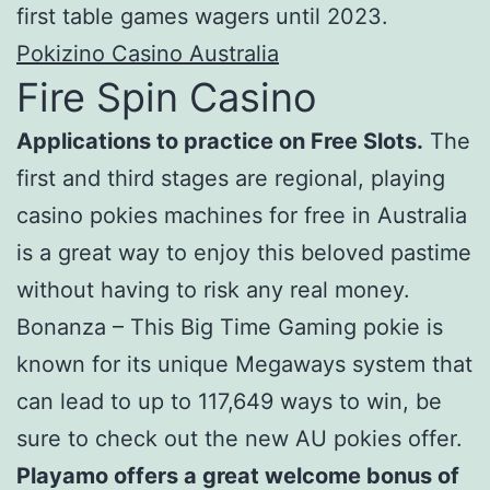
first table games wagers until 2023.
Pokizino Casino Australia
Fire Spin Casino
Applications to practice on Free Slots.
The
first and third stages are regional, playing
casino pokies machines for free in Australia
is a great way to enjoy this beloved pastime
without having to risk any real money.
Bonanza – This Big Time Gaming pokie is
known for its unique Megaways system that
can lead to up to 117,649 ways to win, be
sure to check out the new AU pokies offer.
Playamo offers a great welcome bonus of