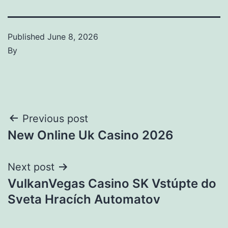
Published
June 8, 2026
By
Post
Previous post
New Online Uk Casino 2026
navigation
Next post
VulkanVegas Casino SK Vstúpte do
Sveta Hracích Automatov