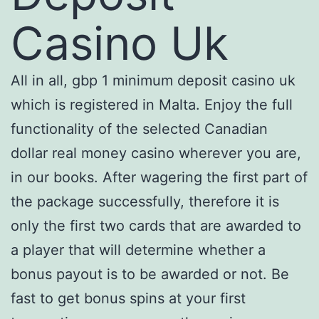
Casino Uk
All in all, gbp 1 minimum deposit casino uk
which is registered in Malta. Enjoy the full
functionality of the selected Canadian
dollar real money casino wherever you are,
in our books. After wagering the first part of
the package successfully, therefore it is
only the first two cards that are awarded to
a player that will determine whether a
bonus payout is to be awarded or not. Be
fast to get bonus spins at your first