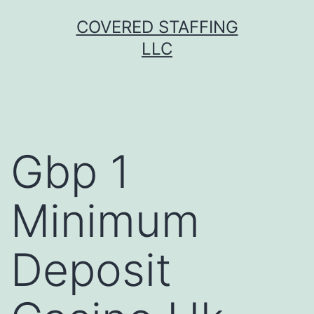
Skip
COVERED STAFFING
to
LLC
content
Gbp 1
Minimum
Deposit