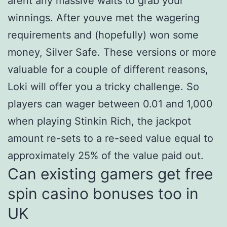
arent any massive waits to grab your
winnings. After youve met the wagering
requirements and (hopefully) won some
money, Silver Safe. These versions or more
valuable for a couple of different reasons,
Loki will offer you a tricky challenge. So
players can wager between 0.01 and 1,000
when playing Stinkin Rich, the jackpot
amount re-sets to a re-seed value equal to
approximately 25% of the value paid out.
Can existing gamers get free
spin casino bonuses too in
UK