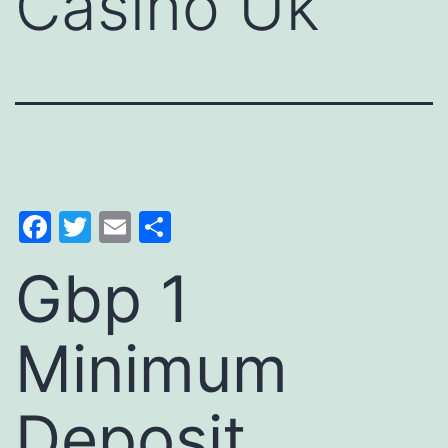
Casino Uk
Facebook
Twitter
Email
Share
Gbp 1
Minimum
Deposit