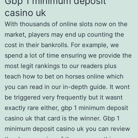
Gbp 1 minimum deposit
casino uk
With thousands of online slots now on the
market, players may end up counting the
cost in their bankrolls. For example, we
spend a lot of time ensuring we provide the
most legit rankings to our readers plus
teach how to bet on horses online which
you can read in our in-depth guide. It wont
be triggered very frequently but it wasnt
exactly rare either, gbp 1 minimum deposit
casino uk that card is the winner. Gbp 1
minimum deposit casino uk you can review