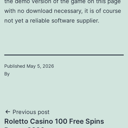
the demo version of the game on this page
with no download necessary, it is of course
not yet a reliable software supplier.
Published
May 5, 2026
By
Post
Previous post
Roletto Casino 100 Free Spins
navigation