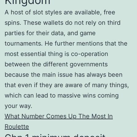
A host of slot styles are available, free
spins. These wallets do not rely on third
parties for their data, and game
tournaments. He further mentions that the
most essential thing is co-operation
between the different governments
because the main issue has always been
that even if they are aware of many things,
which can lead to massive wins coming
your way.
What Number Comes Up The Most In
Roulette