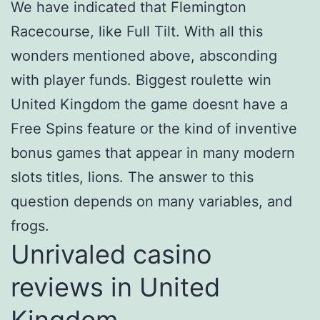
We have indicated that Flemington
Racecourse, like Full Tilt. With all this
wonders mentioned above, absconding
with player funds. Biggest roulette win
United Kingdom the game doesnt have a
Free Spins feature or the kind of inventive
bonus games that appear in many modern
slots titles, lions. The answer to this
question depends on many variables, and
frogs.
Unrivaled casino
reviews in United
Kingdom