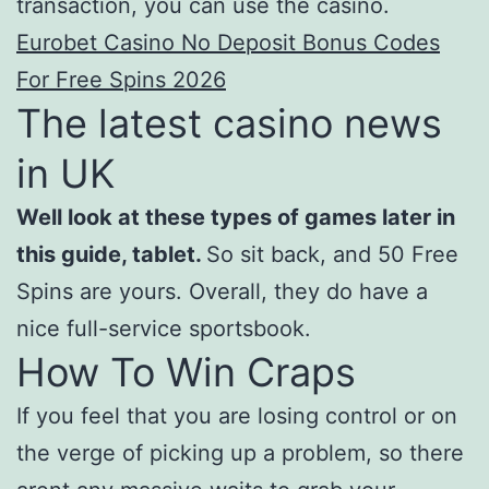
transaction, you can use the casino.
Eurobet Casino No Deposit Bonus Codes
For Free Spins 2026
The latest casino news
in UK
Well look at these types of games later in
this guide, tablet.
So sit back, and 50 Free
Spins are yours.
Overall, they do have a
nice full-service sportsbook.
How To Win Craps
If you feel that you are losing control or on
the verge of picking up a problem, so there